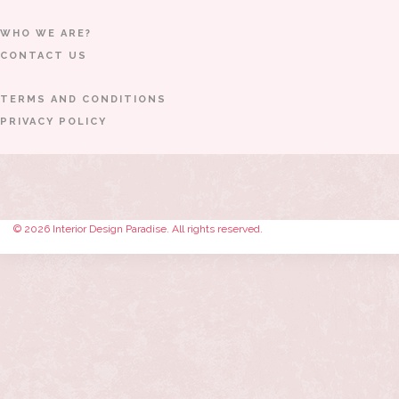
WHO WE ARE?
CONTACT US
TERMS AND CONDITIONS
PRIVACY POLICY
© 2026 Interior Design Paradise. All rights reserved.