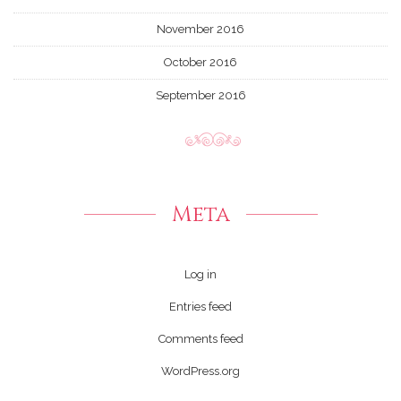
November 2016
October 2016
September 2016
Meta
Log in
Entries feed
Comments feed
WordPress.org