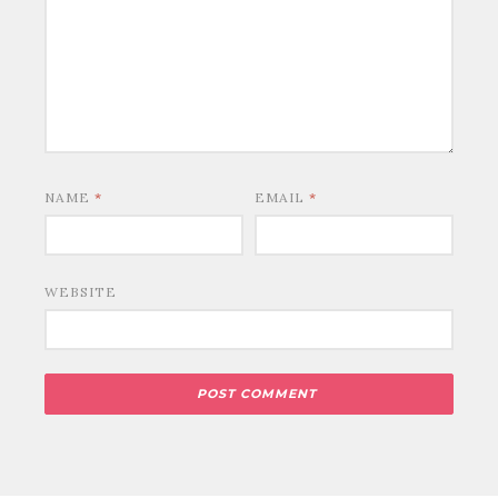
NAME
*
EMAIL
*
WEBSITE