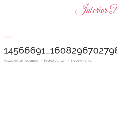
Interior D
14566691_160829670279
Posted on:
28 November
/ Posted by:
Ivan
/
No comments.