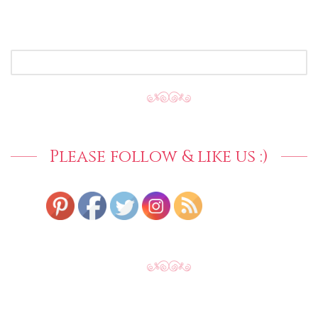
SEARCH
FOR:
Please follow & like us :)