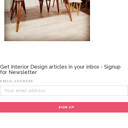
Get Interior Design articles in your inbox - Signup
for Newsletter
EMAIL ADDRESS: