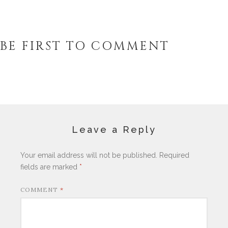
BE FIRST TO COMMENT
Leave a Reply
Your email address will not be published.
Required
fields are marked
*
COMMENT
*