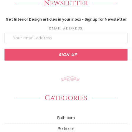
Newsletter
Get Interior Design articles in your inbox - Signup for Newsletter
EMAIL ADDRESS:
Categories
Bathroom
Bedroom