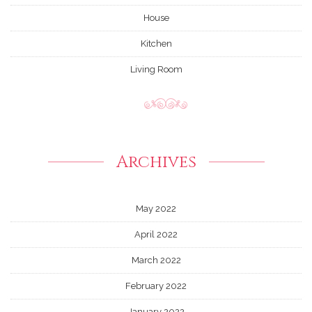
House
Kitchen
Living Room
Archives
May 2022
April 2022
March 2022
February 2022
January 2022