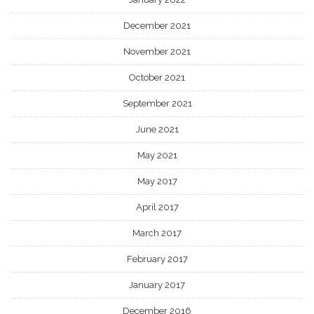
December 2021
November 2021
October 2021
September 2021
June 2021
May 2021
May 2017
April 2017
March 2017
February 2017
January 2017
December 2016