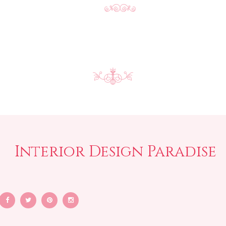
Interior Design Paradise