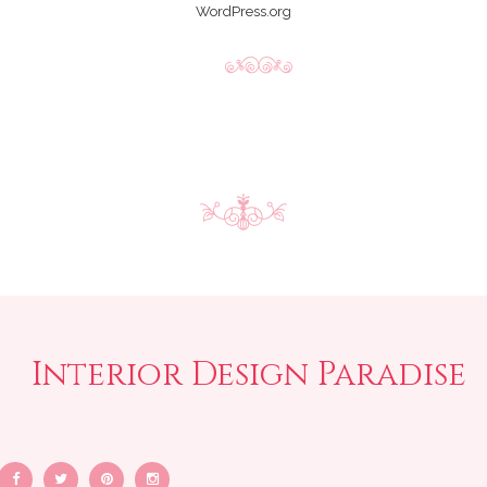
WordPress.org
Interior Design Paradise