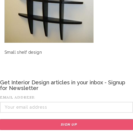
Small shelf design
Get Interior Design articles in your inbox - Signup
for Newsletter
EMAIL ADDRESS: