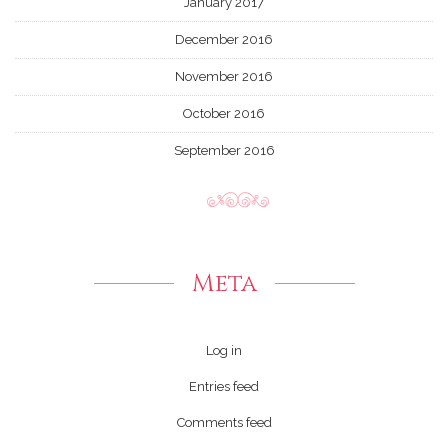
January 2017
December 2016
November 2016
October 2016
September 2016
Meta
Log in
Entries feed
Comments feed