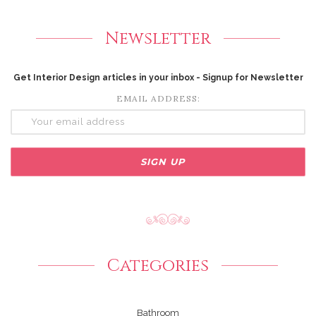
Newsletter
Get Interior Design articles in your inbox - Signup for Newsletter
EMAIL ADDRESS:
Categories
Bathroom