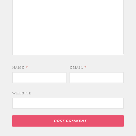
NAME
*
EMAIL
*
WEBSITE