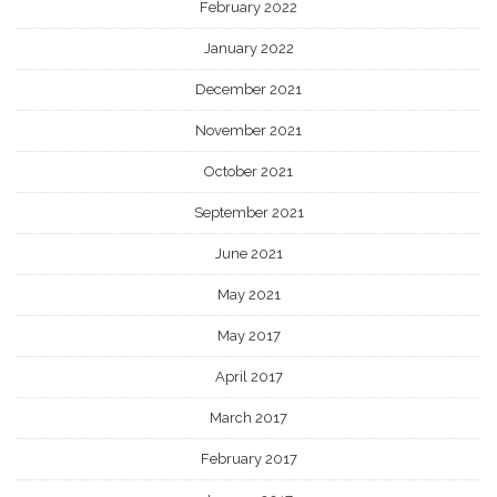
February 2022
January 2022
December 2021
November 2021
October 2021
September 2021
June 2021
May 2021
May 2017
April 2017
March 2017
February 2017