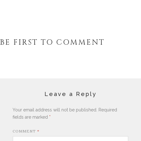
BE FIRST TO COMMENT
Leave a Reply
Your email address will not be published.
Required
fields are marked
*
COMMENT
*