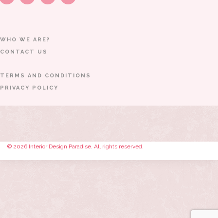
WHO WE ARE?
CONTACT US
TERMS AND CONDITIONS
PRIVACY POLICY
© 2026 Interior Design Paradise. All rights reserved.