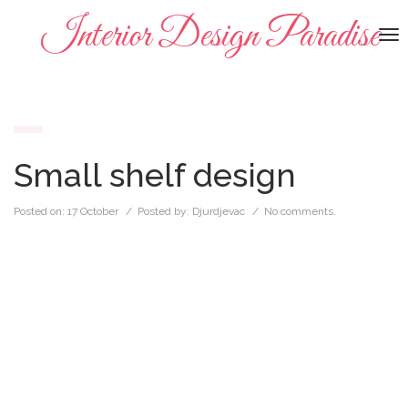
Interior Design Paradise
To
na
Small shelf design
Posted on:
17 October
/ Posted by:
Djurdjevac
/
No comments.