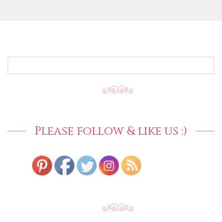
SEARCH
FOR:
Please follow & like us :)