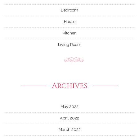
Bedroom
House
Kitchen
Living Room
Archives
May 2022
April 2022
March 2022