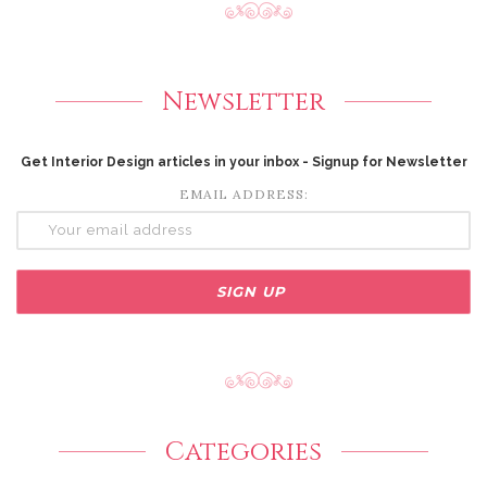
Newsletter
Get Interior Design articles in your inbox - Signup for Newsletter
EMAIL ADDRESS:
Categories