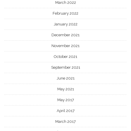
March 2022
February 2022
January 2022
December 2021
November 2021
October 2021
September 2021
June 2021
May 2021
May 2017
April 2017
March 2017