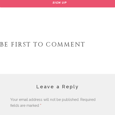
BE FIRST TO COMMENT
Leave a Reply
Your email address will not be published.
Required
fields are marked
*