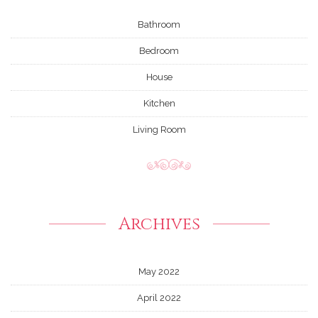
Bathroom
Bedroom
House
Kitchen
Living Room
Archives
May 2022
April 2022