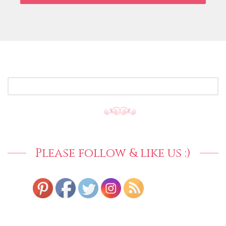
SEARCH
FOR:
Please follow & like us :)