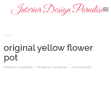
Interior Design Paradise
To
na
original yellow flower
pot
Posted on:
23 October
/ Posted by:
Djurdjevac
/
No comments.