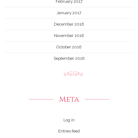
February 2017
January 2017
December 2016
November 2016
October 2016
September 2016
Meta
Log in
Entries feed