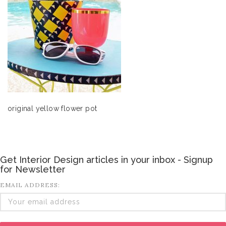
original yellow flower pot
Get Interior Design articles in your inbox - Signup
for Newsletter
EMAIL ADDRESS: