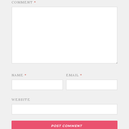
COMMENT
*
NAME
*
EMAIL
*
WEBSITE