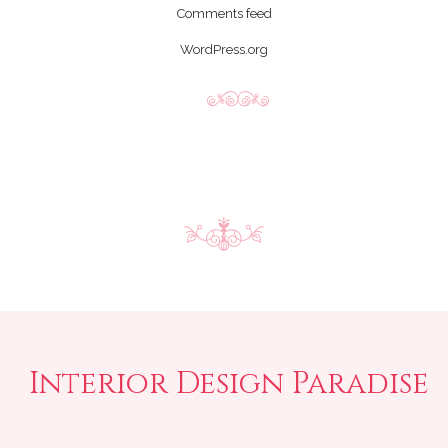
Comments feed
WordPress.org
Interior Design Paradise