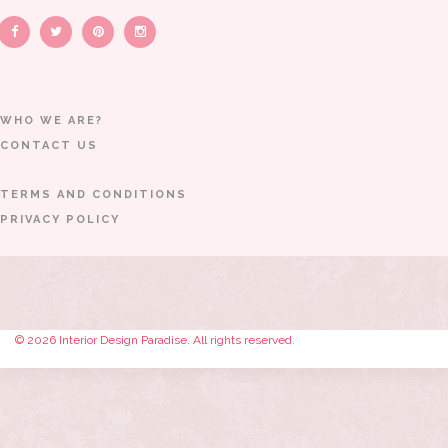
WHO WE ARE?
CONTACT US
TERMS AND CONDITIONS
PRIVACY POLICY
© 2026 Interior Design Paradise. All rights reserved.