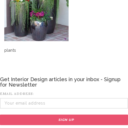
plants
Get Interior Design articles in your inbox - Signup
for Newsletter
EMAIL ADDRESS: