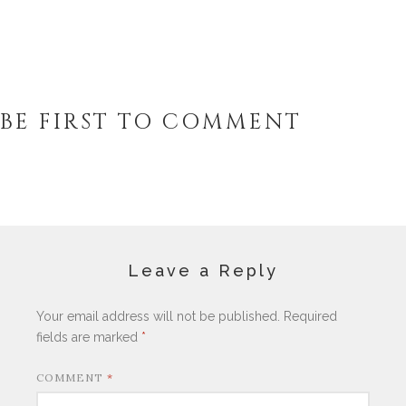
BE FIRST TO COMMENT
Leave a Reply
Your email address will not be published.
Required
fields are marked
*
COMMENT
*