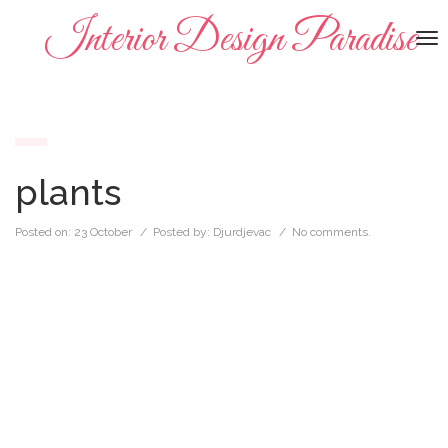
Interior Design Paradise
To
na
plants
Posted on:
23 October
/ Posted by:
Djurdjevac
/
No comments.