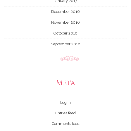
January 2017
December 2016
November 2016
October 2016
September 2016
Meta
Log in
Entries feed
Comments feed