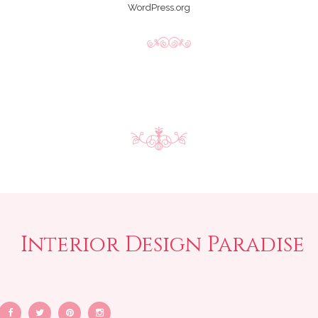
WordPress.org
Interior Design Paradise