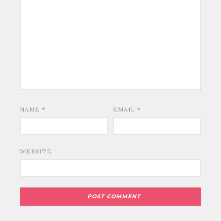
NAME
*
EMAIL
*
WEBSITE