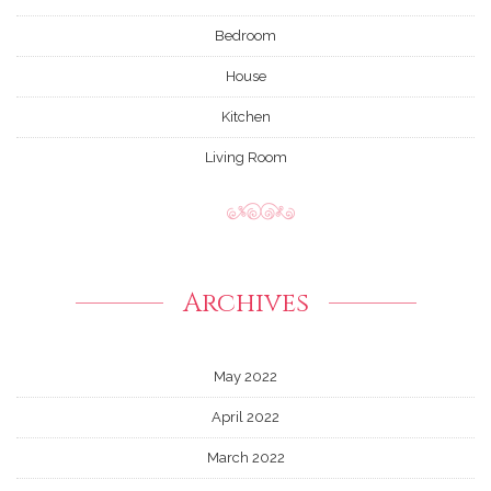
Bedroom
House
Kitchen
Living Room
Archives
May 2022
April 2022
March 2022