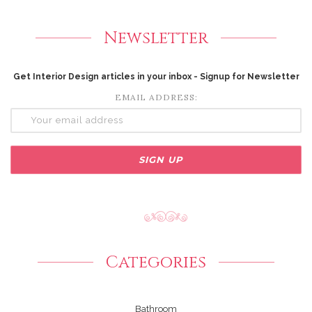
Newsletter
Get Interior Design articles in your inbox - Signup for Newsletter
EMAIL ADDRESS:
Categories
Bathroom