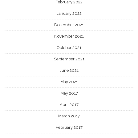
February 2022
January 2022
December 2021
November 2021
October 2021
September 2021
June 2021
May 2021
May 2017
April 2017
March 2017
February 2017