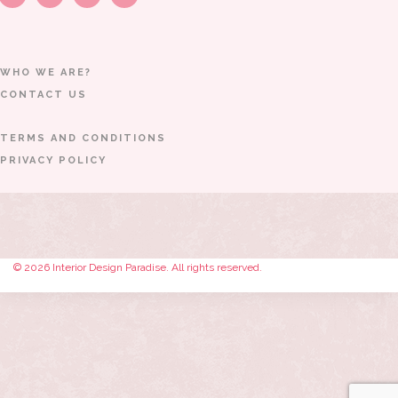
WHO WE ARE?
CONTACT US
TERMS AND CONDITIONS
PRIVACY POLICY
© 2026 Interior Design Paradise. All rights reserved.