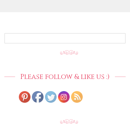
SEARCH
FOR:
Please follow & like us :)