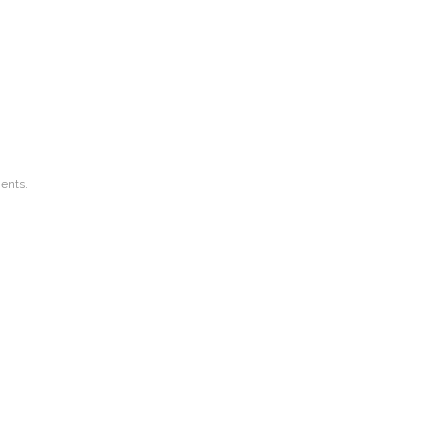
ents.