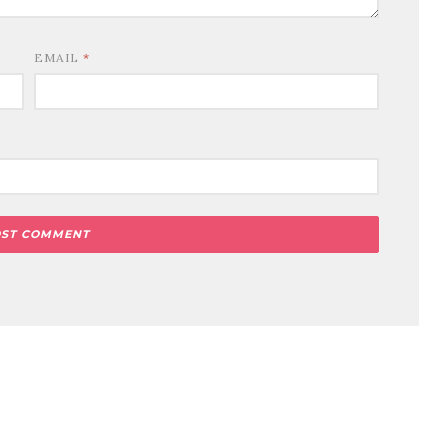
EMAIL
*