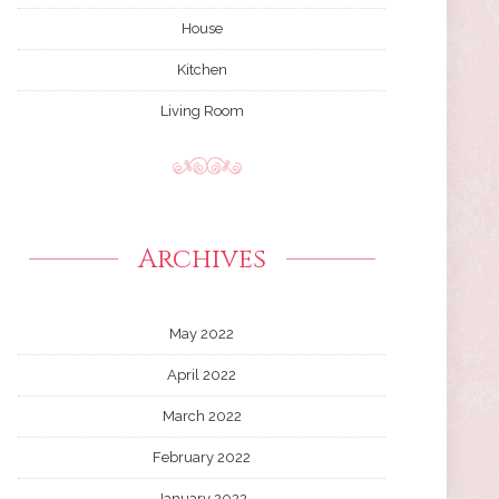
House
Kitchen
Living Room
Archives
May 2022
April 2022
March 2022
February 2022
January 2022