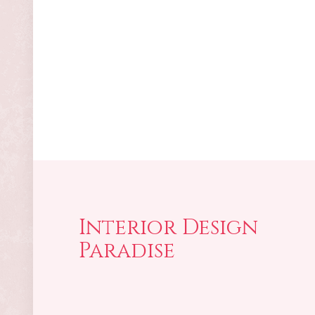
Interior Design
Paradise