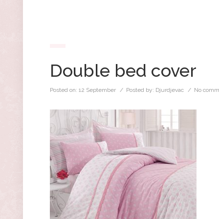
Double bed cover
Posted on:
12 September
/ Posted by:
Djurdjevac
/
No comm