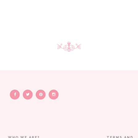
WHO WE ARE?
TERMS AND