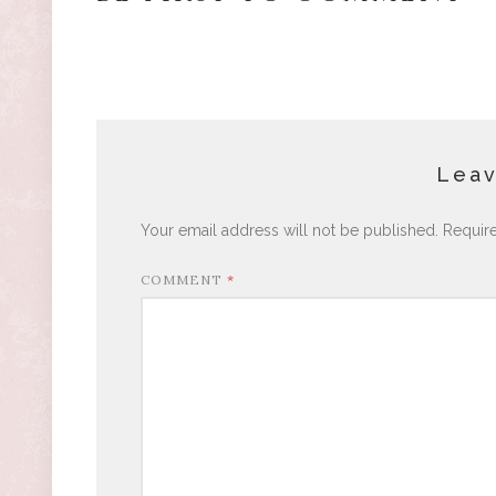
Leav
Your email address will not be published.
Requir
COMMENT
*