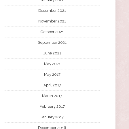
December 2021
November 2021
October 2021
September 2021
June 2021
May 2021
May 2017
April 2017
March 2017
February 2017
January 2017
December 2016