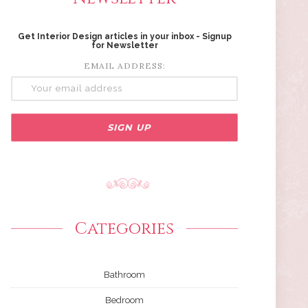
Get Interior Design articles in your inbox - Signup
for Newsletter
EMAIL ADDRESS:
Categories
Bathroom
Bedroom