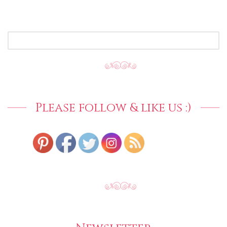
SEARCH
FOR:
Please follow & like us :)