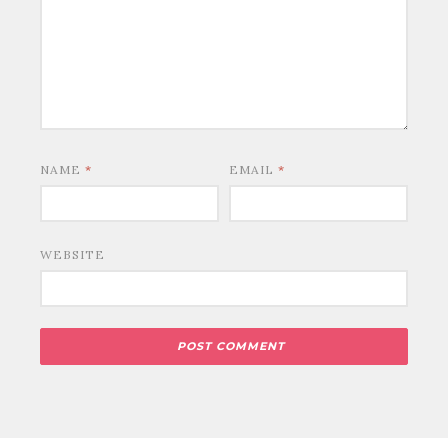
NAME
*
EMAIL
*
WEBSITE