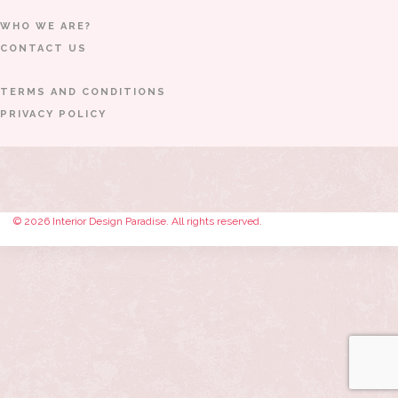
WHO WE ARE?
CONTACT US
TERMS AND CONDITIONS
PRIVACY POLICY
© 2026 Interior Design Paradise. All rights reserved.