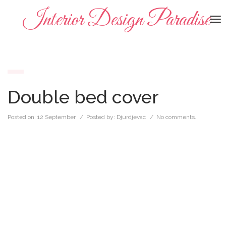
Interior Design Paradise
To
na
Double bed cover
Posted on:
12 September
/ Posted by:
Djurdjevac
/
No comments.