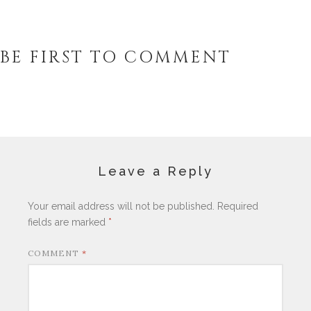
BE FIRST TO COMMENT
Leave a Reply
Your email address will not be published.
Required
fields are marked
*
COMMENT
*