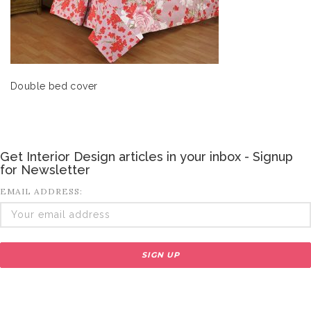
Double bed cover
Get Interior Design articles in your inbox - Signup
for Newsletter
EMAIL ADDRESS: