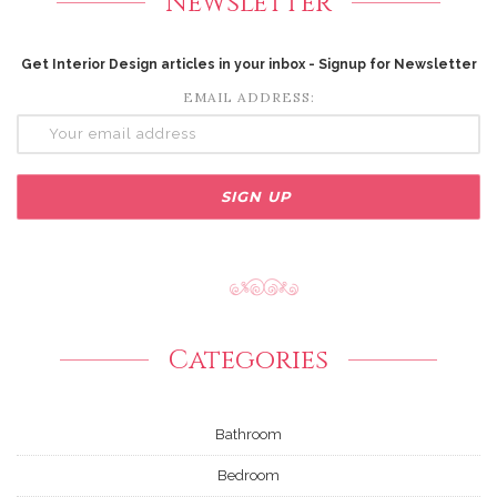
Newsletter
Get Interior Design articles in your inbox - Signup for Newsletter
EMAIL ADDRESS:
Categories
Bathroom
Bedroom