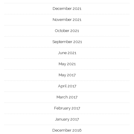
December 2021
November 2021
October 2021
September 2021
June 2021
May 2021
May 2017
April 2017
March 2017
February 2017
January 2017
December 2016