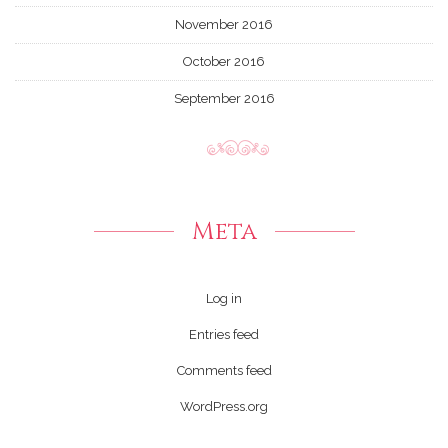
November 2016
October 2016
September 2016
Meta
Log in
Entries feed
Comments feed
WordPress.org