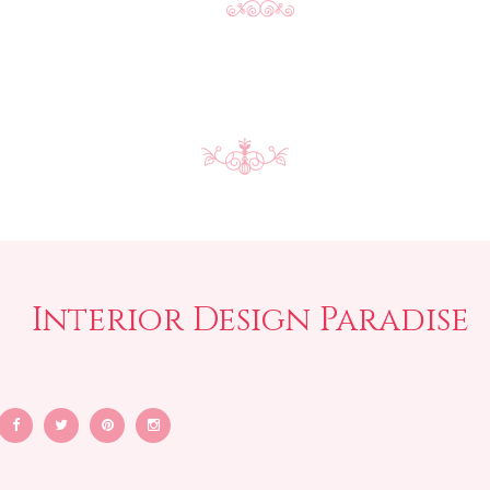
Interior Design Paradise