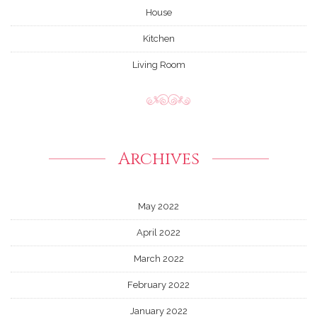
House
Kitchen
Living Room
Archives
May 2022
April 2022
March 2022
February 2022
January 2022