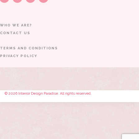
WHO WE ARE?
CONTACT US
TERMS AND CONDITIONS
PRIVACY POLICY
© 2026 Interior Design Paradise. All rights reserved.