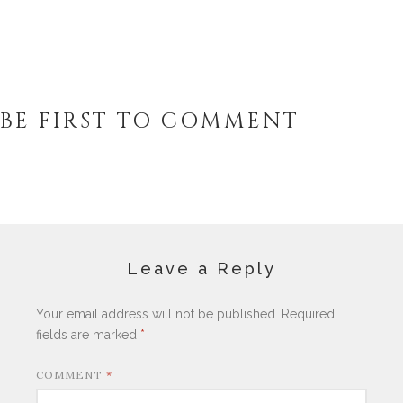
BE FIRST TO COMMENT
Leave a Reply
Your email address will not be published.
Required
fields are marked
*
COMMENT
*