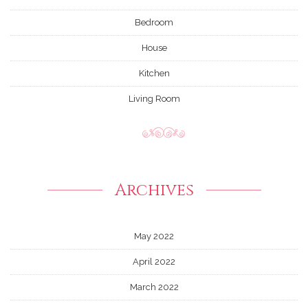
Bedroom
House
Kitchen
Living Room
Archives
May 2022
April 2022
March 2022