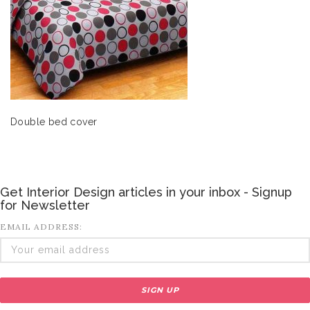
Double bed cover
Get Interior Design articles in your inbox - Signup
for Newsletter
EMAIL ADDRESS: