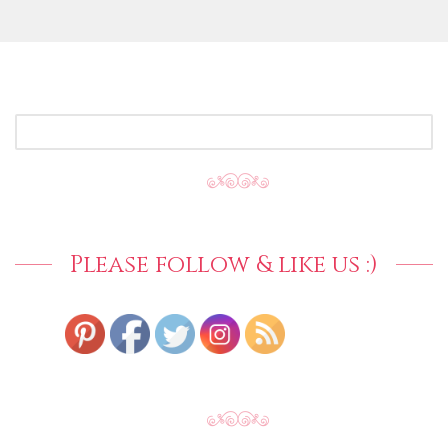
SEARCH
FOR:
Please follow & like us :)