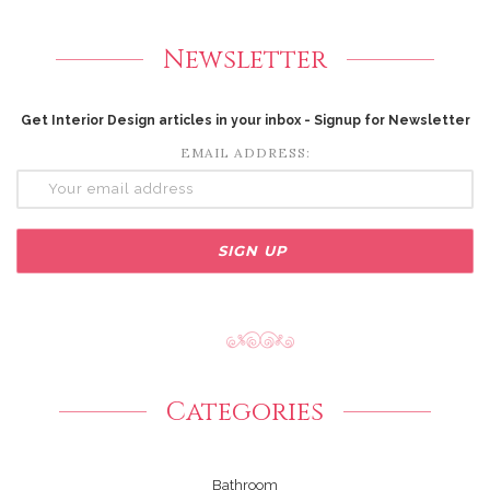
Newsletter
Get Interior Design articles in your inbox - Signup for Newsletter
EMAIL ADDRESS:
Categories
Bathroom