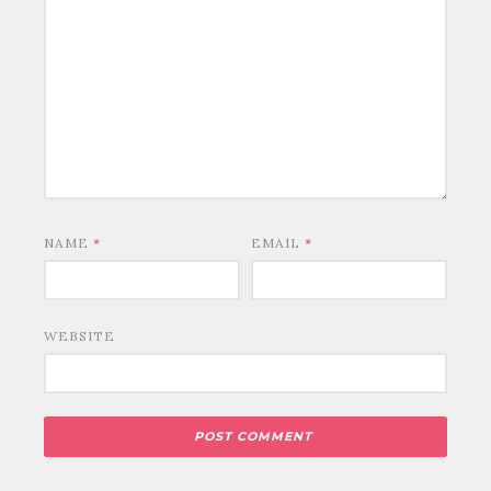
NAME
*
EMAIL
*
WEBSITE