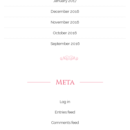
January 2017
December 2016
November 2016
October 2016
September 2016
Meta
Log in
Entries feed
Comments feed