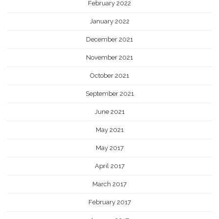
February 2022
January 2022
December 2021
November 2021
October 2021
September 2021
June 2021
May 2021
May 2017
April 2017
March 2017
February 2017