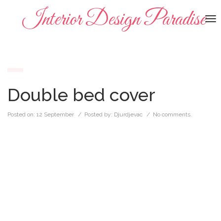
Interior Design Paradise
To
na
Double bed cover
Posted on:
12 September
/ Posted by:
Djurdjevac
/
No comments.