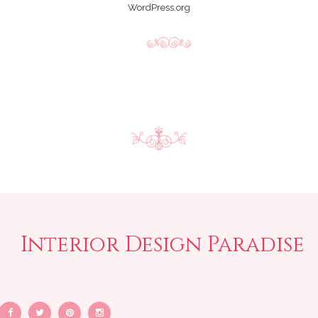
WordPress.org
Interior Design Paradise