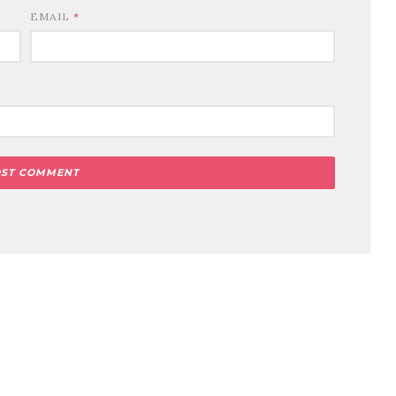
EMAIL
*