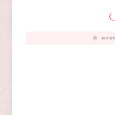
I
HOUS