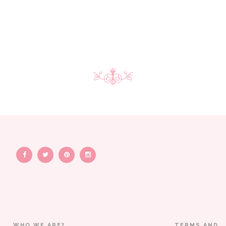
WHO WE ARE?
TERMS AND