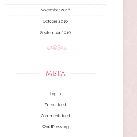
November 2016
October 2016
September 2016
Meta
Log in
Entries feed
Comments feed
WordPress.org