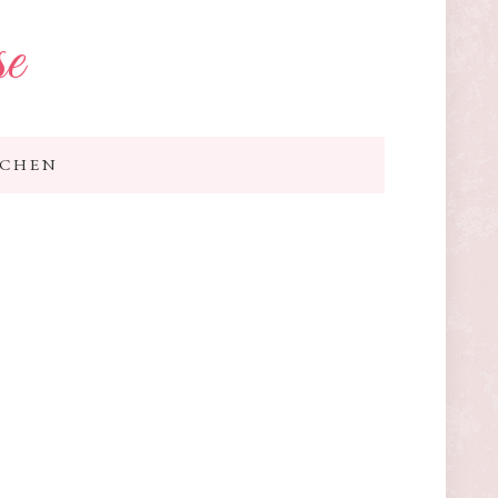
se
TCHEN