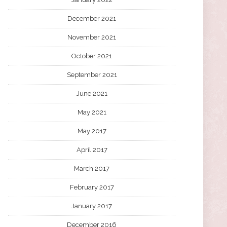
December 2021
November 2021
October 2021
September 2021
June 2021
May 2021
May 2017
April 2017
March 2017
February 2017
January 2017
December 2016