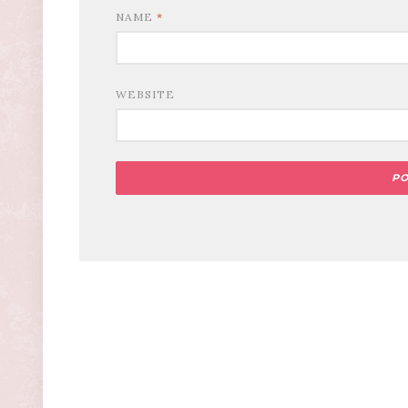
NAME
*
WEBSITE