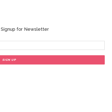
 - Signup for Newsletter