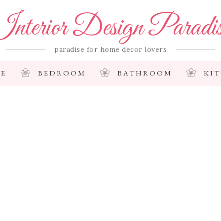
nterior Design Paradi
paradise for home decor lovers
E
BEDROOM
BATHROOM
KI