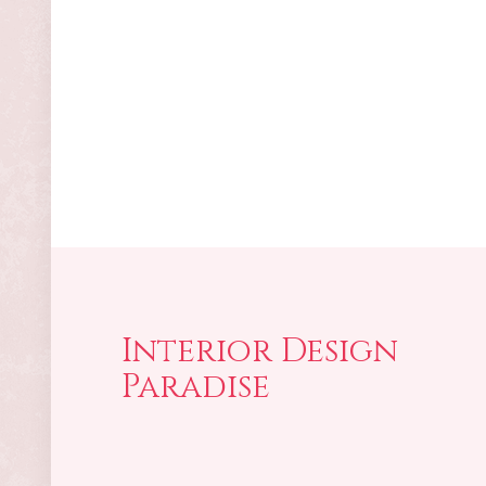
Interior Design
Paradise