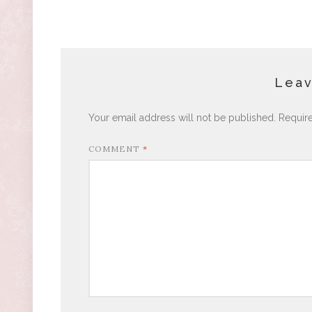
Leav
Your email address will not be published.
Requir
COMMENT
*