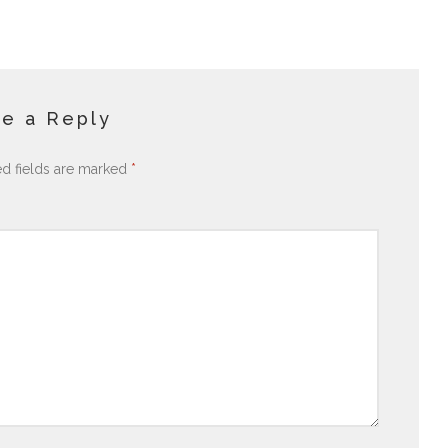
e a Reply
ed fields are marked
*