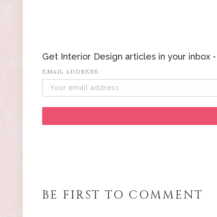
Get Interior Design articles in your inbox
EMAIL ADDRESS:
BE FIRST TO COMMENT