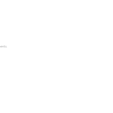
ents.