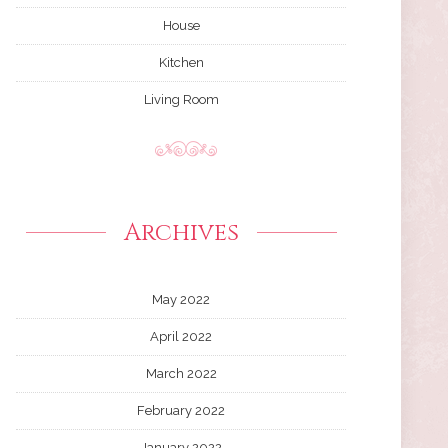
House
Kitchen
Living Room
Archives
May 2022
April 2022
March 2022
February 2022
January 2022