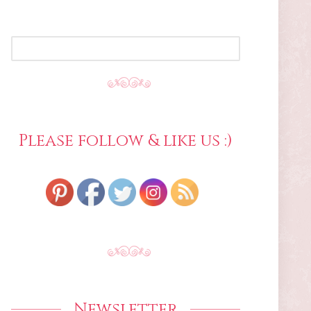
SEARCH
FOR:
Please follow & like us :)
Newsletter