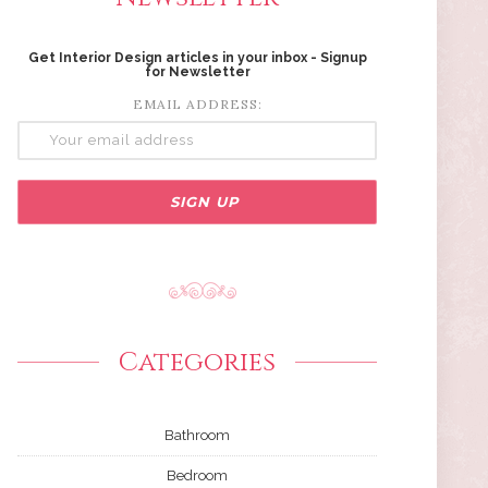
Get Interior Design articles in your inbox - Signup
for Newsletter
EMAIL ADDRESS:
Categories
Bathroom
Bedroom