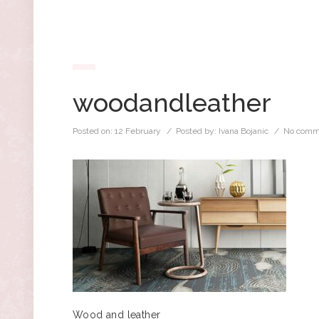
woodandleather
Posted on:
12 February
/ Posted by:
Ivana Bojanic
/
No comm
Wood and leather