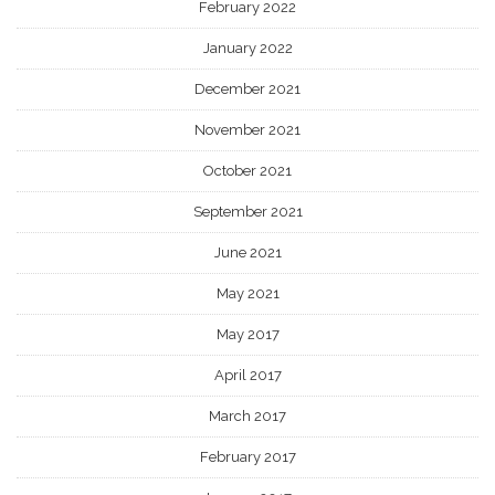
February 2022
January 2022
December 2021
November 2021
October 2021
September 2021
June 2021
May 2021
May 2017
April 2017
March 2017
February 2017