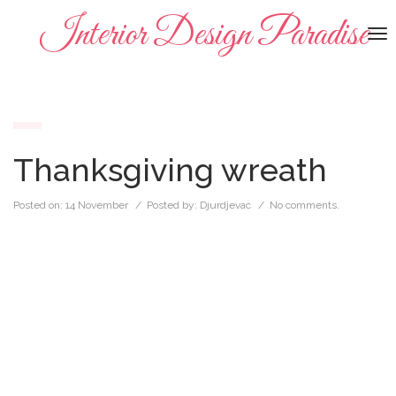
Interior Design Paradise
To
na
Thanksgiving wreath
Posted on:
14 November
/ Posted by:
Djurdjevac
/
No comments.