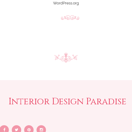
WordPress.org
Interior Design Paradise