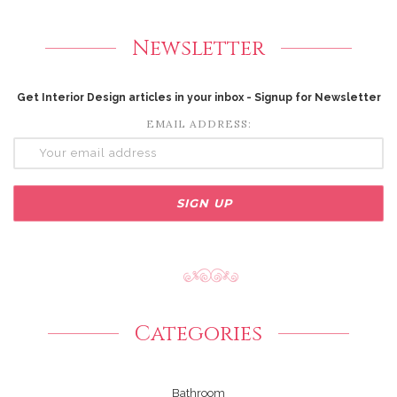
Newsletter
Get Interior Design articles in your inbox - Signup for Newsletter
EMAIL ADDRESS:
Categories
Bathroom