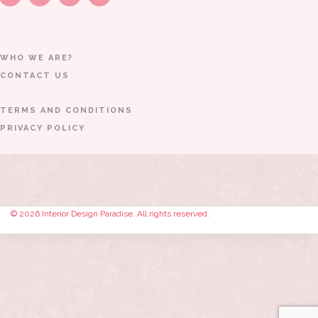
WHO WE ARE?
CONTACT US
TERMS AND CONDITIONS
PRIVACY POLICY
© 2026 Interior Design Paradise. All rights reserved.