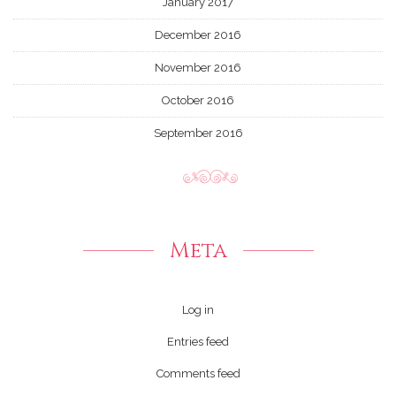
January 2017
December 2016
November 2016
October 2016
September 2016
Meta
Log in
Entries feed
Comments feed