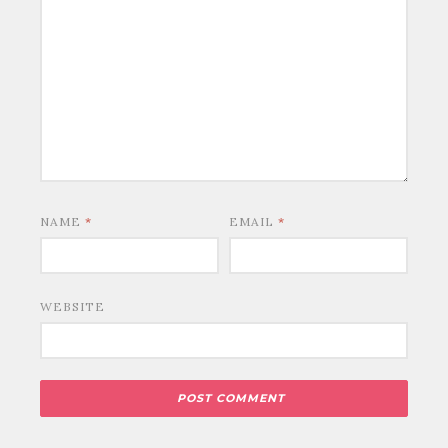
NAME
*
EMAIL
*
WEBSITE