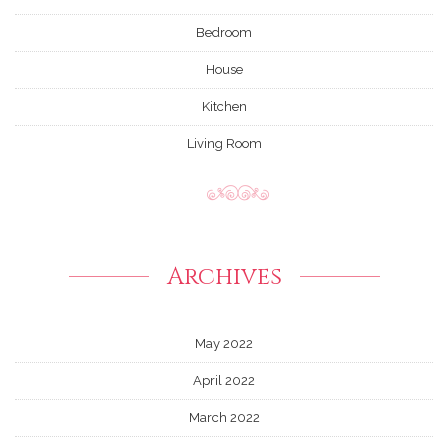
Bedroom
House
Kitchen
Living Room
Archives
May 2022
April 2022
March 2022