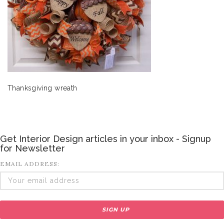
Thanksgiving wreath
Get Interior Design articles in your inbox - Signup
for Newsletter
EMAIL ADDRESS: