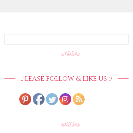
SEARCH
FOR:
Please follow & like us :)