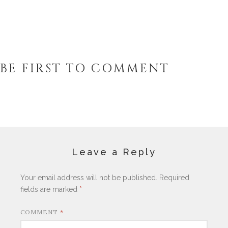
BE FIRST TO COMMENT
Leave a Reply
Your email address will not be published.
Required
fields are marked
*
COMMENT
*