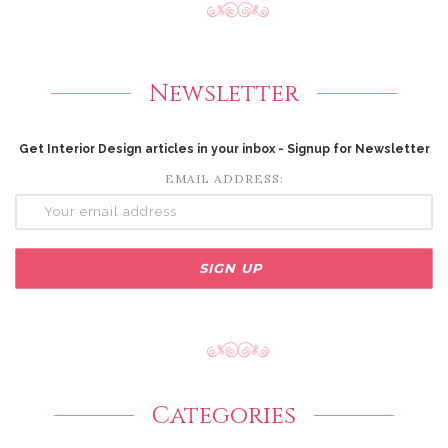
Newsletter
Get Interior Design articles in your inbox - Signup for Newsletter
EMAIL ADDRESS:
Categories