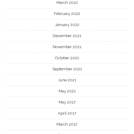
March 2022
February 2022
January 2022
December 2021
November 2021
October 2021
September 2021
June 2021
May 2021
May 2017
April 2017
March 2017