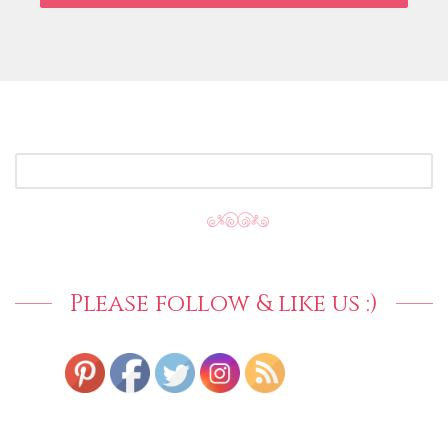
SEARCH
FOR:
Please follow & like us :)