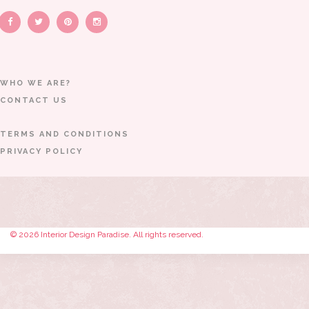
WHO WE ARE?
CONTACT US
TERMS AND CONDITIONS
PRIVACY POLICY
© 2026 Interior Design Paradise. All rights reserved.