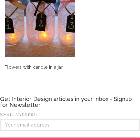
Flowers with candle in a jar
Get Interior Design articles in your inbox - Signup
for Newsletter
EMAIL ADDRESS: