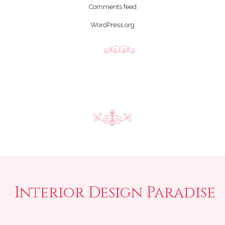
Comments feed
WordPress.org
Interior Design Paradise