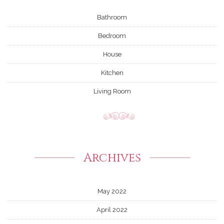
Bathroom
Bedroom
House
Kitchen
Living Room
Archives
May 2022
April 2022