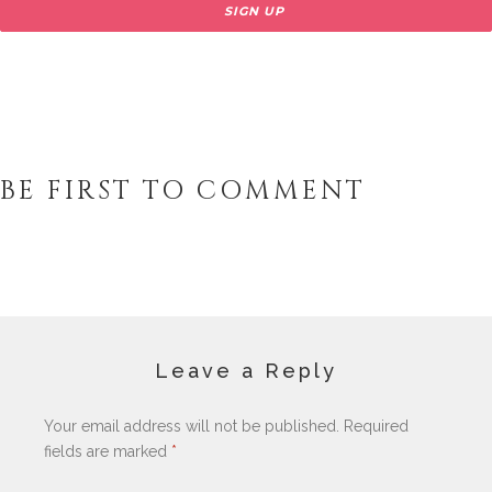
BE FIRST TO COMMENT
Leave a Reply
Your email address will not be published.
Required
fields are marked
*