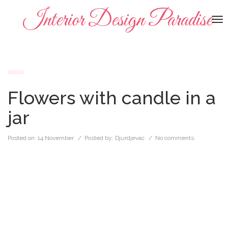
Interior Design Paradise
To
na
Flowers with candle in a
jar
Posted on:
14 November
/ Posted by:
Djurdjevac
/
No comments.