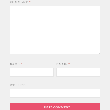
COMMENT
*
NAME
*
EMAIL
*
WEBSITE