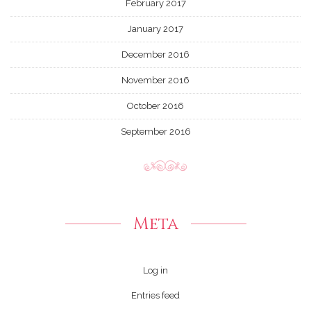
February 2017
January 2017
December 2016
November 2016
October 2016
September 2016
Meta
Log in
Entries feed