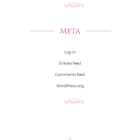
Meta
Log in
Entries feed
Comments feed
WordPress.org