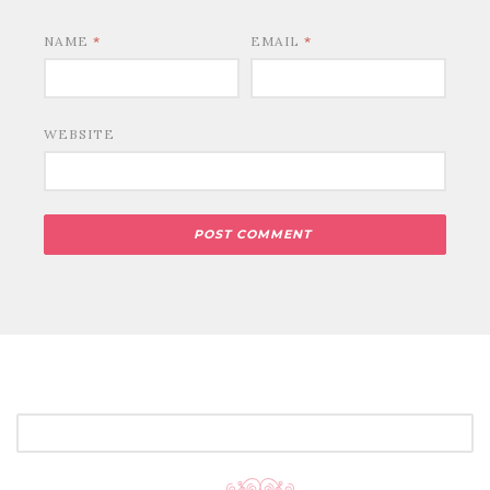
NAME
*
EMAIL
*
WEBSITE
SEARCH
FOR: