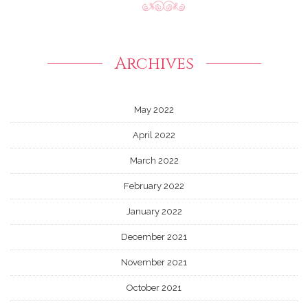
Archives
May 2022
April 2022
March 2022
February 2022
January 2022
December 2021
November 2021
October 2021