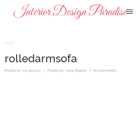
Interior Design Paradise
To
na
rolledarmsofa
Posted on:
04 January
/ Posted by:
Ivana Bojanic
/
No comments.