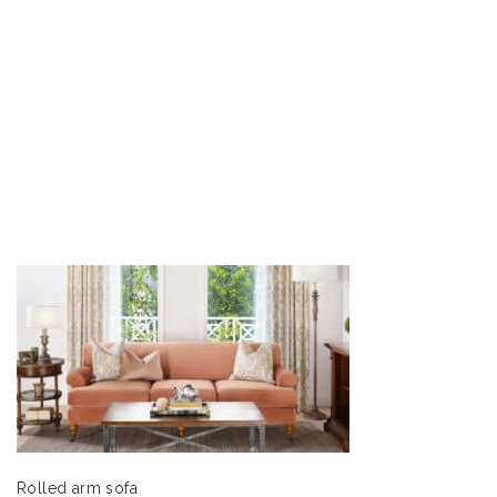
Rolled arm sofa