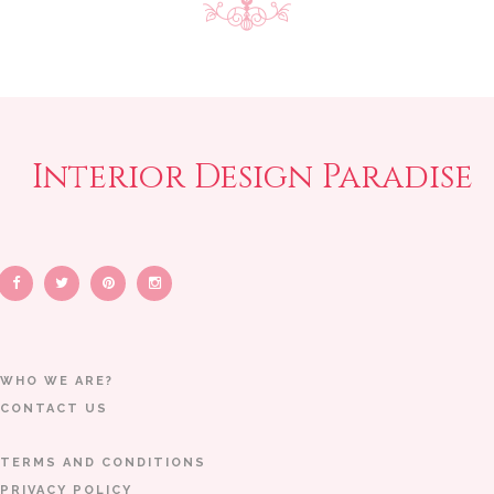
Interior Design Paradise
WHO WE ARE?
CONTACT US
TERMS AND CONDITIONS
PRIVACY POLICY