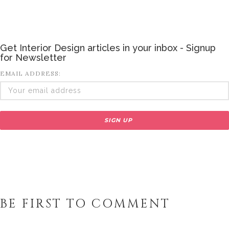
Get Interior Design articles in your inbox - Signup
for Newsletter
EMAIL ADDRESS:
BE FIRST TO COMMENT