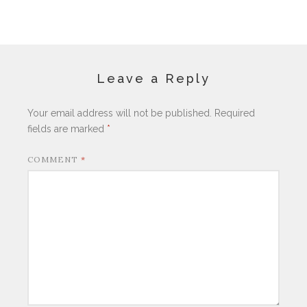
Leave a Reply
Your email address will not be published.
Required
fields are marked
*
COMMENT
*