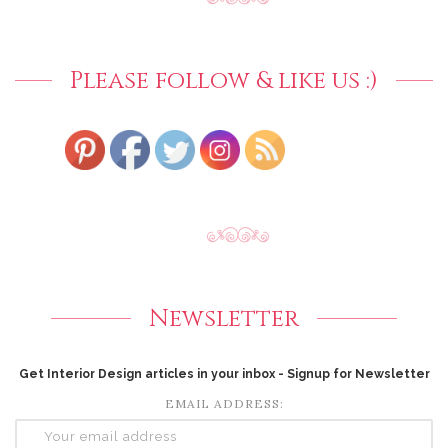
Please follow & like us :)
Newsletter
Get Interior Design articles in your inbox - Signup for Newsletter
EMAIL ADDRESS: