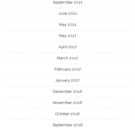
September 2021
June 2021
May 2021
May 2017
April 2017
March 2017
February 2017
January 2017
December 2016
November 2016
October 2016
September 2016