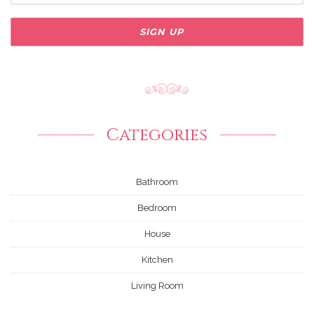
Categories
Bathroom
Bedroom
House
Kitchen
Living Room