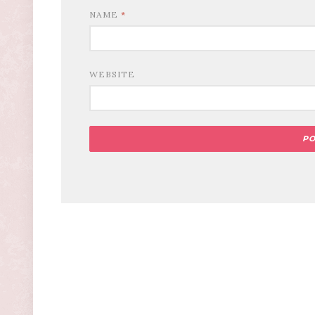
NAME
*
WEBSITE