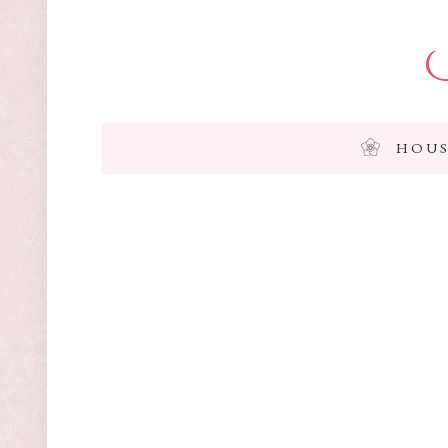
I
HOUS