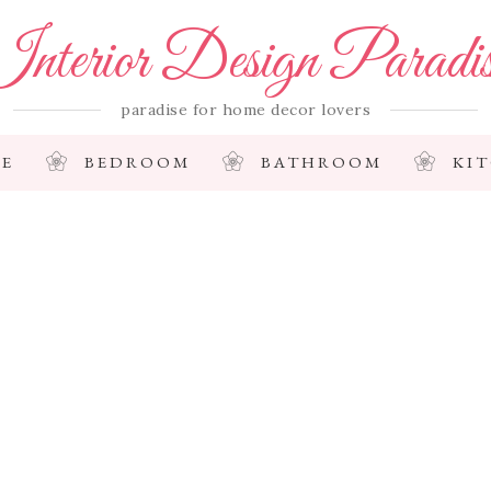
nterior Design Paradi
paradise for home decor lovers
E
BEDROOM
BATHROOM
KI