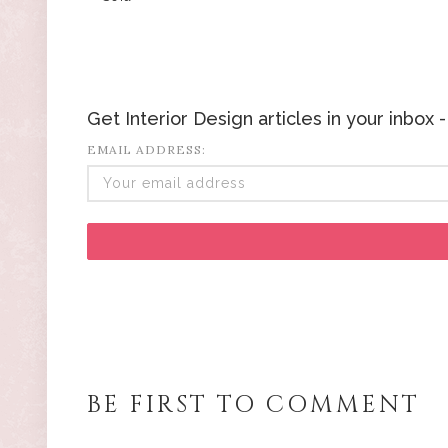
Get Interior Design articles in your inbox
EMAIL ADDRESS:
BE FIRST TO COMMENT