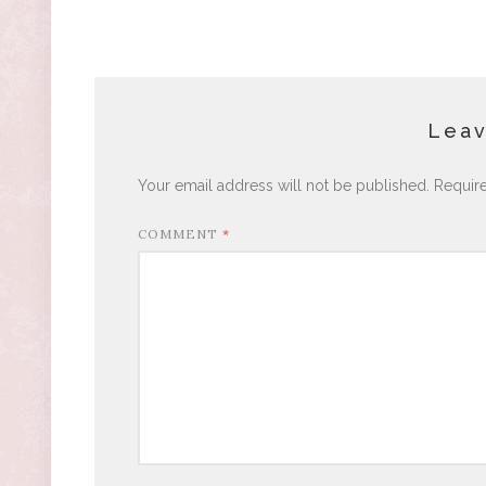
Leav
Your email address will not be published.
Requir
COMMENT
*