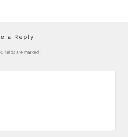
e a Reply
ed fields are marked
*