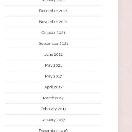
December 2021
November 2021
October 2021
September 2021
June 2021
May 2021
May 2017
April 2017
March 2017
February 2017
January 2017
December 2016