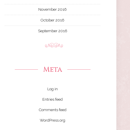
November 2016
October 2016
September 2016
Meta
Log in
Entries feed
Comments feed
WordPress.org