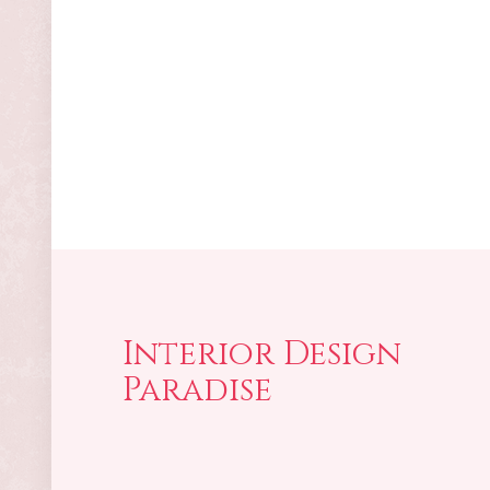
Interior Design
Paradise