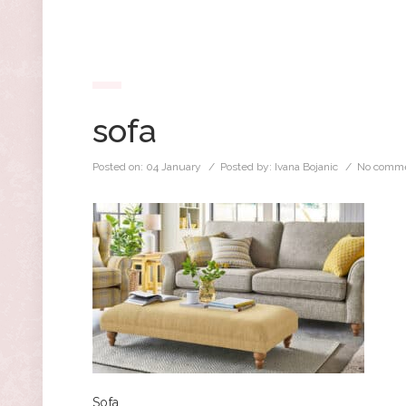
sofa
Posted on:
04 January
/ Posted by:
Ivana Bojanic
/
No comme
Sofa