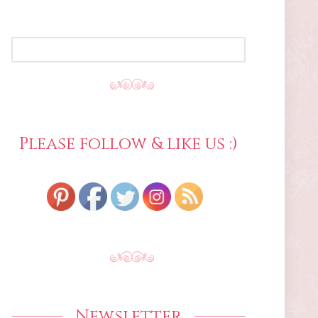
SEARCH
FOR:
Please follow & like us :)
Newsletter