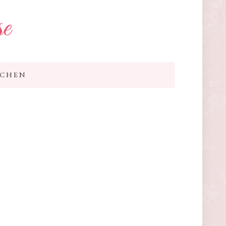
se
TCHEN