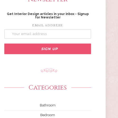
Get Interior Design articles in your inbox - Signup
for Newsletter
EMAIL ADDRESS:
Categories
Bathroom
Bedroom