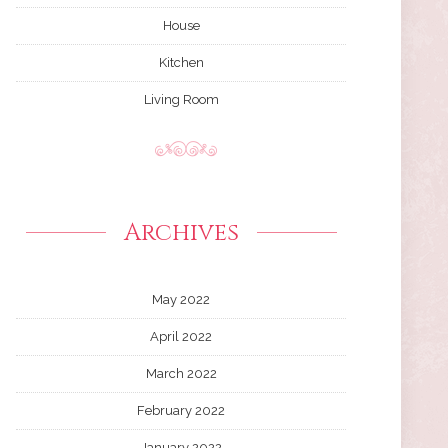
House
Kitchen
Living Room
Archives
May 2022
April 2022
March 2022
February 2022
January 2022