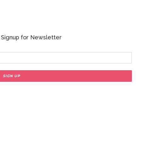
 - Signup for Newsletter