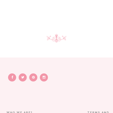
WHO WE ARE?
TERMS AND