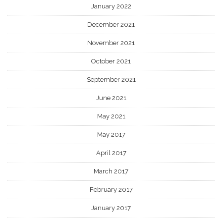
January 2022
December 2021
November 2021
October 2021
September 2021
June 2021
May 2021
May 2017
April 2017
March 2017
February 2017
January 2017