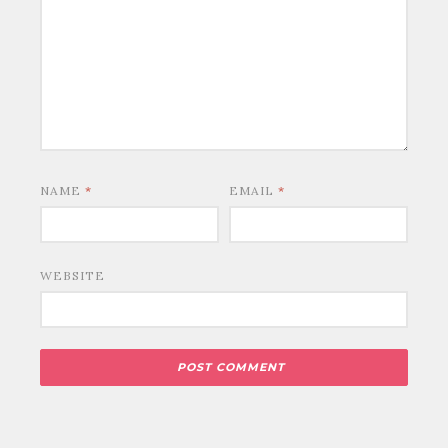
NAME
*
EMAIL
*
WEBSITE