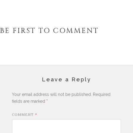
BE FIRST TO COMMENT
Leave a Reply
Your email address will not be published.
Required
fields are marked
*
COMMENT
*