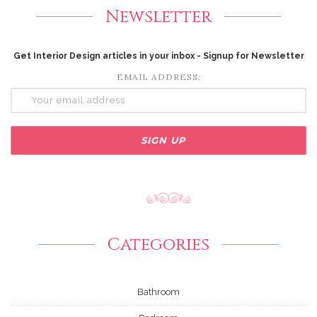
Newsletter
Get Interior Design articles in your inbox - Signup for Newsletter
EMAIL ADDRESS:
Categories
Bathroom