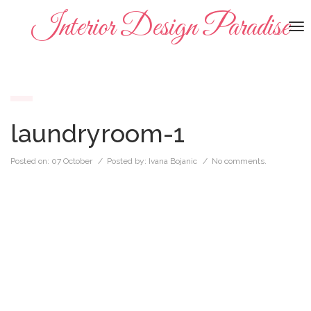
Interior Design Paradise
To
na
laundryroom-1
Posted on:
07 October
/ Posted by:
Ivana Bojanic
/
No comments.