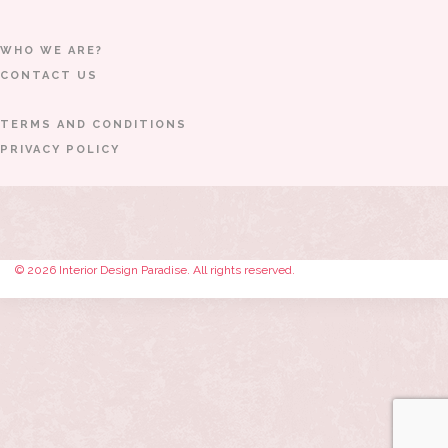
WHO WE ARE?
CONTACT US
TERMS AND CONDITIONS
PRIVACY POLICY
© 2026 Interior Design Paradise. All rights reserved.