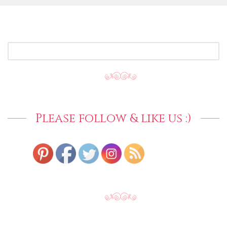
SEARCH
FOR:
Please follow & like us :)