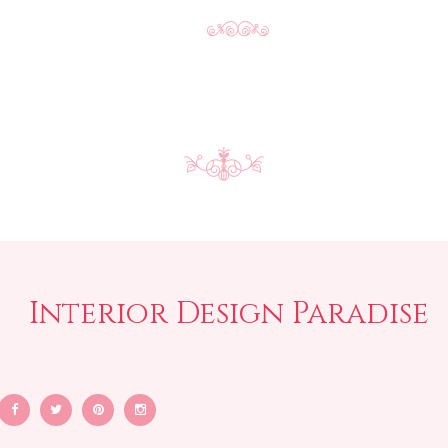
Interior Design Paradise