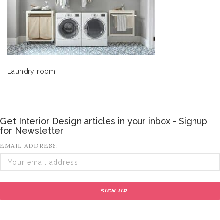
Laundry room
Get Interior Design articles in your inbox - Signup
for Newsletter
EMAIL ADDRESS: