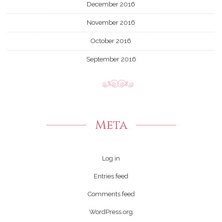
December 2016
November 2016
October 2016
September 2016
Meta
Log in
Entries feed
Comments feed
WordPress.org