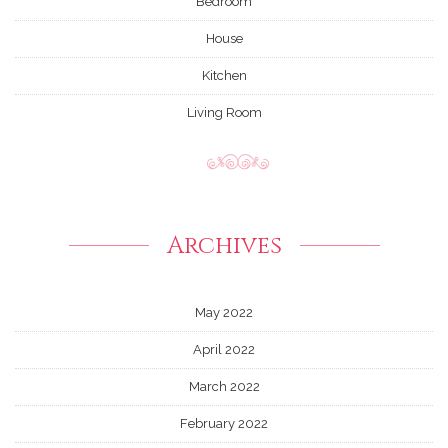
Bedroom
House
Kitchen
Living Room
Archives
May 2022
April 2022
March 2022
February 2022