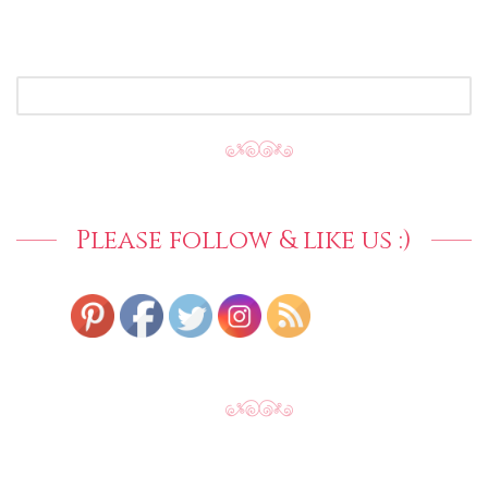
SEARCH
FOR:
Please follow & like us :)