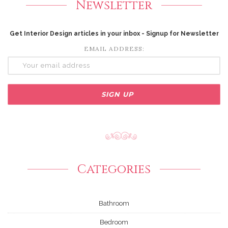
Newsletter
Get Interior Design articles in your inbox - Signup for Newsletter
EMAIL ADDRESS:
Categories
Bathroom
Bedroom