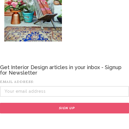
Get Interior Design articles in your inbox - Signup
for Newsletter
EMAIL ADDRESS: