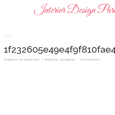
Interior Design Para
1f232605e49e4f9f810fae
Posted on:
08 September
/ Posted by:
Djurdjevac
/
No comments.