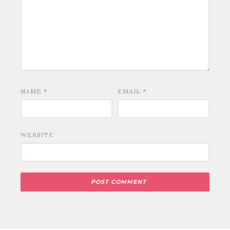
NAME
*
EMAIL
*
WEBSITE