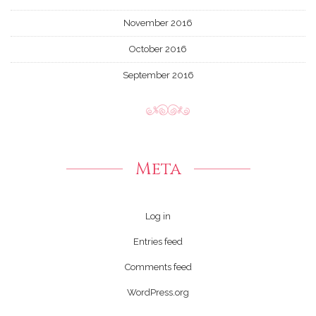
November 2016
October 2016
September 2016
Meta
Log in
Entries feed
Comments feed
WordPress.org