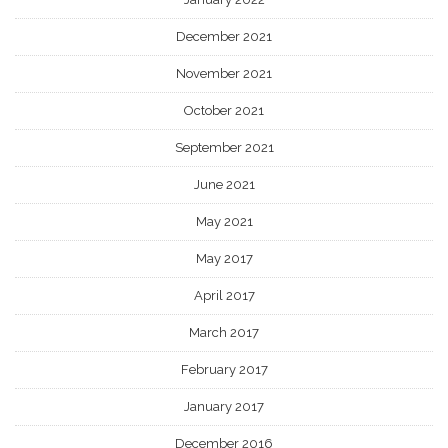
December 2021
November 2021
October 2021
September 2021
June 2021
May 2021
May 2017
April 2017
March 2017
February 2017
January 2017
December 2016