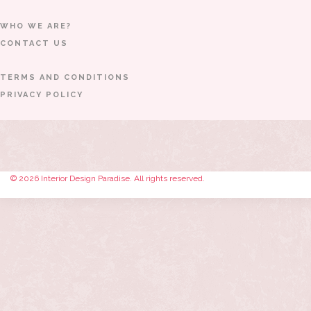
WHO WE ARE?
CONTACT US
TERMS AND CONDITIONS
PRIVACY POLICY
© 2026 Interior Design Paradise. All rights reserved.