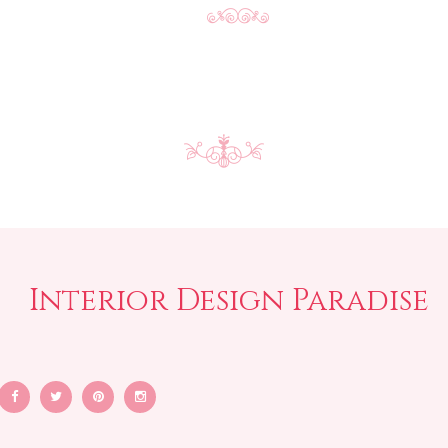
Interior Design Paradise