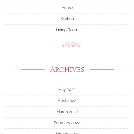
House
Kitchen
Living Room
Archives
May 2022
April 2022
March 2022
February 2022
January 2022