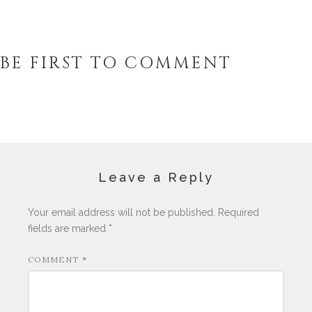
BE FIRST TO COMMENT
Leave a Reply
Your email address will not be published.
Required
fields are marked
*
COMMENT
*