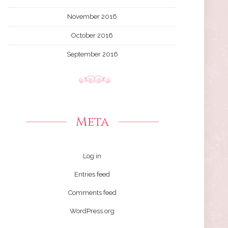
November 2016
October 2016
September 2016
Meta
Log in
Entries feed
Comments feed
WordPress.org