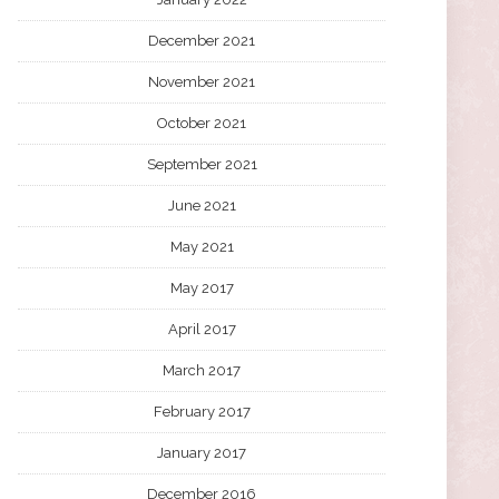
December 2021
November 2021
October 2021
September 2021
June 2021
May 2021
May 2017
April 2017
March 2017
February 2017
January 2017
December 2016