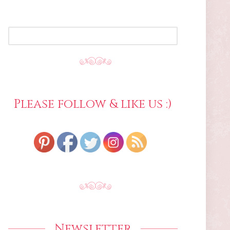
SEARCH
FOR:
Please follow & like us :)
Newsletter