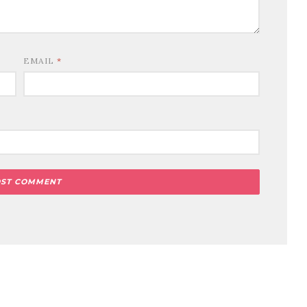
EMAIL
*