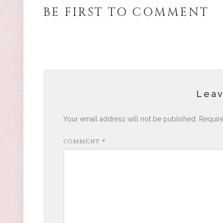
BE FIRST TO COMMENT
Leav
Your email address will not be published.
Requir
COMMENT
*