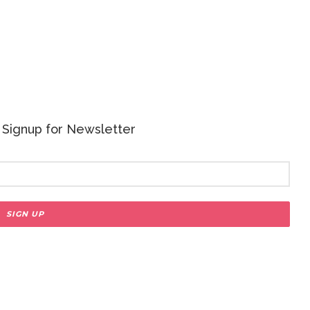
 - Signup for Newsletter