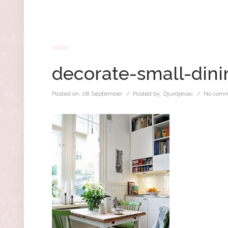
decorate-small-din
Posted on:
08 September
/ Posted by:
Djurdjevac
/
No comm