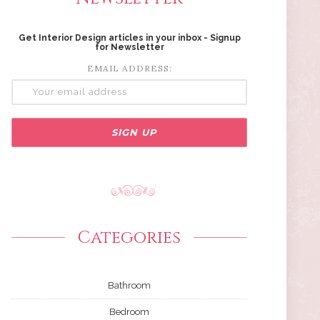
Get Interior Design articles in your inbox - Signup
for Newsletter
EMAIL ADDRESS:
Categories
Bathroom
Bedroom