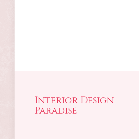
Interior Design
Paradise