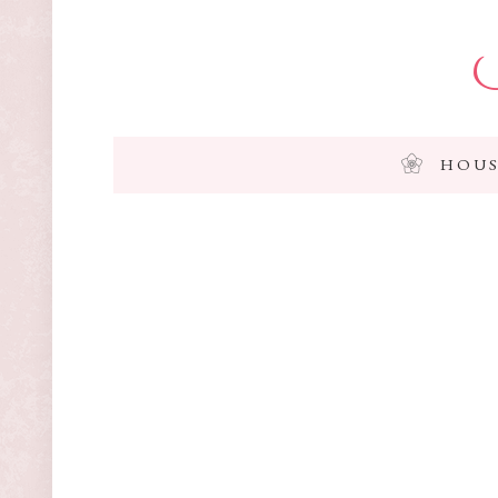
I
HOUS