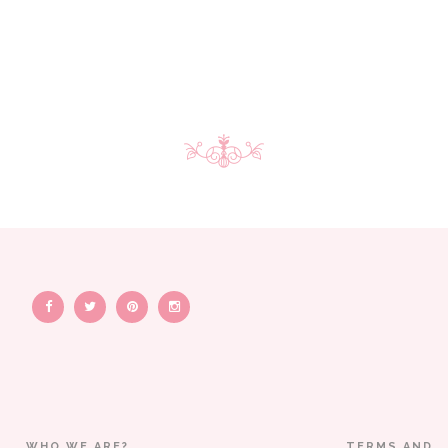
WHO WE ARE?
TERMS AND