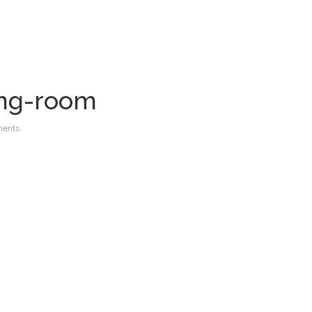
ing-room
ents.