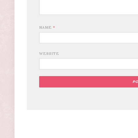
NAME
*
WEBSITE