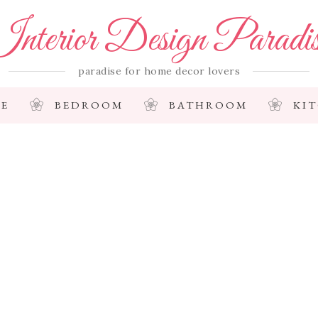
nterior Design Paradi
paradise for home decor lovers
E
BEDROOM
BATHROOM
KI