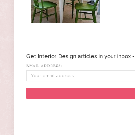
Get Interior Design articles in your inbox
EMAIL ADDRESS: