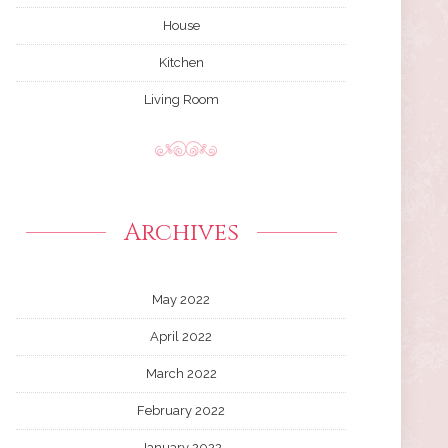
House
Kitchen
Living Room
Archives
May 2022
April 2022
March 2022
February 2022
January 2022