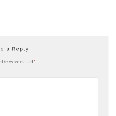
e a Reply
ed fields are marked
*