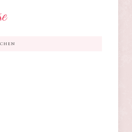
se
TCHEN