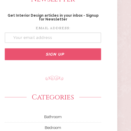
Get Interior Design articles in your inbox - Signup
for Newsletter
EMAIL ADDRESS:
Categories
Bathroom
Bedroom