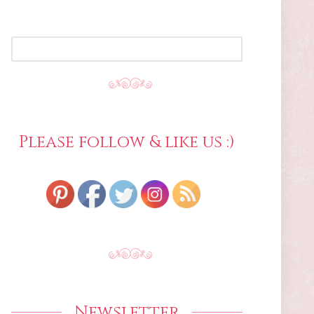
SEARCH
FOR:
Please follow & like us :)
Newsletter