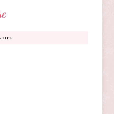
se
TCHEN