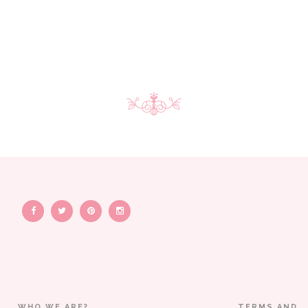
WHO WE ARE?
TERMS AND