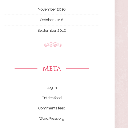
November 2016
October 2016
September 2016
Meta
Log in
Entries feed
Comments feed
WordPress.org