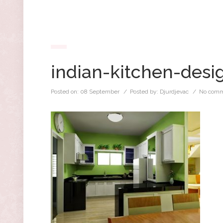
indian-kitchen-desi
Posted on:
08 September
/ Posted by:
Djurdjevac
/
No comm