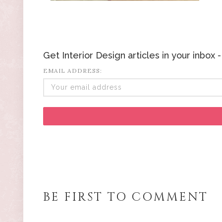
Get Interior Design articles in your inbox
EMAIL ADDRESS:
BE FIRST TO COMMENT