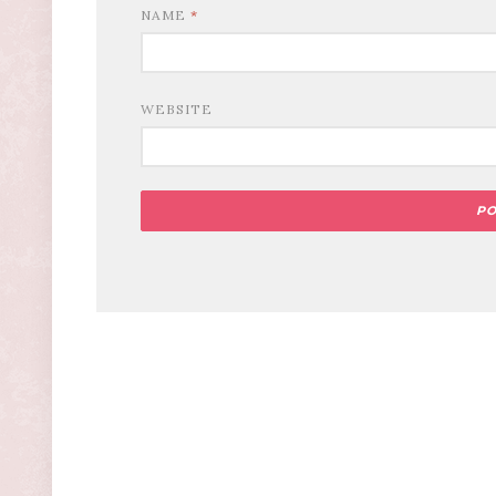
NAME
*
WEBSITE