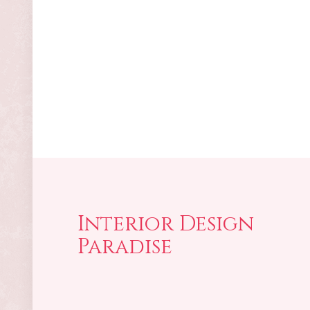
Interior Design
Paradise