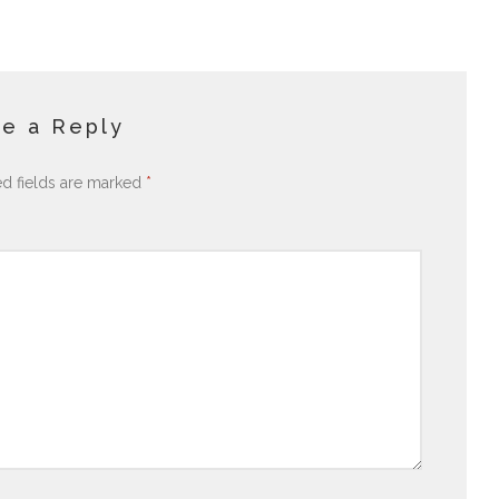
e a Reply
ed fields are marked
*