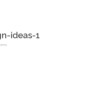
gn-ideas-1
ents.