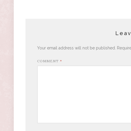
Leav
Your email address will not be published.
Requir
COMMENT
*