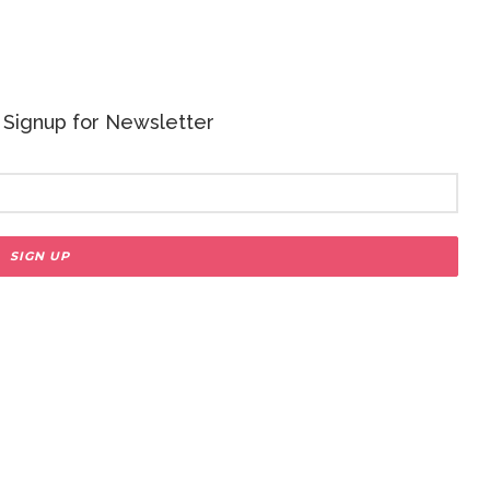
 - Signup for Newsletter