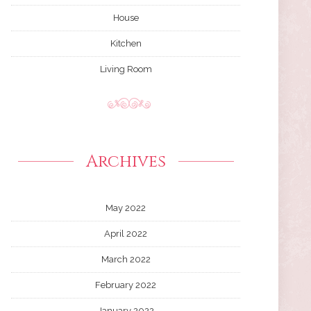
House
Kitchen
Living Room
Archives
May 2022
April 2022
March 2022
February 2022
January 2022