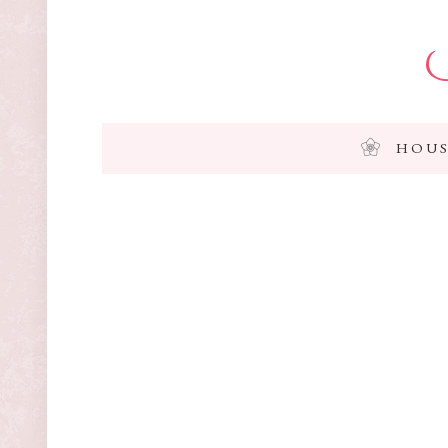
I
HOUS