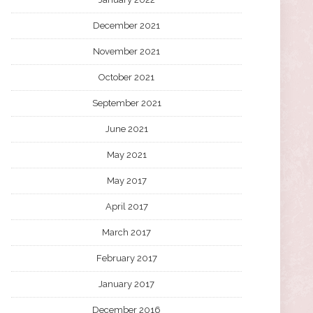
December 2021
November 2021
October 2021
September 2021
June 2021
May 2021
May 2017
April 2017
March 2017
February 2017
January 2017
December 2016