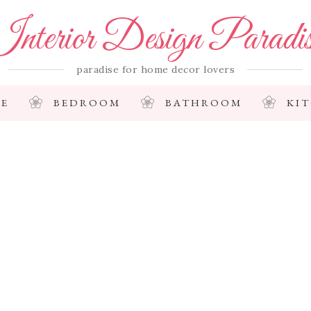
nterior Design Paradi
paradise for home decor lovers
E
BEDROOM
BATHROOM
KI