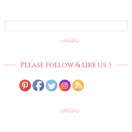
SEARCH
FOR:
Please follow & like us :)