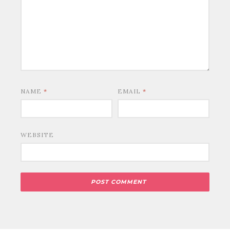
NAME
*
EMAIL
*
WEBSITE