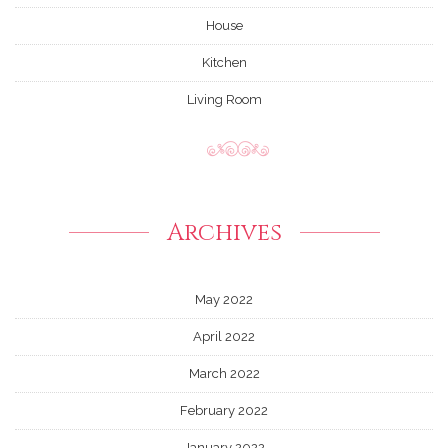
House
Kitchen
Living Room
Archives
May 2022
April 2022
March 2022
February 2022
January 2022