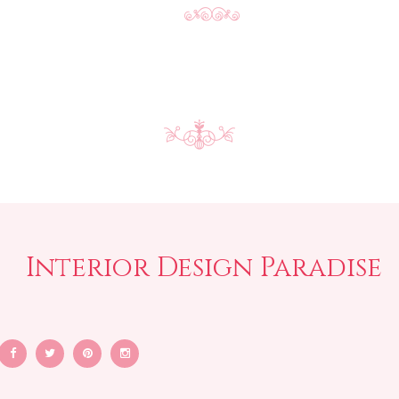
Interior Design Paradise