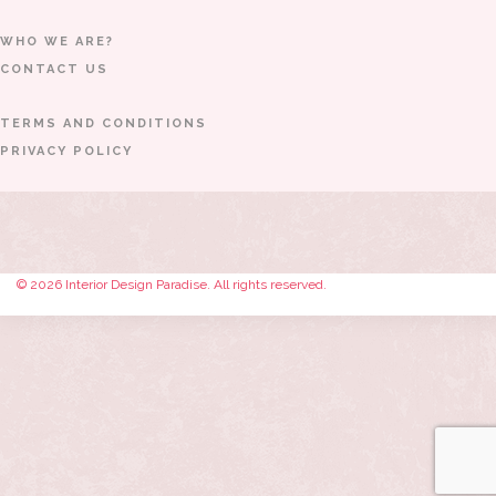
WHO WE ARE?
CONTACT US
TERMS AND CONDITIONS
PRIVACY POLICY
© 2026 Interior Design Paradise. All rights reserved.