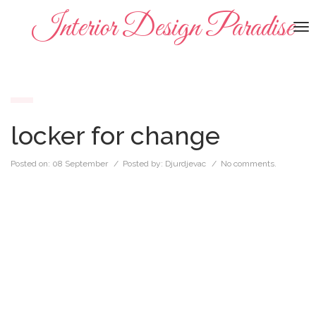
Interior Design Paradise
To
na
locker for change
Posted on:
08 September
/ Posted by:
Djurdjevac
/
No comments.