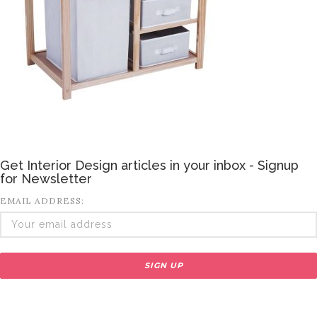
Get Interior Design articles in your inbox - Signup
for Newsletter
EMAIL ADDRESS: