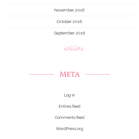
November 2016
October 2016
September 2016
Meta
Log in
Entries feed
Comments feed
WordPress.org