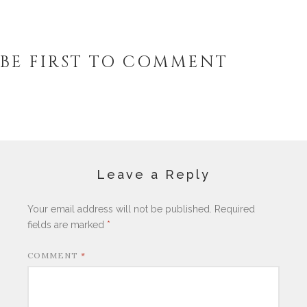
BE FIRST TO COMMENT
Leave a Reply
Your email address will not be published.
Required
fields are marked
*
COMMENT
*