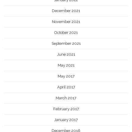
December 2021
November 2021
October 2021
September 2021
June 2021
May 2021
May 2017
April 2017
March 2017
February 2017
January 2017
December 2016