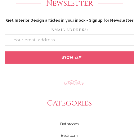
Newsletter
Get Interior Design articles in your inbox - Signup for Newsletter
EMAIL ADDRESS:
Categories
Bathroom
Bedroom