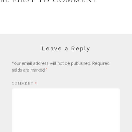
BE FIRST TO COMMENT
Leave a Reply
Your email address will not be published.
Required
fields are marked
*
COMMENT
*