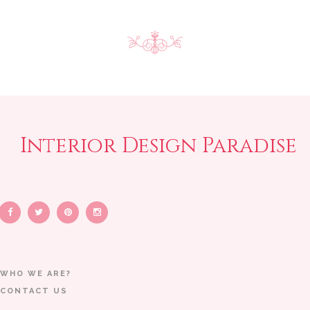
Interior Design Paradise
WHO WE ARE?
CONTACT US