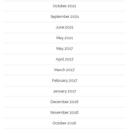
October 2021
September 2021
June 2021
May 2021
May 2017
April 2017
March 2017
February 2017
January 2017
December 2016
November 2016
October 2016