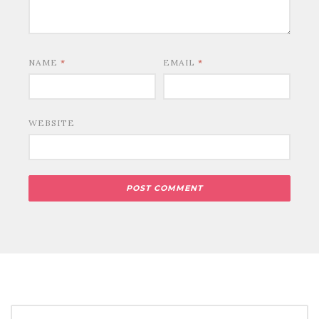
NAME
*
EMAIL
*
WEBSITE
SEARCH