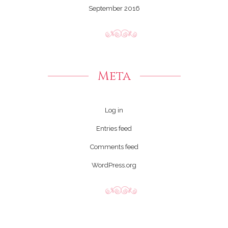
September 2016
Meta
Log in
Entries feed
Comments feed
WordPress.org