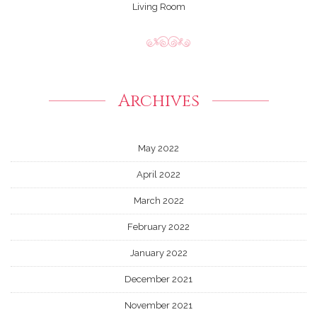
Living Room
Archives
May 2022
April 2022
March 2022
February 2022
January 2022
December 2021
November 2021