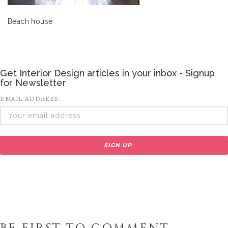
Beach house
Get Interior Design articles in your inbox - Signup
for Newsletter
EMAIL ADDRESS: