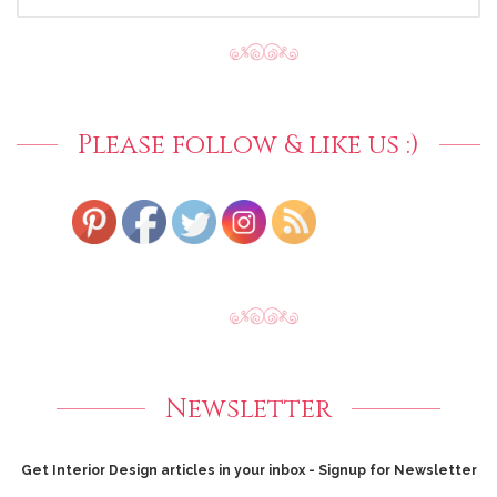
FOR:
Please follow & like us :)
Newsletter
Get Interior Design articles in your inbox - Signup for Newsletter