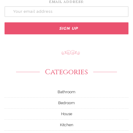
EMAIL ADDRESS:
Categories
Bathroom
Bedroom
House
Kitchen