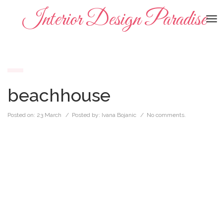
Interior Design Paradise
To
na
beachhouse
Posted on:
23 March
/ Posted by:
Ivana Bojanic
/
No comments.