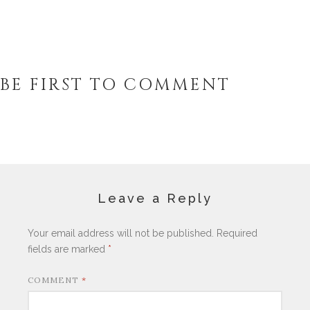
BE FIRST TO COMMENT
Leave a Reply
Your email address will not be published.
Required
fields are marked
*
COMMENT
*