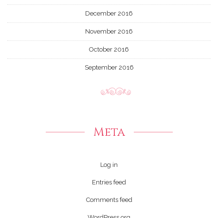
December 2016
November 2016
October 2016
September 2016
Meta
Log in
Entries feed
Comments feed
WordPress.org