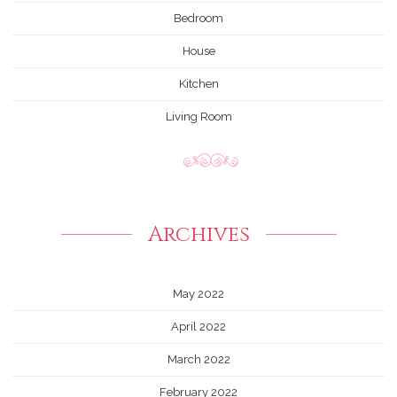
Bedroom
House
Kitchen
Living Room
Archives
May 2022
April 2022
March 2022
February 2022