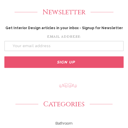
Newsletter
Get Interior Design articles in your inbox - Signup for Newsletter
EMAIL ADDRESS:
Categories
Bathroom