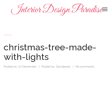
Interior Design Paradise
To
na
christmas-tree-made-
with-lights
Posted on:
07 December
/ Posted by:
Djurdjevac
/
No comments.