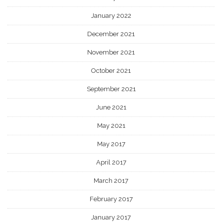
January 2022
December 2021
November 2021
October 2021
September 2021
June 2021
May 2021
May 2017
April 2017
March 2017
February 2017
January 2017