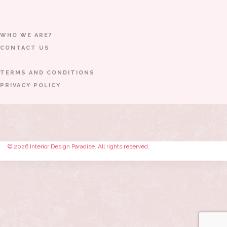
WHO WE ARE?
CONTACT US
TERMS AND CONDITIONS
PRIVACY POLICY
© 2026 Interior Design Paradise. All rights reserved.