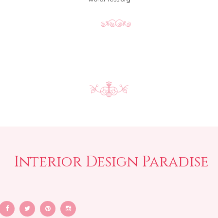
Interior Design Paradise