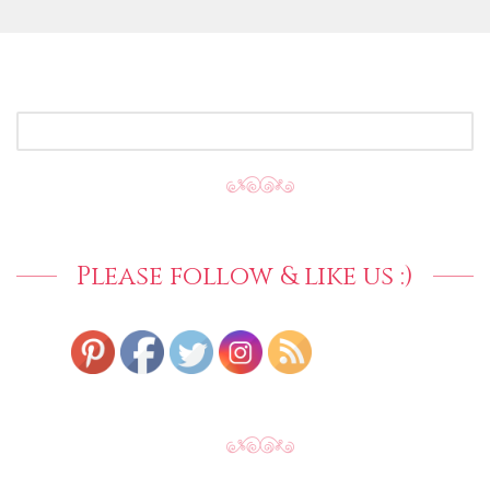
SEARCH
FOR:
Please follow & like us :)