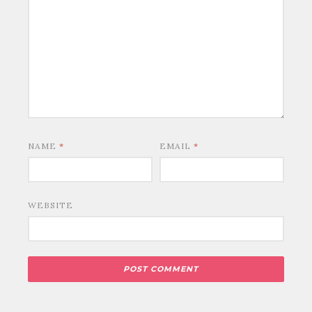
NAME
*
EMAIL
*
WEBSITE