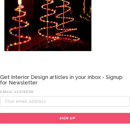
Get Interior Design articles in your inbox - Signup
for Newsletter
EMAIL ADDRESS: