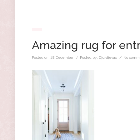
Amazing rug for ent
Posted on:
28 December
/ Posted by:
Djurdjevac
/
No comme