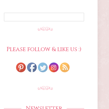
SEARCH
FOR:
Please follow & like us :)
Newsletter