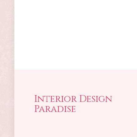
Interior Design
Paradise