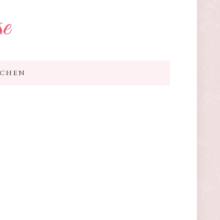
se
TCHEN