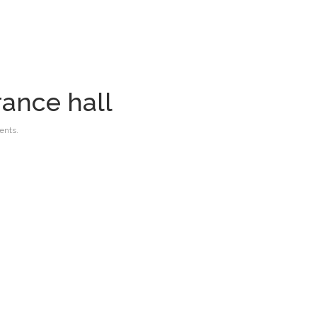
rance hall
nts.