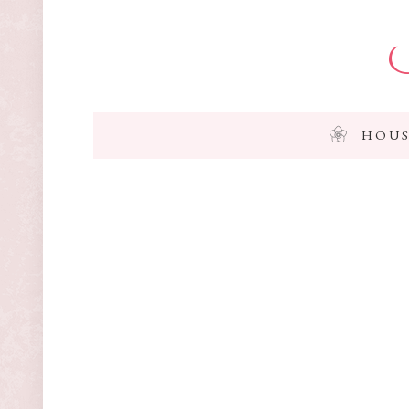
I
HOUS