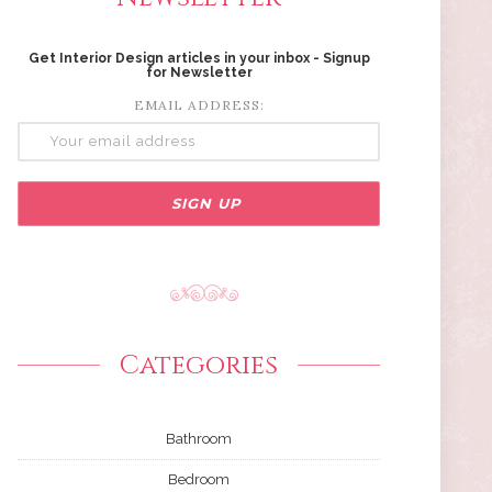
Get Interior Design articles in your inbox - Signup
for Newsletter
EMAIL ADDRESS:
Categories
Bathroom
Bedroom