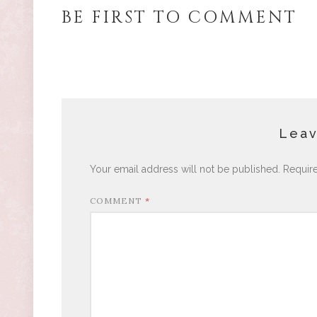
BE FIRST TO COMMENT
Leav
Your email address will not be published.
Requir
COMMENT
*