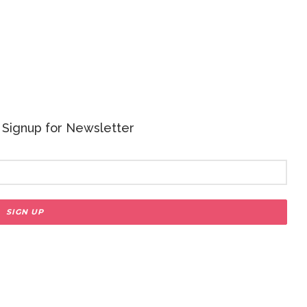
 - Signup for Newsletter