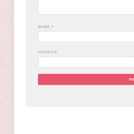
NAME
*
WEBSITE