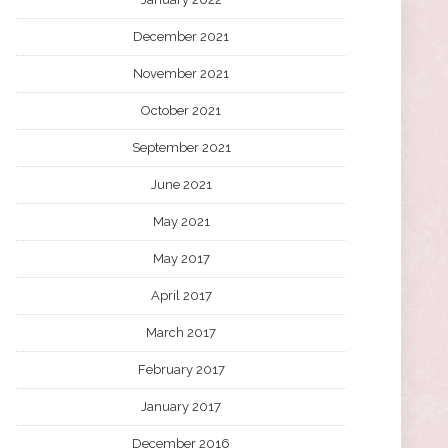
December 2021
November 2021
October 2021
September 2021
June 2021
May 2021
May 2017
April 2017
March 2017
February 2017
January 2017
December 2016