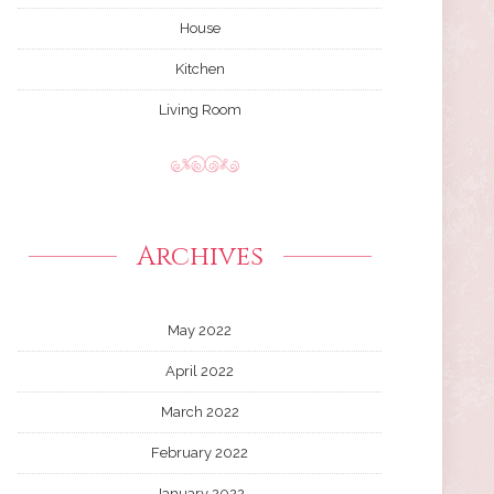
House
Kitchen
Living Room
Archives
May 2022
April 2022
March 2022
February 2022
January 2022