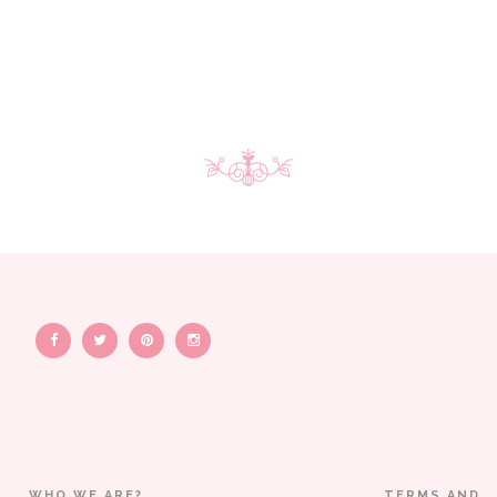
WHO WE ARE?
TERMS AND