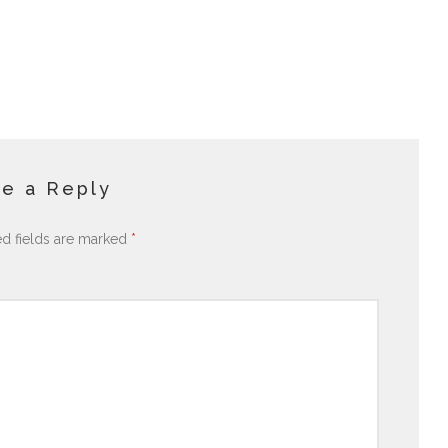
e a Reply
ed fields are marked
*