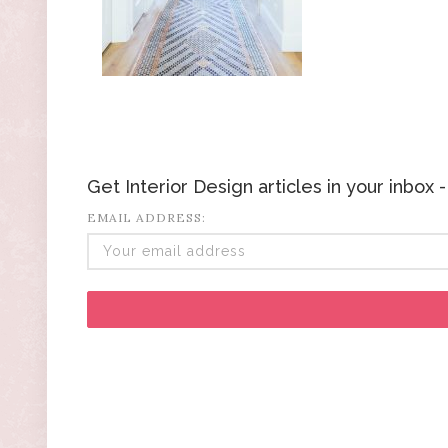
Get Interior Design articles in your inbox
EMAIL ADDRESS: