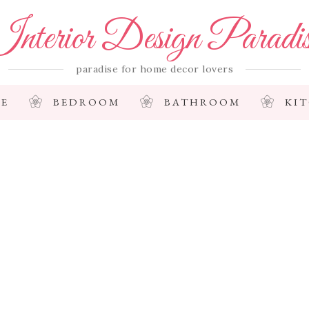
nterior Design Paradi
paradise for home decor lovers
E
BEDROOM
BATHROOM
KI