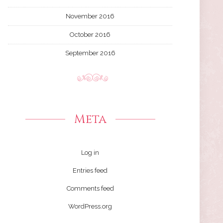
November 2016
October 2016
September 2016
Meta
Log in
Entries feed
Comments feed
WordPress.org