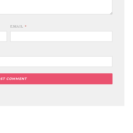
EMAIL
*