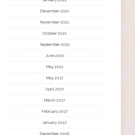
December 2021
November 2021
October 2021
September 2021
June 2021
May 2021
May 2017
April 2017
March 2017
February 2017
January 2017
December 2016