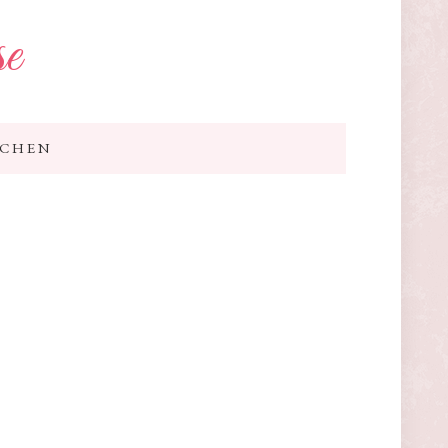
se
TCHEN