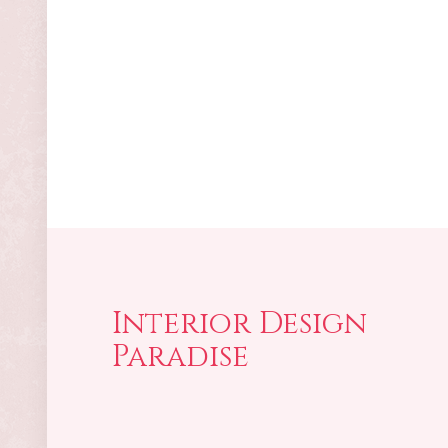
Interior Design
Paradise