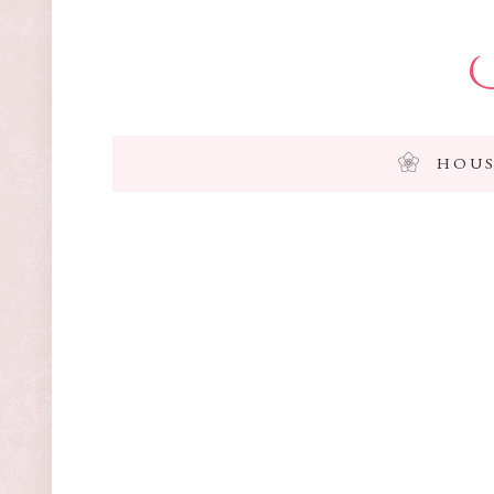
I
HOUS