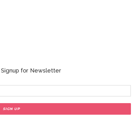
 - Signup for Newsletter