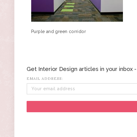
Purple and green corridor
Get Interior Design articles in your inbox
EMAIL ADDRESS: