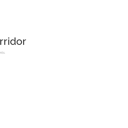
rridor
ts.