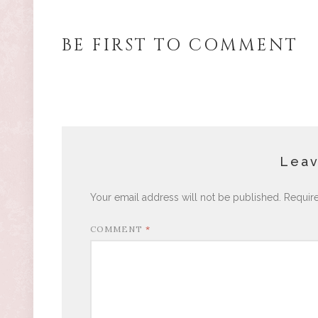
BE FIRST TO COMMENT
Leav
Your email address will not be published.
Requir
COMMENT
*