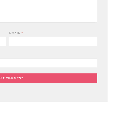
EMAIL
*