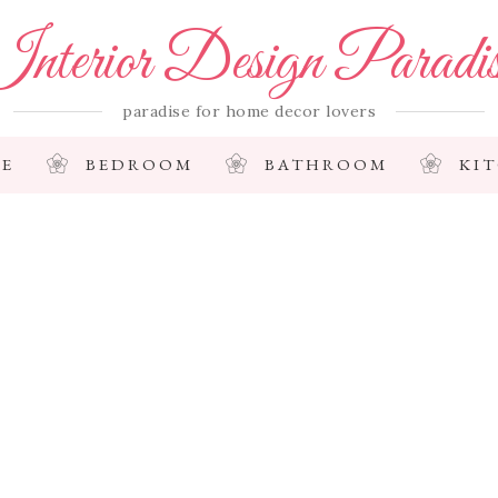
nterior Design Paradi
paradise for home decor lovers
E
BEDROOM
BATHROOM
KI