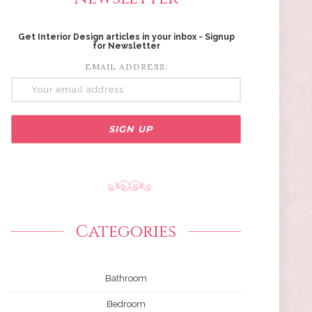
Get Interior Design articles in your inbox - Signup
for Newsletter
EMAIL ADDRESS:
Categories
Bathroom
Bedroom