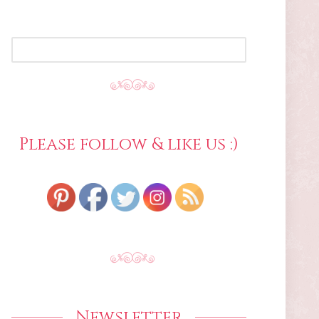
SEARCH
FOR:
Please follow & like us :)
Newsletter