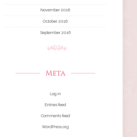
November 2016
October 2016
September 2016
Meta
Log in
Entries feed
Comments feed
WordPress.org