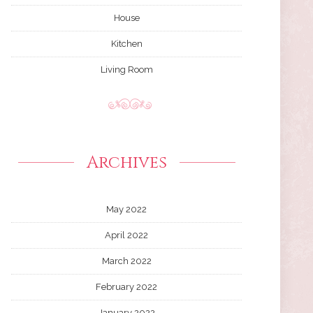
House
Kitchen
Living Room
Archives
May 2022
April 2022
March 2022
February 2022
January 2022