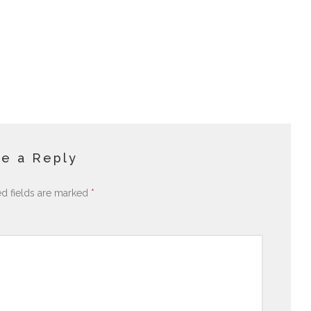
e a Reply
ed fields are marked
*