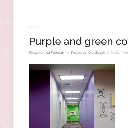
Purple and green co
Posted on:
04 February
/ Posted by:
Djurdjevac
/
No commen