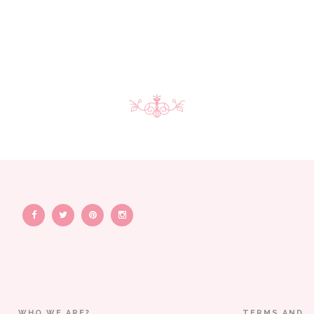
WHO WE ARE?
TERMS AND