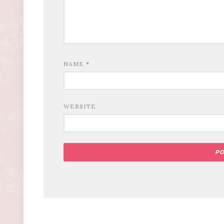
NAME
*
WEBSITE