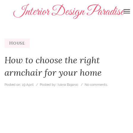
Interior Design Paradise
To
na
House
How to choose the right
armchair for your home
Posted on:
19 April
/ Posted by:
Ivana Bojanic
/
No comments.