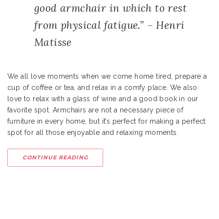
good armchair in which to rest
from physical fatigue.” – Henri
Matisse
We all love moments when we come home tired, prepare a
cup of coffee or tea, and relax in a comfy place. We also
love to relax with a glass of wine and a good book in our
favorite spot. Armchairs are not a necessary piece of
furniture in every home, but it’s perfect for making a perfect
spot for all those enjoyable and relaxing moments.
CONTINUE READING