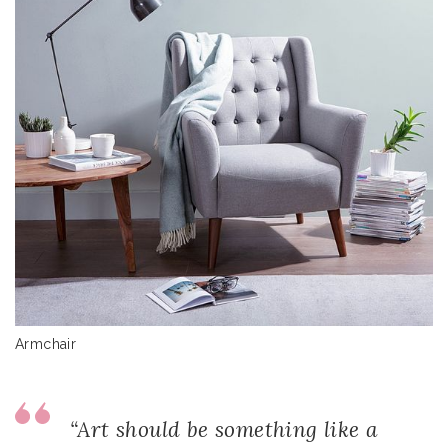
Armchair
“Art should be something like a