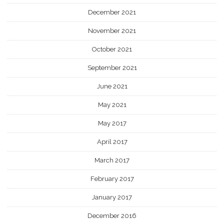
December 2021
November 2021
October 2021
September 2021
June 2021
May 2021
May 2017
April 2017
March 2017
February 2017
January 2017
December 2016