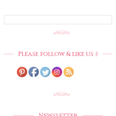
SEARCH
FOR:
Please follow & like us :)
Newsletter