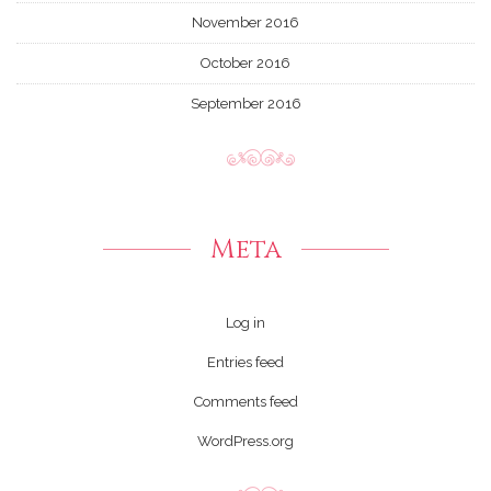
November 2016
October 2016
September 2016
Meta
Log in
Entries feed
Comments feed
WordPress.org