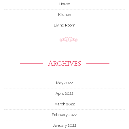
House
Kitchen
Living Room
Archives
May 2022
April 2022
March 2022
February 2022
January 2022