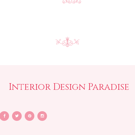
Interior Design Paradise