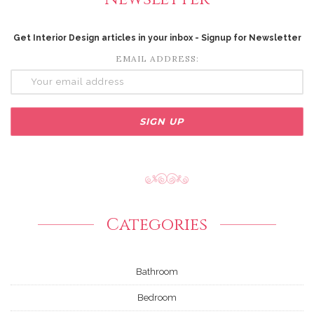
Get Interior Design articles in your inbox - Signup for Newsletter
EMAIL ADDRESS:
Categories
Bathroom
Bedroom