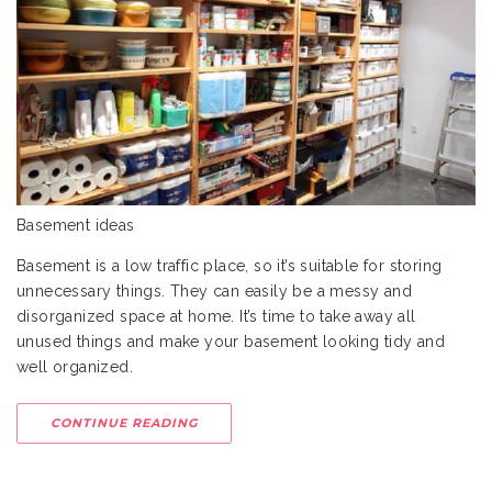
Basement ideas
Basement is a low traffic place, so it’s suitable for storing
unnecessary things. They can easily be a messy and
disorganized space at home. It’s time to take away all
unused things and make your basement looking tidy and
well organized.
CONTINUE READING