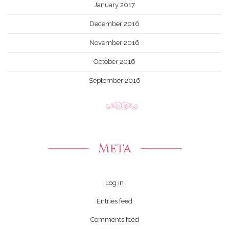
January 2017
December 2016
November 2016
October 2016
September 2016
Meta
Log in
Entries feed
Comments feed