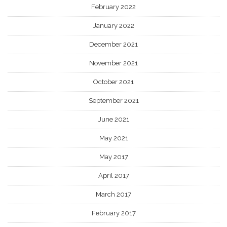
February 2022
January 2022
December 2021
November 2021
October 2021
September 2021
June 2021
May 2021
May 2017
April 2017
March 2017
February 2017