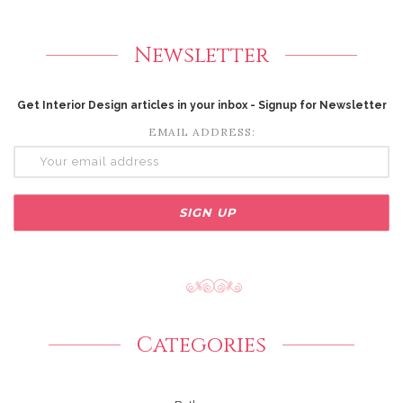
Newsletter
Get Interior Design articles in your inbox - Signup for Newsletter
EMAIL ADDRESS:
Categories