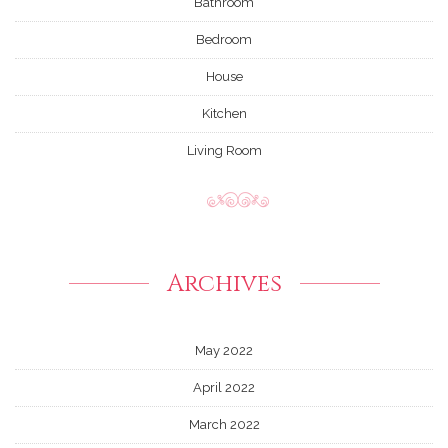
Bathroom
Bedroom
House
Kitchen
Living Room
Archives
May 2022
April 2022
March 2022