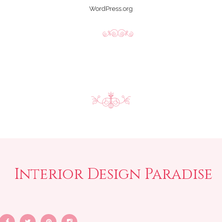
WordPress.org
Interior Design Paradise