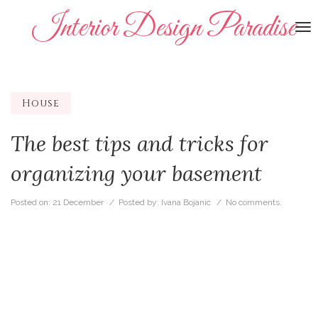
Interior Design Paradise
To
na
House
The best tips and tricks for
organizing your basement
Posted on:
21 December
/ Posted by:
Ivana Bojanic
/
No comments.