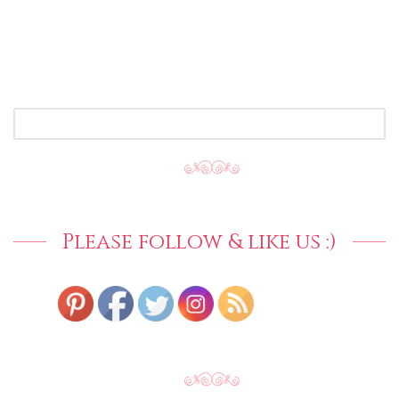
SEARCH
FOR:
Please follow & like us :)