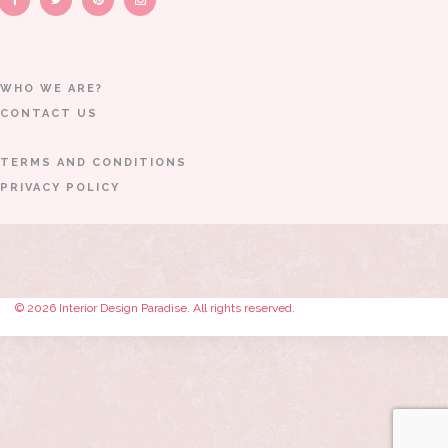
WHO WE ARE?
CONTACT US
TERMS AND CONDITIONS
PRIVACY POLICY
© 2026 Interior Design Paradise. All rights reserved.