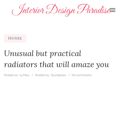
Interior Design Paradise
To
na
House
Unusual but practical
radiators that will amaze you
Posted on:
14 May
/ Posted by:
Djurdjevac
/
No comments.