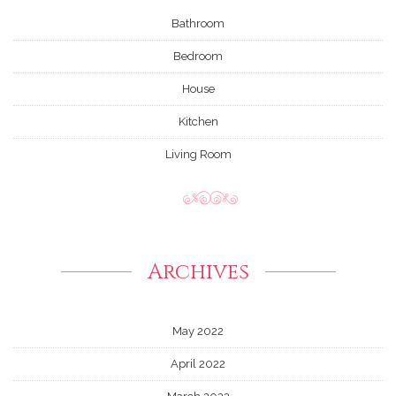
Bathroom
Bedroom
House
Kitchen
Living Room
Archives
May 2022
April 2022