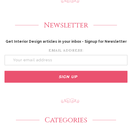
Newsletter
Get Interior Design articles in your inbox - Signup for Newsletter
EMAIL ADDRESS:
Categories