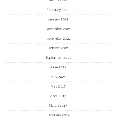
March 2022
February 2022
January 2022
December 2021
November 2021
October 2021
September 2021
June 2021
May 2021
May 2017
April 2017
March 2017
February 2017