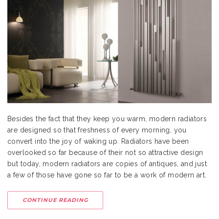
Besides the fact that they keep you warm, modern radiators
are designed so that freshness of every morning, you
convert into the joy of waking up. Radiators have been
overlooked so far because of their not so attractive design
but today, modern radiators are copies of antiques, and just
a few of those have gone so far to be a work of modern art.
CONTINUE READING