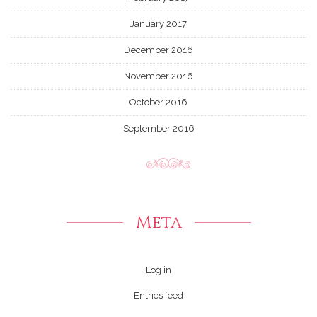
January 2017
December 2016
November 2016
October 2016
September 2016
Meta
Log in
Entries feed