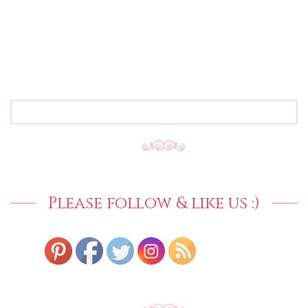
SEARCH
FOR:
Please follow & like us :)