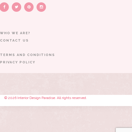
WHO WE ARE?
CONTACT US
TERMS AND CONDITIONS
PRIVACY POLICY
© 2026 Interior Design Paradise. All rights reserved.