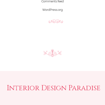
Comments feed
WordPress.org
Interior Design Paradise