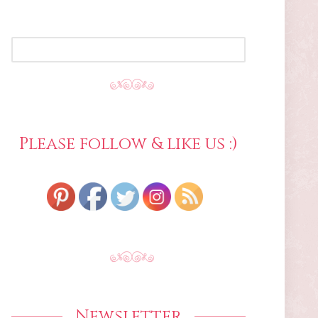
SEARCH
FOR:
Please follow & like us :)
Newsletter