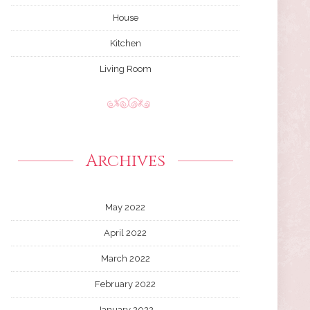
House
Kitchen
Living Room
Archives
May 2022
April 2022
March 2022
February 2022
January 2022