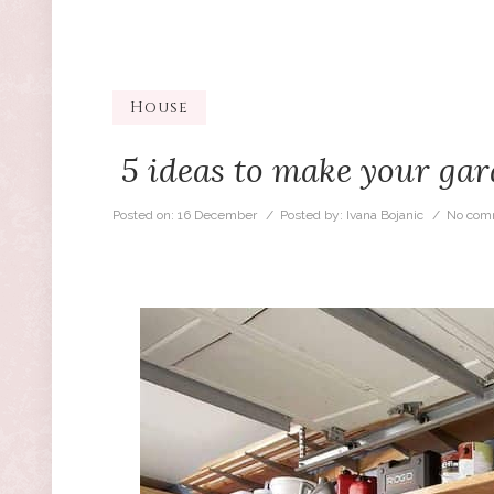
House
5 ideas to make your gar
Posted on:
16 December
/ Posted by:
Ivana Bojanic
/
No com