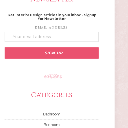
Get Interior Design articles in your inbox - Signup
for Newsletter
EMAIL ADDRESS:
Categories
Bathroom
Bedroom