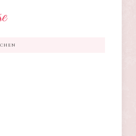
se
TCHEN