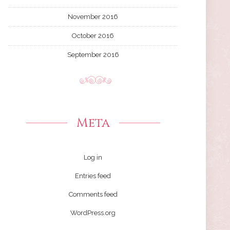
November 2016
October 2016
September 2016
Meta
Log in
Entries feed
Comments feed
WordPress.org