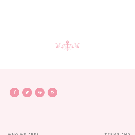
WHO WE ARE?
TERMS AND