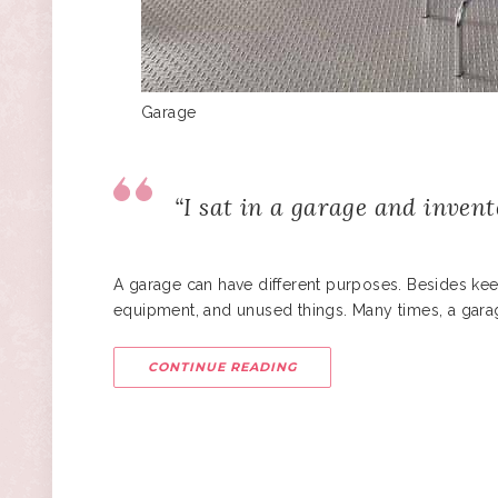
Garage
“I sat in a garage and invent
A garage can have different purposes. Besides kee
equipment, and unused things. Many times, a gara
CONTINUE READING