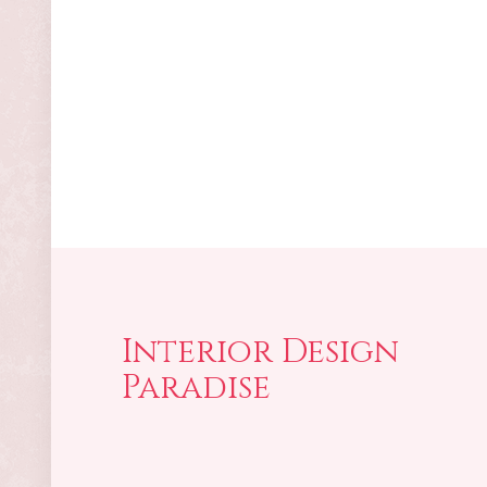
Interior Design
Paradise