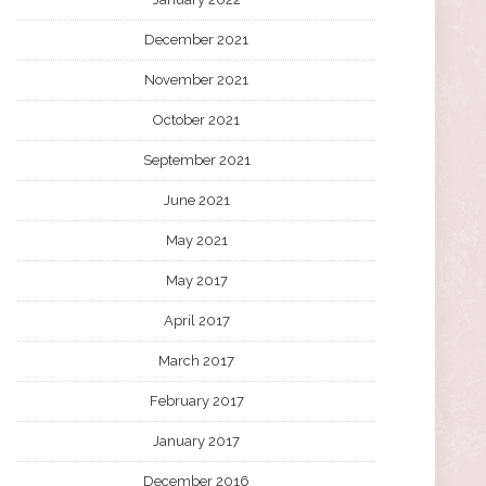
December 2021
November 2021
October 2021
September 2021
June 2021
May 2021
May 2017
April 2017
March 2017
February 2017
January 2017
December 2016