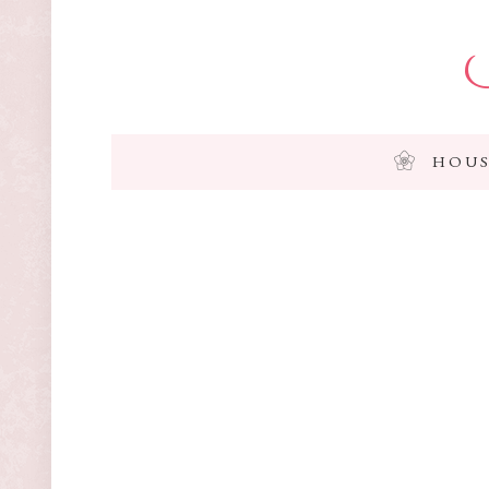
I
HOUS