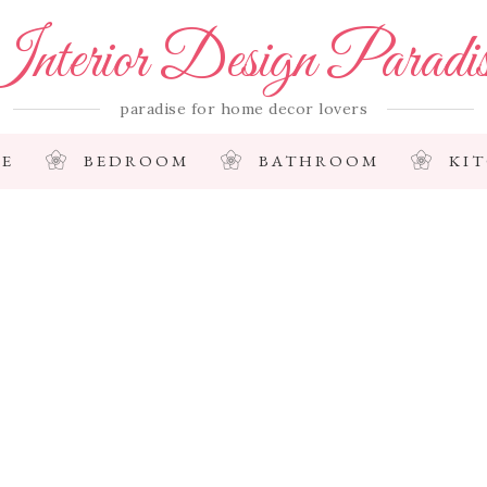
nterior Design Paradi
paradise for home decor lovers
E
BEDROOM
BATHROOM
KI