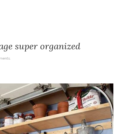
age super organized
ments.