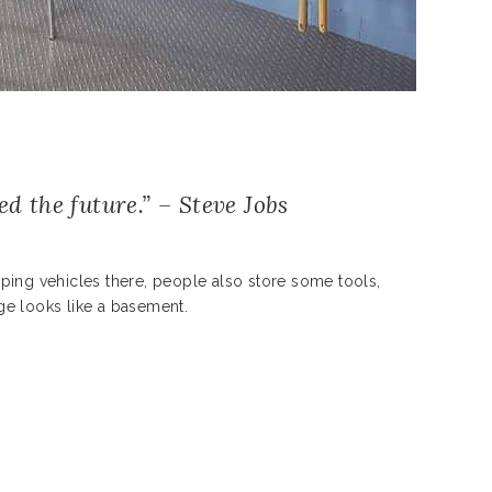
ed the future.” – Steve Jobs
ping vehicles there, people also store some tools,
ge looks like a basement.