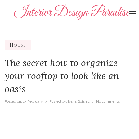
Interior Design Paradise
To
na
House
The secret how to organize
your rooftop to look like an
oasis
Posted on:
15 February
/ Posted by:
Ivana Bojanic
/
No comments.