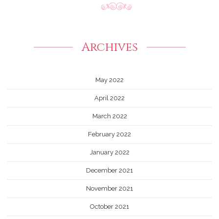
Archives
May 2022
April 2022
March 2022
February 2022
January 2022
December 2021
November 2021
October 2021