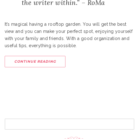
the writer within.” – RoMa
It’s magical having a rooftop garden. You will get the best
view and you can make your perfect spot, enjoying yourself
with your family and friends. With a good organization and
useful tips, everything is possible.
CONTINUE READING
SEARCH
FOR: