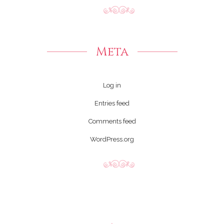
Meta
Log in
Entries feed
Comments feed
WordPress.org