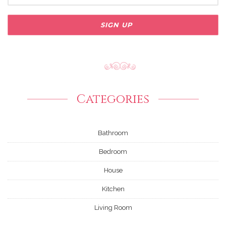
Categories
Bathroom
Bedroom
House
Kitchen
Living Room