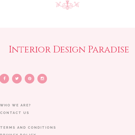
Interior Design Paradise
WHO WE ARE?
CONTACT US
TERMS AND CONDITIONS