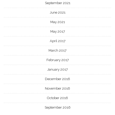
September 2021
June 2021
May 2021
May 2017
April 2017
March 2017
February 2017
January 2017
December 2016
November 2016
October 2016
September 2016