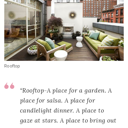
Rooftop
“Rooftop-A place for a garden. A
place for salsa. A place for
candlelight dinner. A place to
gaze at stars. A place to bring out