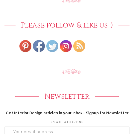
Please follow & like us :)
Newsletter
Get Interior Design articles in your inbox - Signup for Newsletter
EMAIL ADDRESS: