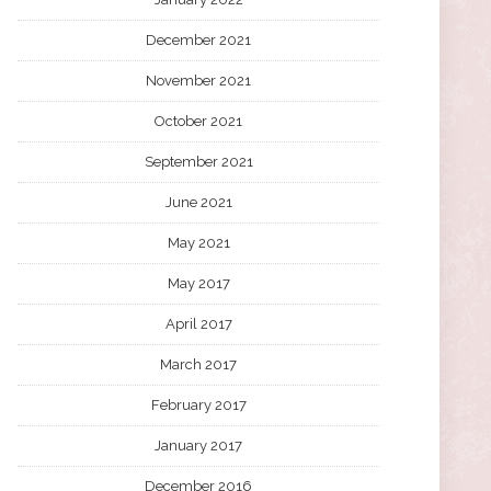
December 2021
November 2021
October 2021
September 2021
June 2021
May 2021
May 2017
April 2017
March 2017
February 2017
January 2017
December 2016