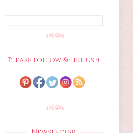
SEARCH
FOR:
Please follow & like us :)
Newsletter