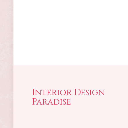
Interior Design
Paradise