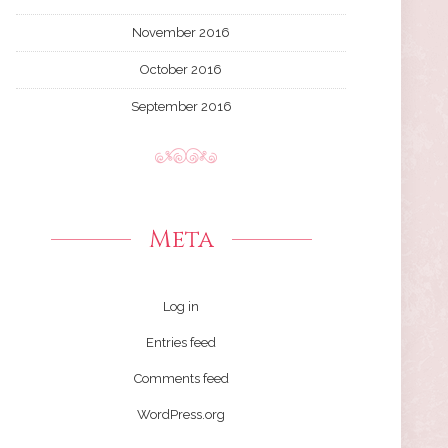
November 2016
October 2016
September 2016
Meta
Log in
Entries feed
Comments feed
WordPress.org