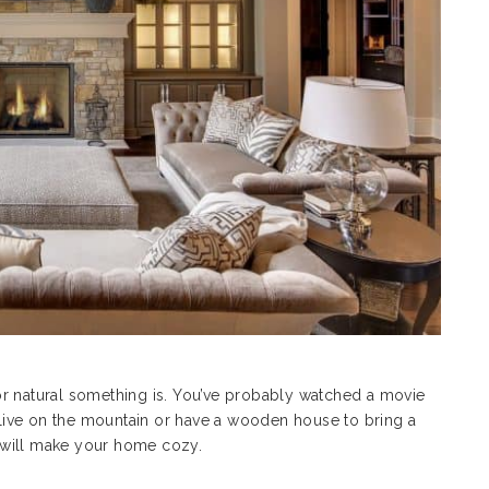
or natural something is. You’ve probably watched a movie
ive on the mountain or have a wooden house to bring a
ou will make your home cozy.