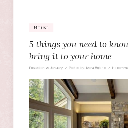
House
5 things you need to know
bring it to your home
Posted on:
21 January
/ Posted by:
Ivana Bojanic
/
No comme