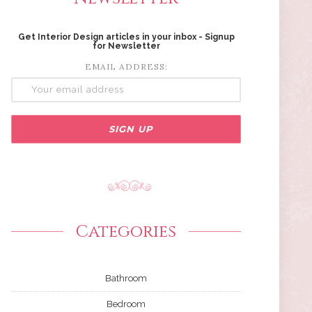
Get Interior Design articles in your inbox - Signup
for Newsletter
EMAIL ADDRESS:
Categories
Bathroom
Bedroom