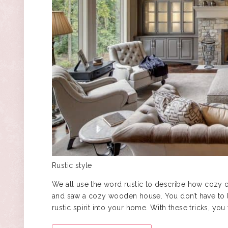
Rustic style
We all use the word rustic to describe how cozy 
and saw a cozy wooden house. You don’t have to l
rustic spirit into your home. With these tricks, y