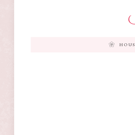
I
HOUS