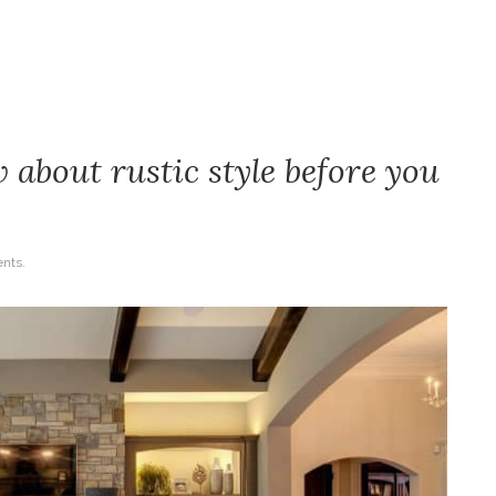
 about rustic style before you
nts.