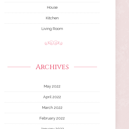
House
Kitchen
Living Room
Archives
May 2022
April 2022
March 2022
February 2022
January 2022