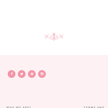
WHO WE ARE?
TERMS AND