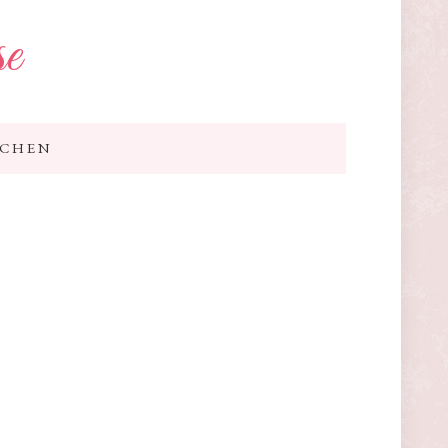
se
TCHEN