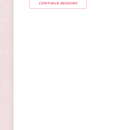
CONTINUE READING