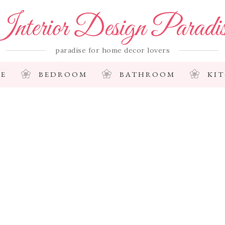
nterior Design Paradi
paradise for home decor lovers
E
BEDROOM
BATHROOM
KI