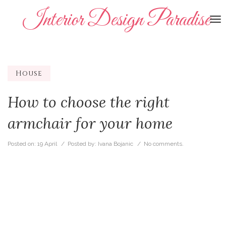
Interior Design Paradise
To
na
House
How to choose the right
armchair for your home
Posted on:
19 April
/ Posted by:
Ivana Bojanic
/
No comments.