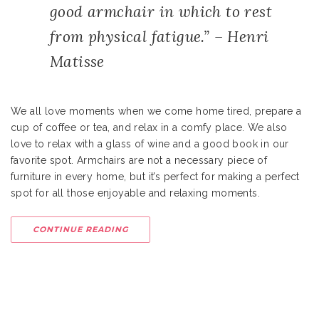
good armchair in which to rest
from physical fatigue.” – Henri
Matisse
We all love moments when we come home tired, prepare a
cup of coffee or tea, and relax in a comfy place. We also
love to relax with a glass of wine and a good book in our
favorite spot. Armchairs are not a necessary piece of
furniture in every home, but it’s perfect for making a perfect
spot for all those enjoyable and relaxing moments.
CONTINUE READING