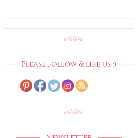
SEARCH
FOR:
Please follow & like us :)
Newsletter