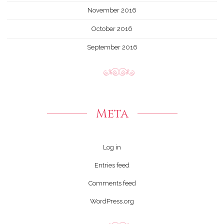
November 2016
October 2016
September 2016
Meta
Log in
Entries feed
Comments feed
WordPress.org