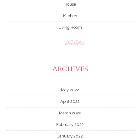
House
Kitchen
Living Room
Archives
May 2022
April 2022
March 2022
February 2022
January 2022