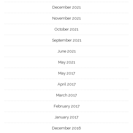
December 2021
November 2021
October 2021
September 2021
June 2021
May 2021
May 2017
April 2017
March 2017
February 2017
January 2017
December 2016