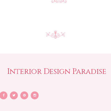
Interior Design Paradise