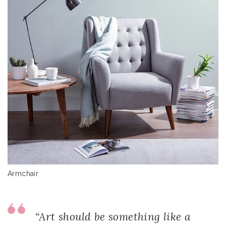
Armchair
“Art should be something like a