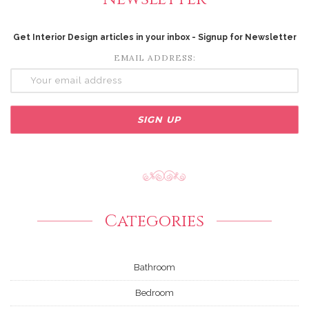
Get Interior Design articles in your inbox - Signup for Newsletter
EMAIL ADDRESS:
Categories
Bathroom
Bedroom