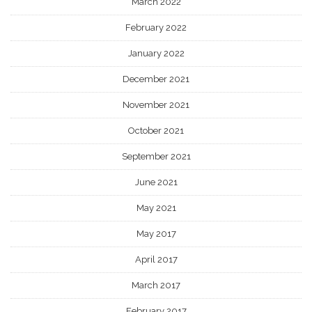
March 2022
February 2022
January 2022
December 2021
November 2021
October 2021
September 2021
June 2021
May 2021
May 2017
April 2017
March 2017
February 2017