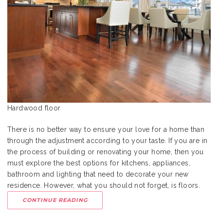
Hardwood floor
There is no better way to ensure your love for a home than
through the adjustment according to your taste. If you are in
the process of building or renovating your home, then you
must explore the best options for kitchens, appliances,
bathroom and lighting that need to decorate your new
residence. However, what you should not forget, is floors.
CONTINUE READING