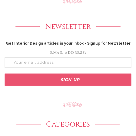
Newsletter
Get Interior Design articles in your inbox - Signup for Newsletter
EMAIL ADDRESS:
Categories