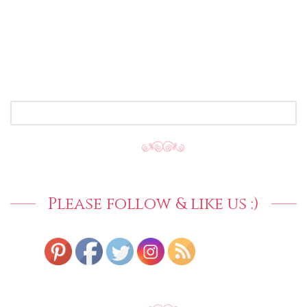
SEARCH
FOR:
Please follow & like us :)