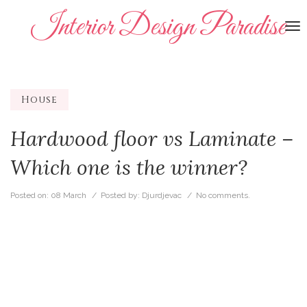
Interior Design Paradise
To
na
House
Hardwood floor vs Laminate –
Which one is the winner?
Posted on:
08 March
/ Posted by:
Djurdjevac
/
No comments.