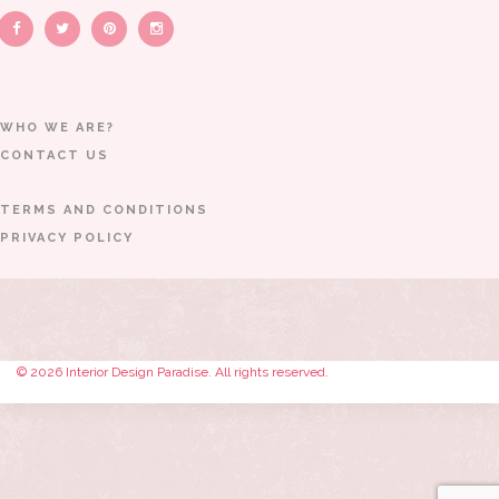
WHO WE ARE?
CONTACT US
TERMS AND CONDITIONS
PRIVACY POLICY
© 2026 Interior Design Paradise. All rights reserved.