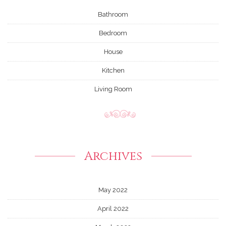
Bathroom
Bedroom
House
Kitchen
Living Room
Archives
May 2022
April 2022