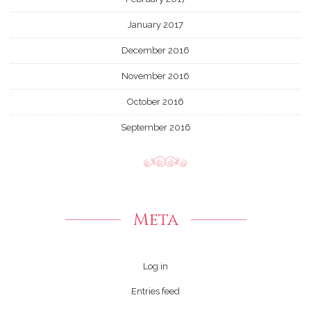
January 2017
December 2016
November 2016
October 2016
September 2016
Meta
Log in
Entries feed