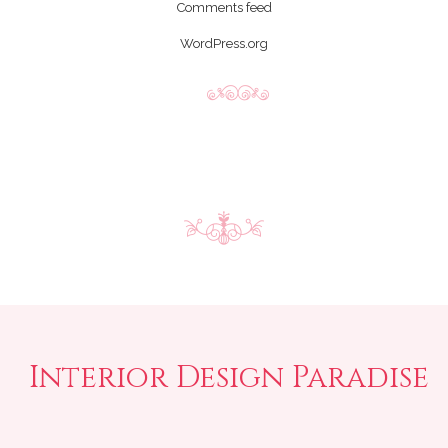
Comments feed
WordPress.org
Interior Design Paradise