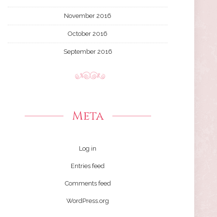
November 2016
October 2016
September 2016
Meta
Log in
Entries feed
Comments feed
WordPress.org