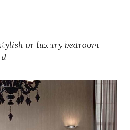
stylish or luxury bedroom
rd