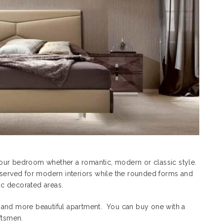
our bedroom whether a romantic, modern or classic style.
eserved for modern interiors while the rounded forms and
c decorated areas.
 and more beautiful apartment. You can buy one with a
ftsmen.