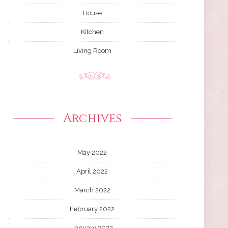
House
Kitchen
Living Room
Archives
May 2022
April 2022
March 2022
February 2022
January 2022