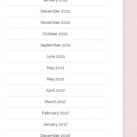
December 2021
November 2021
October 2021
September 2021
June 2021
May 2021
May 2017
April 2017
March 2017
February 2017
January 2017
December 2016