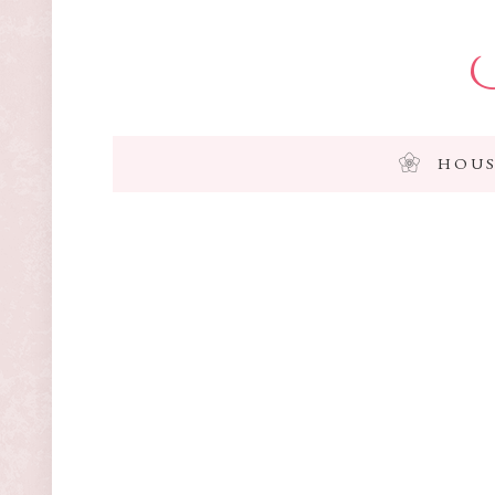
I
HOUS