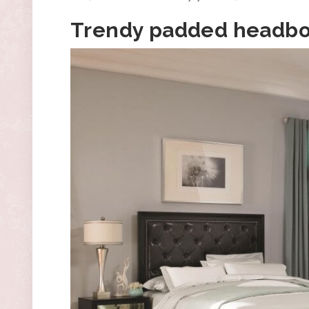
Trendy padded headb