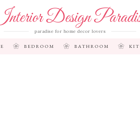
nterior Design Paradi
paradise for home decor lovers
E
BEDROOM
BATHROOM
KI