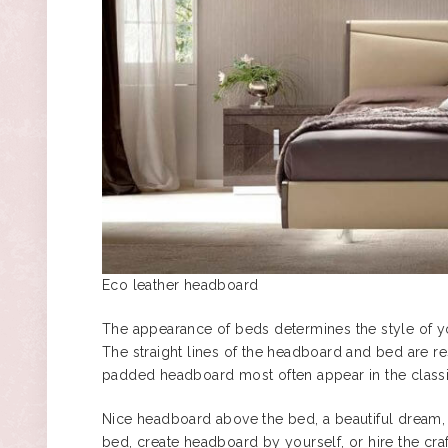
Eco leather headboard
The appearance of beds determines the style of y
The straight lines of the headboard and bed are r
padded headboard most often appear in the classi
Nice headboard above the bed, a beautiful dream,
bed, create headboard by yourself, or hire the cra