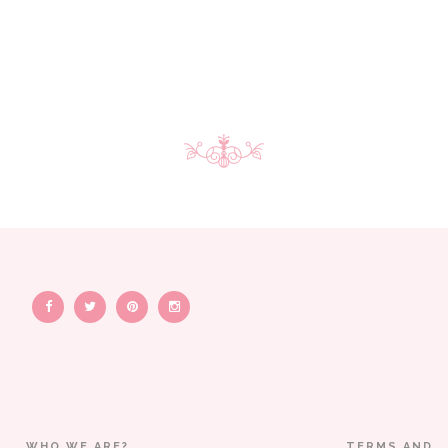
WHO WE ARE?
TERMS AND