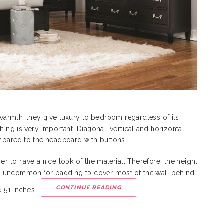
armth, they give luxury to bedroom regardless of its
hing is very important. Diagonal, vertical and horizontal
ompared to the headboard with buttons.
er to have a nice look of the material. Therefore, the height
 not uncommon for padding to cover most of the wall behind
CONTINUE READING
d 51 inches.