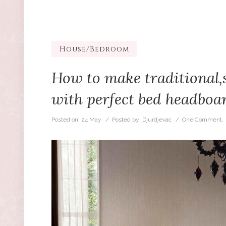
House/Bedroom
How to make traditional,
with perfect bed headboa
Posted on:
24 May
/ Posted by:
Djurdjevac
/
One Comment.