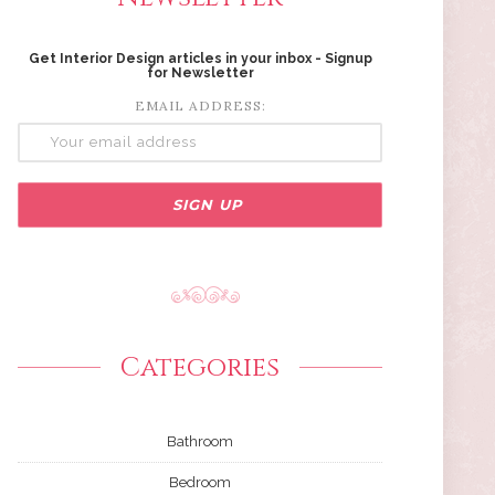
Get Interior Design articles in your inbox - Signup
for Newsletter
EMAIL ADDRESS:
Categories
Bathroom
Bedroom