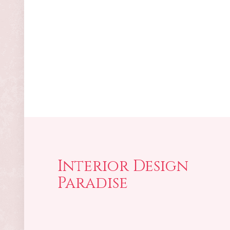
Interior Design
Paradise