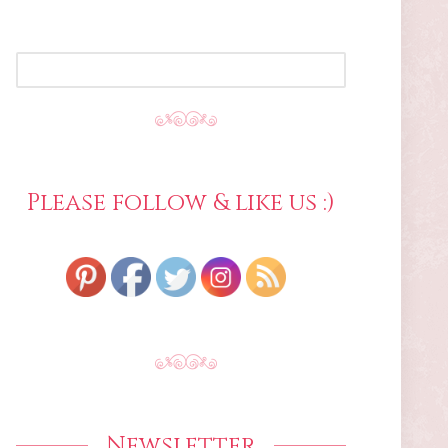
SEARCH
FOR:
Please follow & like us :)
Newsletter