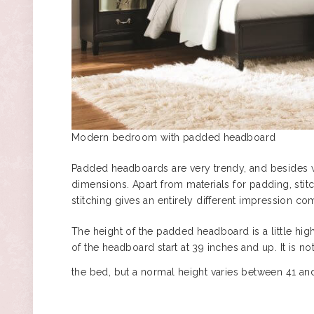
Modern bedroom with padded headboard
Padded headboards are very trendy, and besides w
dimensions. Apart from materials for padding, stitc
stitching gives an entirely different impression c
The height of the padded headboard is a little high
of the headboard start at 39 inches and up. It is
the bed, but a normal height varies between 41 an