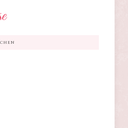
se
TCHEN