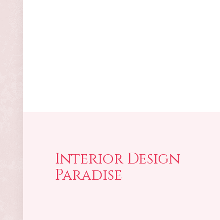
Interior Design
Paradise