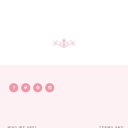
WHO WE ARE?
TERMS AND