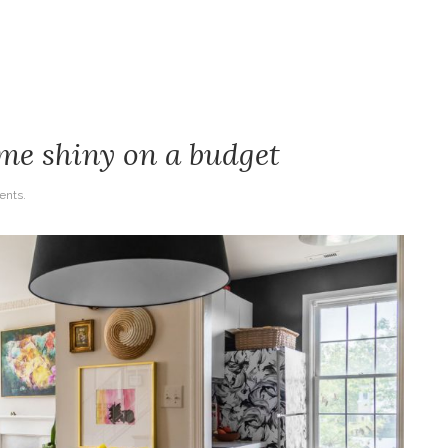
ome shiny on a budget
nts.