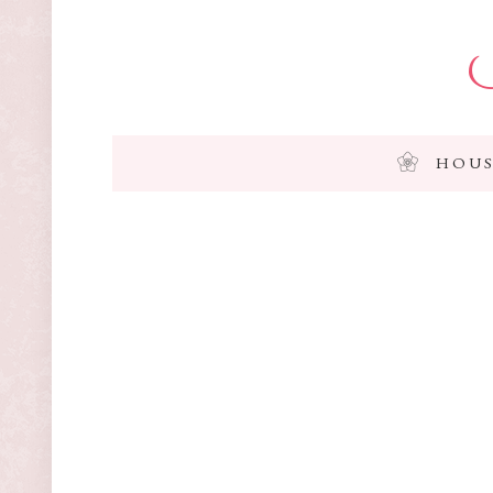
I
HOUS