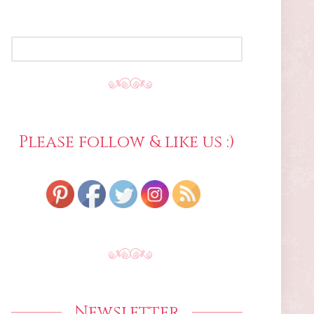
SEARCH
FOR:
Please follow & like us :)
Newsletter