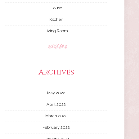
House
Kitchen
Living Room
Archives
May 2022
April 2022
March 2022
February 2022
January 2022