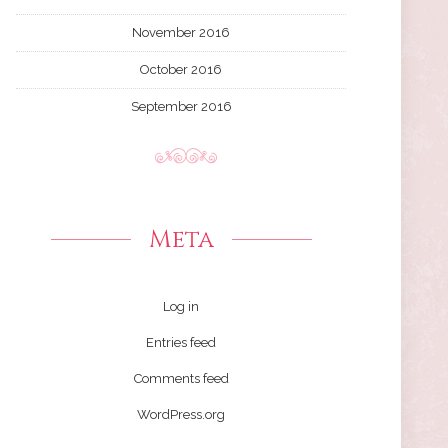
November 2016
October 2016
September 2016
Meta
Log in
Entries feed
Comments feed
WordPress.org