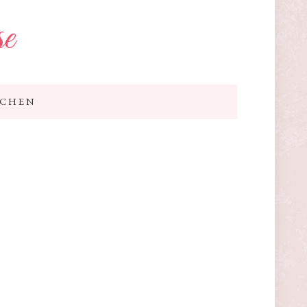
se
TCHEN