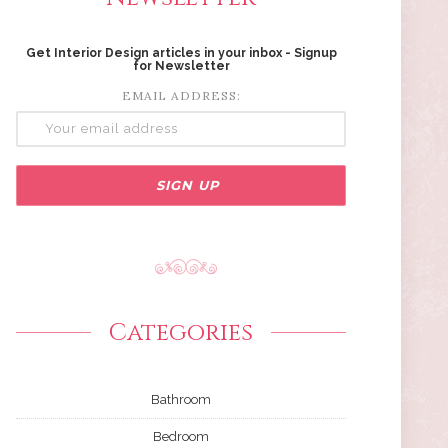
Get Interior Design articles in your inbox - Signup
for Newsletter
EMAIL ADDRESS:
Categories
Bathroom
Bedroom