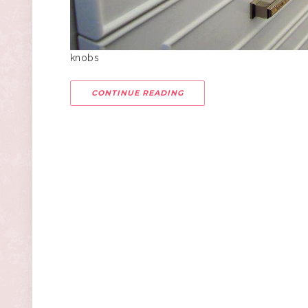
knobs
CONTINUE READING