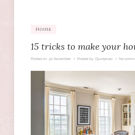
House
15 tricks to make your h
Posted on:
30 November
/ Posted by:
Djurdjevac
/
No comme