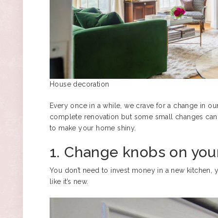
House decoration
Every once in a while, we crave for a change in o
complete renovation but some small changes can r
to make your home shiny.
1. Change knobs on you
You don’t need to invest money in a new kitchen, 
like it’s new.