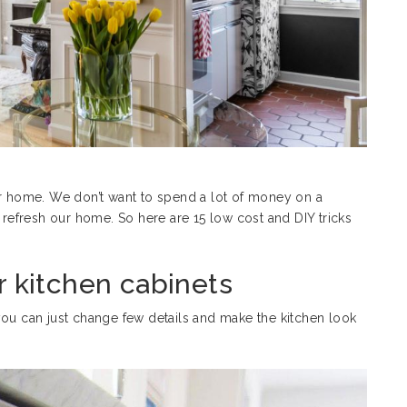
ur home. We don’t want to spend a lot of money on a
efresh our home. So here are 15 low cost and DIY tricks
r kitchen cabinets
you can just change few details and make the kitchen look