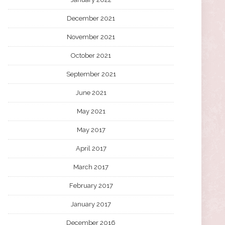
December 2021
November 2021
October 2021
September 2021
June 2021
May 2021
May 2017
April 2017
March 2017
February 2017
January 2017
December 2016