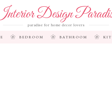
nterior Design Paradi
paradise for home decor lovers
E
BEDROOM
BATHROOM
KI