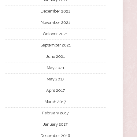
December 2021
November 2021
October 2021
September 2021
June 2021
May 2021
May 2017
April 2017
March 2017
February 2017
January 2017
December 2016