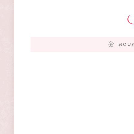
I
HOUS