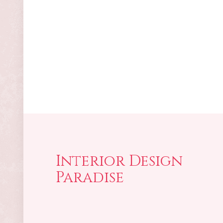
Interior Design
Paradise