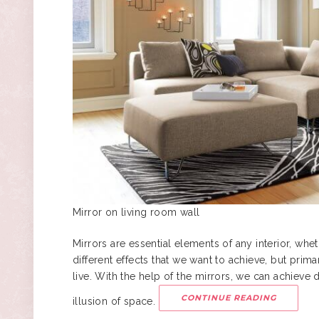
Mirror on living room wall
Mirrors are essential elements of any interior, wheth
different effects that we want to achieve, but prim
live. With the help of the mirrors, we can achieve di
CONTINUE READING
illusion of space.