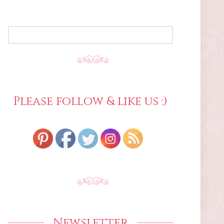
SEARCH
FOR:
Please follow & like us :)
Newsletter