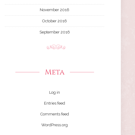
November 2016
October 2016
September 2016
Meta
Log in
Entries feed
Comments feed
WordPress.org