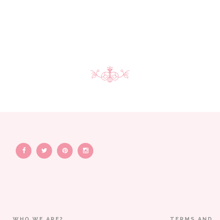
WHO WE ARE?
TERMS AND