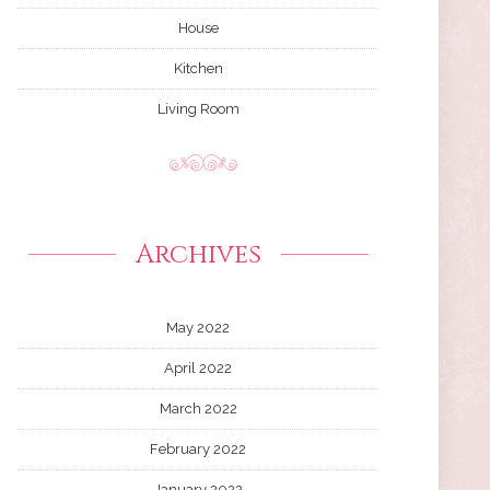
House
Kitchen
Living Room
Archives
May 2022
April 2022
March 2022
February 2022
January 2022