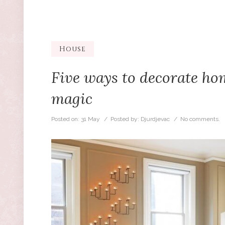
House
Five ways to decorate h
magic
Posted on:
31 May
/ Posted by:
Djurdjevac
/
No comments.