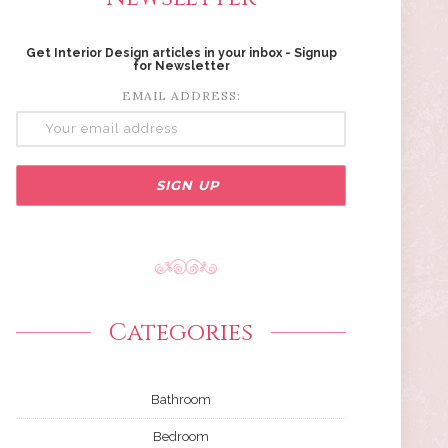
Get Interior Design articles in your inbox - Signup
for Newsletter
EMAIL ADDRESS:
Categories
Bathroom
Bedroom