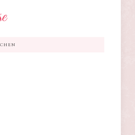
se
TCHEN