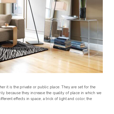
er it is the private or public place. They are set for the
arily because they increase the quality of place in which we
fferent effects in space, a trick of light and color, the