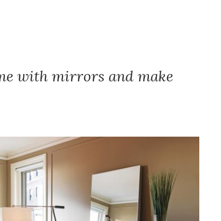
ome with mirrors and make