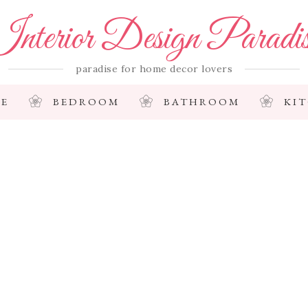
nterior Design Paradi
paradise for home decor lovers
E
BEDROOM
BATHROOM
KI