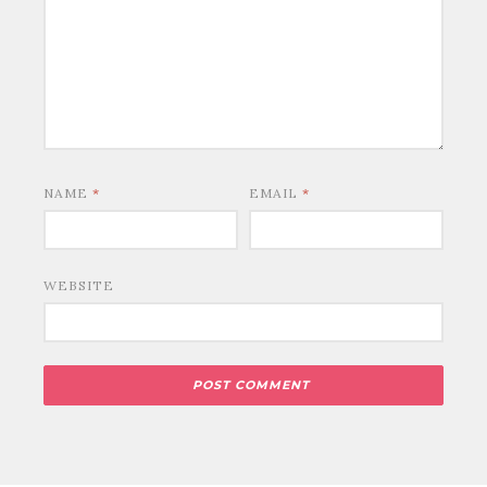
NAME
*
EMAIL
*
WEBSITE