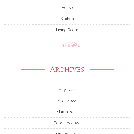
House
Kitchen
Living Room
Archives
May 2022
April 2022
March 2022
February 2022
January 2022