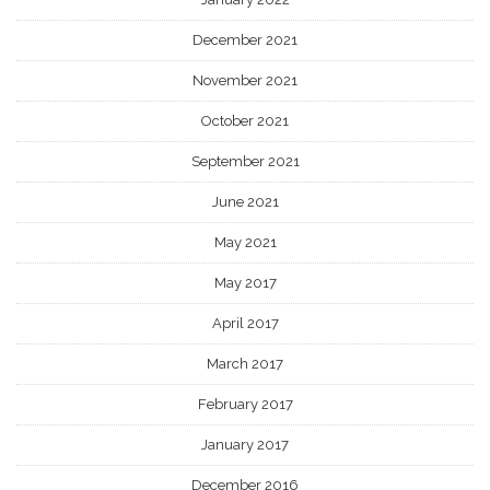
December 2021
November 2021
October 2021
September 2021
June 2021
May 2021
May 2017
April 2017
March 2017
February 2017
January 2017
December 2016