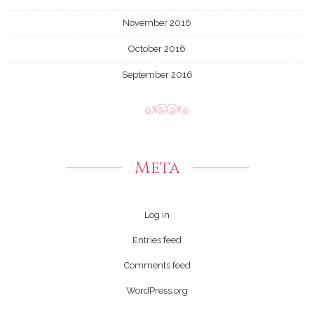
November 2016
October 2016
September 2016
Meta
Log in
Entries feed
Comments feed
WordPress.org