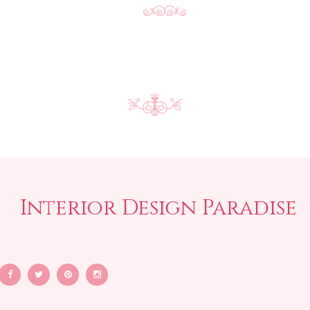
Interior Design Paradise