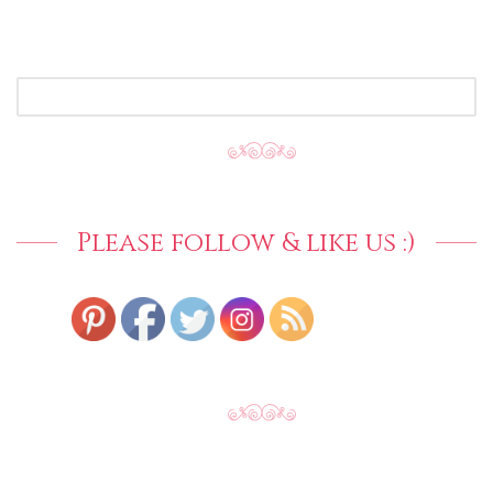
SEARCH
FOR:
Please follow & like us :)