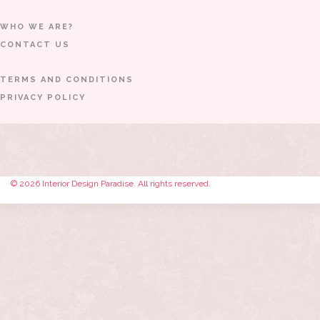
WHO WE ARE?
CONTACT US
TERMS AND CONDITIONS
PRIVACY POLICY
© 2026 Interior Design Paradise. All rights reserved.