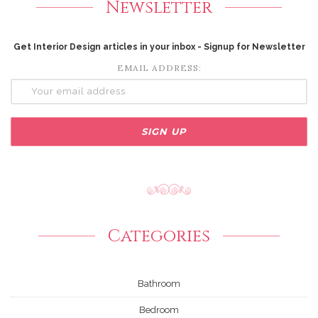
Newsletter
Get Interior Design articles in your inbox - Signup for Newsletter
EMAIL ADDRESS:
Categories
Bathroom
Bedroom