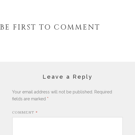
BE FIRST TO COMMENT
Leave a Reply
Your email address will not be published.
Required
fields are marked
*
COMMENT
*