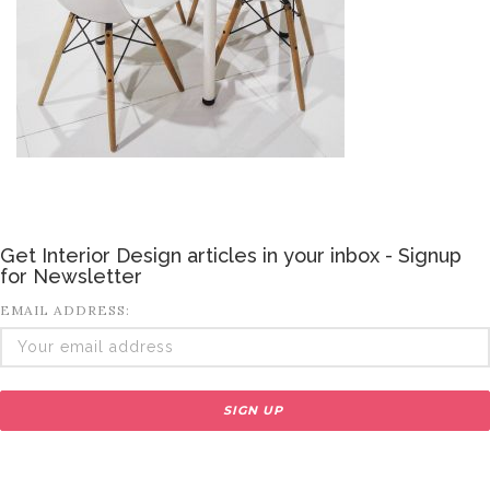
Get Interior Design articles in your inbox - Signup
for Newsletter
EMAIL ADDRESS: