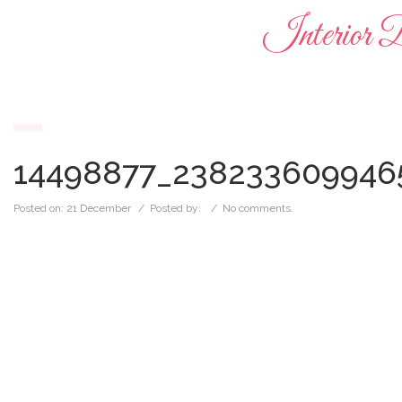
Interior 
14498877_238233609946
Posted on:
21 December
/ Posted by:
/
No comments.