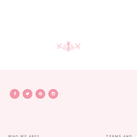
WHO WE ARE?
TERMS AND