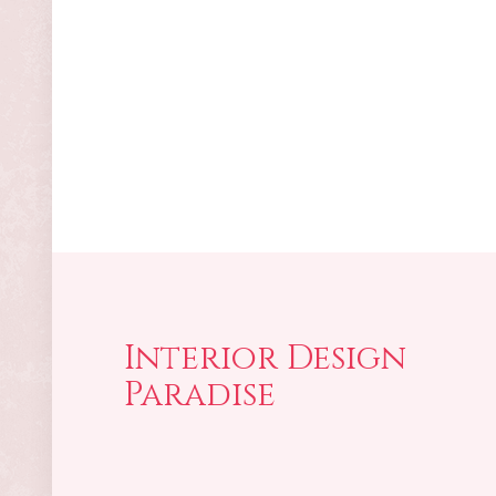
Interior Design
Paradise