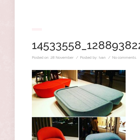
14533558_12889382
Posted on:
28 November
/ Posted by:
Ivan
/
No comments.