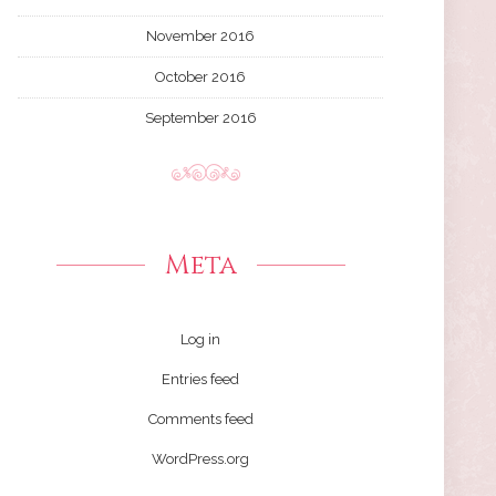
November 2016
October 2016
September 2016
Meta
Log in
Entries feed
Comments feed
WordPress.org