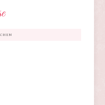
se
TCHEN