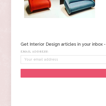
Get Interior Design articles in your inbox
EMAIL ADDRESS: