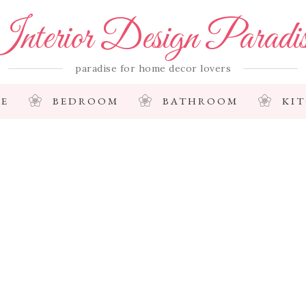
nterior Design Paradi
paradise for home decor lovers
E
BEDROOM
BATHROOM
KI