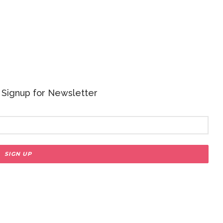
 - Signup for Newsletter