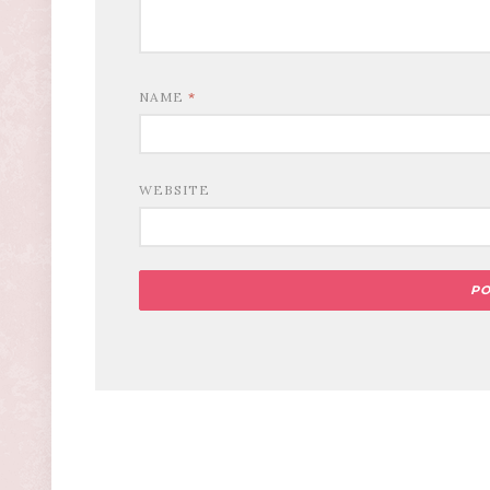
NAME
*
WEBSITE