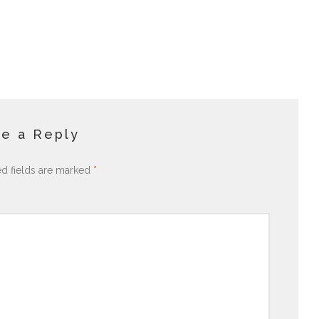
e a Reply
ed fields are marked
*