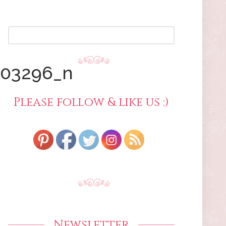
SEARCH
FOR:
303296_n
Please follow & like us :)
Newsletter