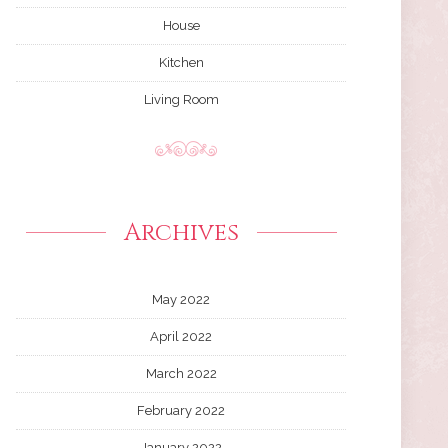
House
Kitchen
Living Room
Archives
May 2022
April 2022
March 2022
February 2022
January 2022