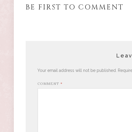
BE FIRST TO COMMENT
Leav
Your email address will not be published.
Requir
COMMENT
*