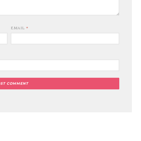
EMAIL
*