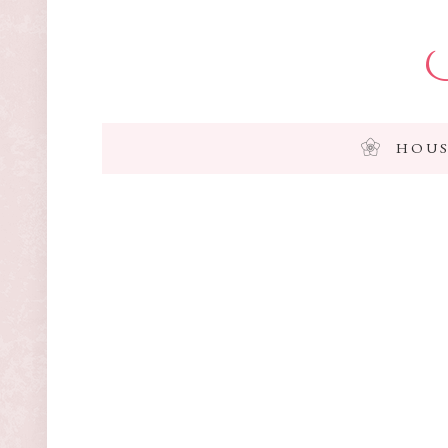
I
HOUS