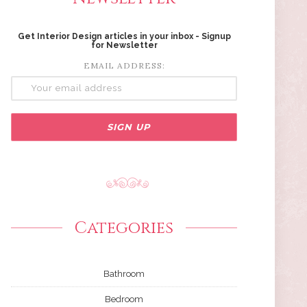
Get Interior Design articles in your inbox - Signup
for Newsletter
EMAIL ADDRESS:
Categories
Bathroom
Bedroom