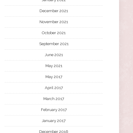
December 2021
November 2021
October 2021
September 2021
June 2021
May 2021
May 2017
April 2017
March 2017
February 2017
January 2017
December 2016