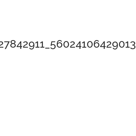
27842911_5602410642901