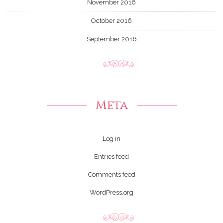
November 2016
October 2016
September 2016
Meta
Log in
Entries feed
Comments feed
WordPress.org