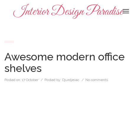
Interior Design Paradise
To
na
Awesome modern office
shelves
Posted on:
17 October
/ Posted by:
Djurdjevac
/
No comments.