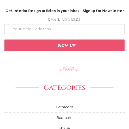
Get Interior Design articles in your inbox - Signup for Newsletter
EMAIL ADDRESS:
Categories
Bathroom
Bedroom
House