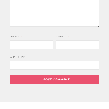
NAME
*
EMAIL
*
WEBSITE