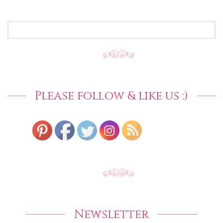
SEARCH
FOR:
Please follow & like us :)
Newsletter