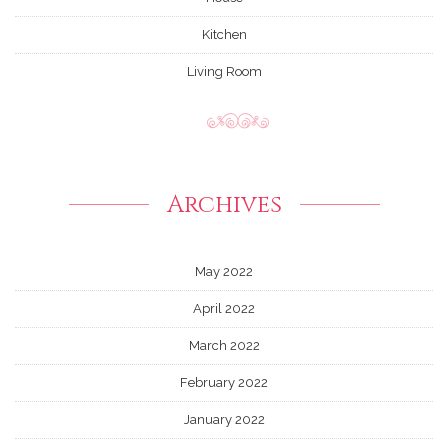
Kitchen
Living Room
Archives
May 2022
April 2022
March 2022
February 2022
January 2022