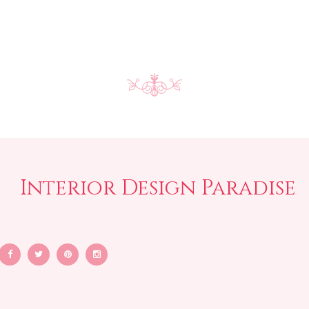
Interior Design Paradise