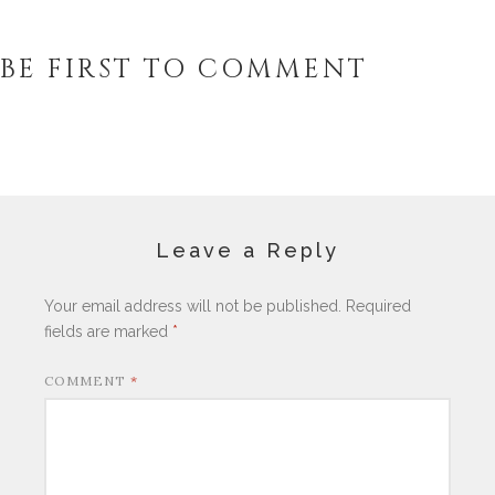
BE FIRST TO COMMENT
Leave a Reply
Your email address will not be published.
Required
fields are marked
*
COMMENT
*