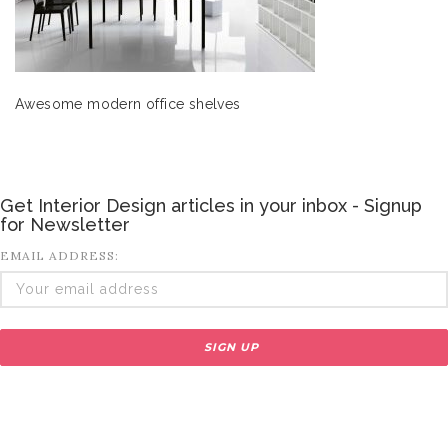
Awesome modern office shelves
Get Interior Design articles in your inbox - Signup
for Newsletter
EMAIL ADDRESS: