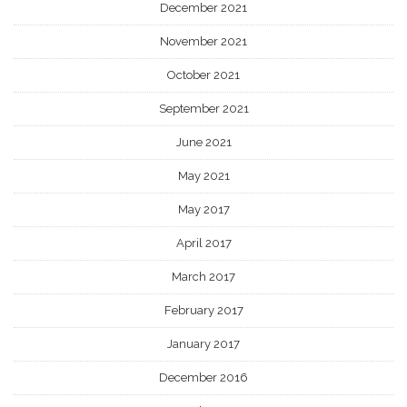
December 2021
November 2021
October 2021
September 2021
June 2021
May 2021
May 2017
April 2017
March 2017
February 2017
January 2017
December 2016