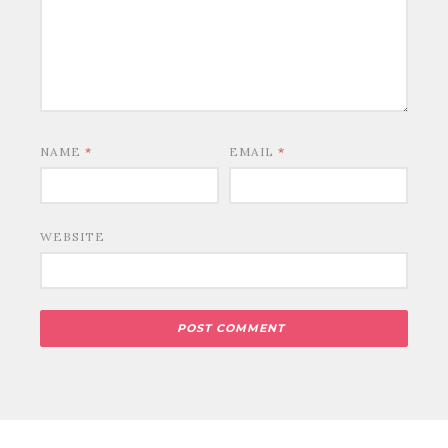
NAME
*
EMAIL
*
WEBSITE