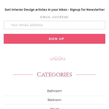
Get Interior Design articles in your inbox - Signup for Newsletter
EMAIL ADDRESS:
Categories
Bathroom
Bedroom
House