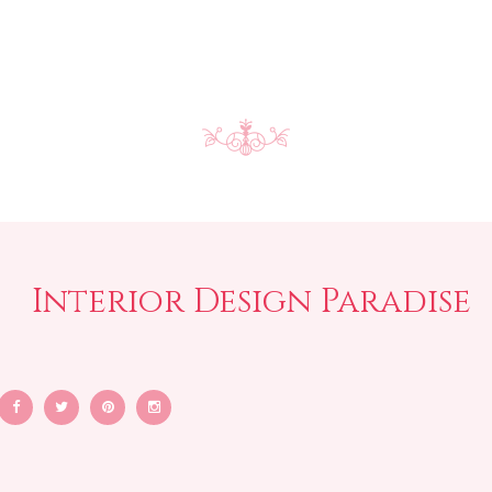
Interior Design Paradise