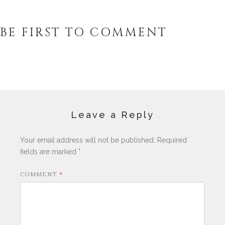
BE FIRST TO COMMENT
Leave a Reply
Your email address will not be published.
Required
fields are marked
*
COMMENT
*