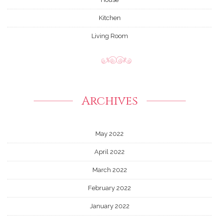
Kitchen
Living Room
Archives
May 2022
April 2022
March 2022
February 2022
January 2022