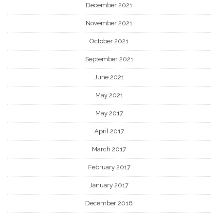
December 2021
November 2021
October 2021
September 2021
June 2021
May 2021
May 2017
April 2017
March 2017
February 2017
January 2017
December 2016