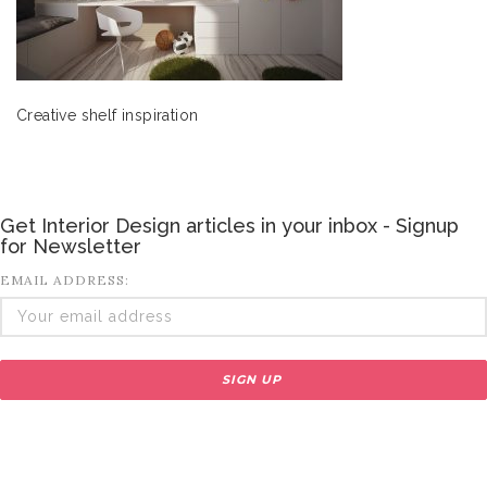
Creative shelf inspiration
Get Interior Design articles in your inbox - Signup
for Newsletter
EMAIL ADDRESS: