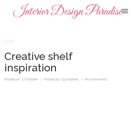
Interior Design Paradise
To
na
Creative shelf
inspiration
Posted on:
17 October
/ Posted by:
Djurdjevac
/
No comments.