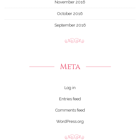
November 2016
October 2016
September 2016
Meta
Log in
Entries feed
Comments feed
WordPress.org