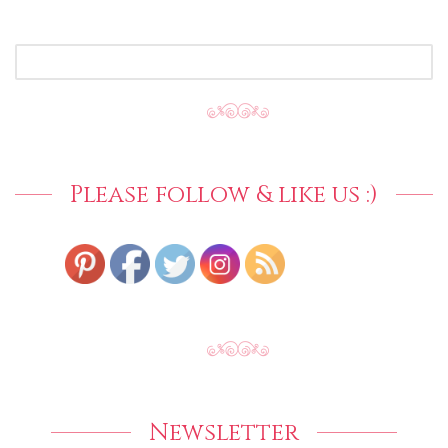
SEARCH
FOR:
Please follow & like us :)
Newsletter