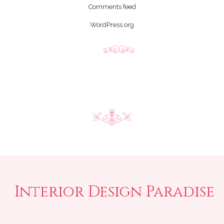
Comments feed
WordPress.org
Interior Design Paradise