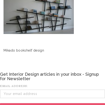
Mikado bookshelf design
Get Interior Design articles in your inbox - Signup
for Newsletter
EMAIL ADDRESS: