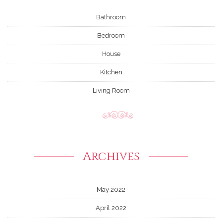
Bathroom
Bedroom
House
Kitchen
Living Room
Archives
May 2022
April 2022