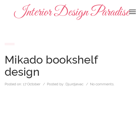
Interior Design Paradise
To
na
Mikado bookshelf
design
Posted on:
17 October
/ Posted by:
Djurdjevac
/
No comments.