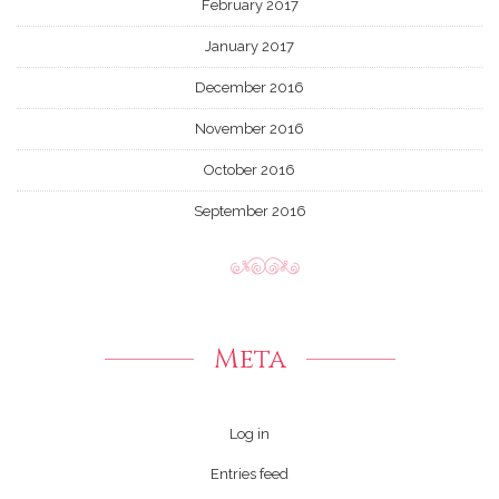
February 2017
January 2017
December 2016
November 2016
October 2016
September 2016
Meta
Log in
Entries feed