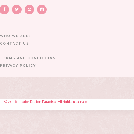
WHO WE ARE?
CONTACT US
TERMS AND CONDITIONS
PRIVACY POLICY
© 2026 Interior Design Paradise. All rights reserved.