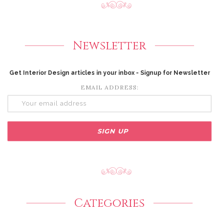
Newsletter
Get Interior Design articles in your inbox - Signup for Newsletter
EMAIL ADDRESS:
Categories