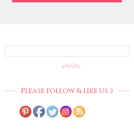
SEARCH
FOR:
Please follow & like us :)