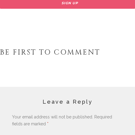
BE FIRST TO COMMENT
Leave a Reply
Your email address will not be published.
Required
fields are marked
*