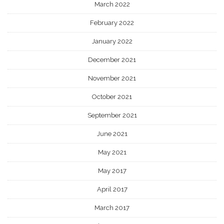
March 2022
February 2022
January 2022
December 2021
November 2021
October 2021
September 2021
June 2021
May 2021
May 2017
April 2017
March 2017