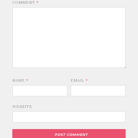
COMMENT
*
NAME
*
EMAIL
*
WEBSITE