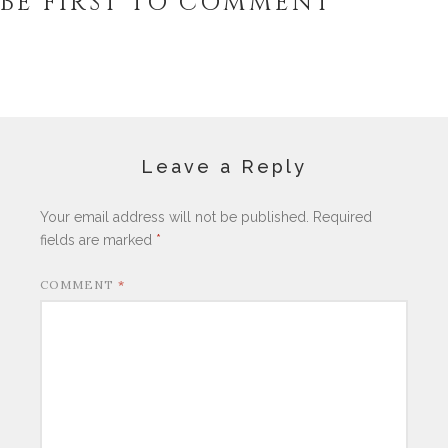
BE FIRST TO COMMENT
Leave a Reply
Your email address will not be published.
Required
fields are marked
*
COMMENT
*