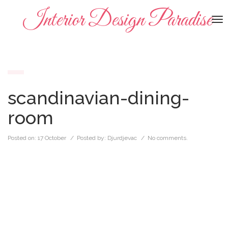
Interior Design Paradise
To
na
scandinavian-dining-
room
Posted on:
17 October
/ Posted by:
Djurdjevac
/
No comments.