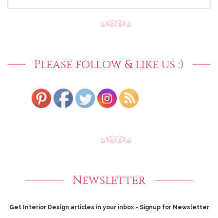
FOR:
Please follow & like us :)
Newsletter
Get Interior Design articles in your inbox - Signup for Newsletter