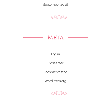
September 2016
Meta
Log in
Entries feed
Comments feed
WordPress.org