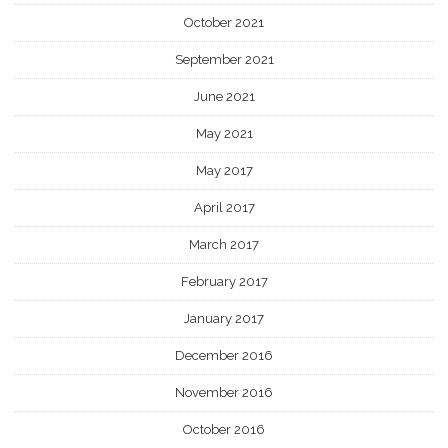
October 2021
September 2021
June 2021
May 2021
May 2017
April 2017
March 2017
February 2017
January 2017
December 2016
November 2016
October 2016