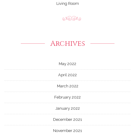
Living Room
Archives
May 2022
April 2022
March 2022
February 2022
January 2022
December 2021
November 2021