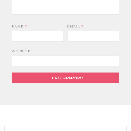
NAME
*
EMAIL
*
WEBSITE
SEARCH