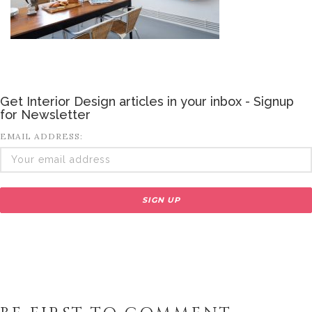
Get Interior Design articles in your inbox - Signup
for Newsletter
EMAIL ADDRESS: