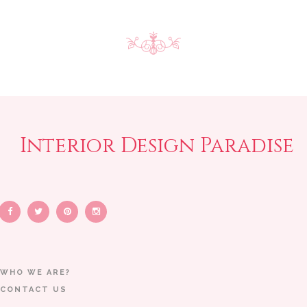
Interior Design Paradise
WHO WE ARE?
CONTACT US