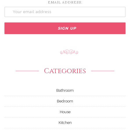
EMAIL ADDRESS:
Categories
Bathroom
Bedroom
House
Kitchen