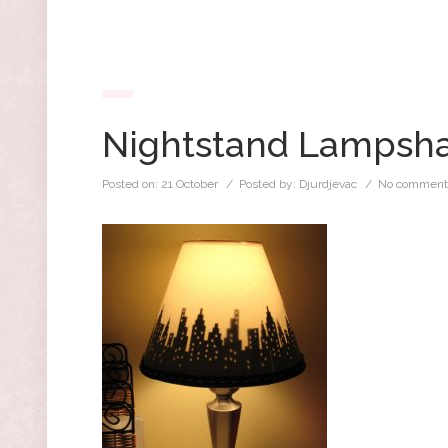
Nightstand Lampsh
Posted on:
21 October
/ Posted by:
Djurdjevac
/
No comment