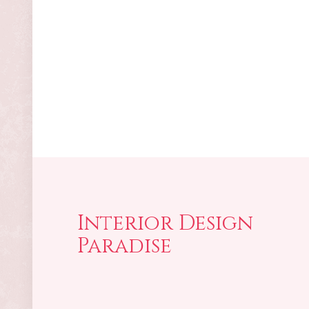
Interior Design
Paradise