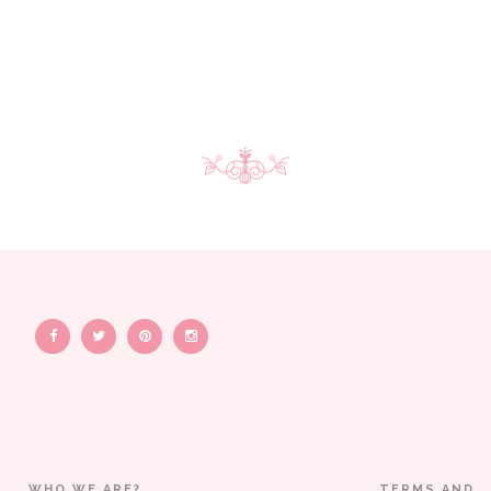
WHO WE ARE?
TERMS AND