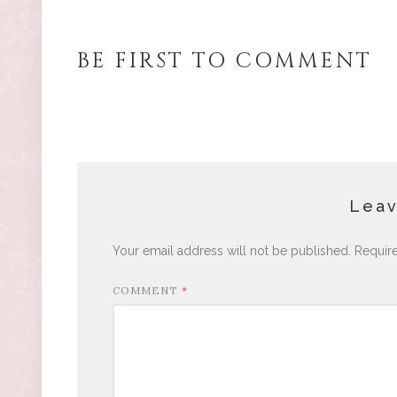
BE FIRST TO COMMENT
Leav
Your email address will not be published.
Requir
COMMENT
*