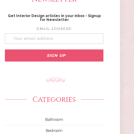
Get Interior Design articles in your inbox - Signup
for Newsletter
EMAIL ADDRESS:
Categories
Bathroom
Bedroom