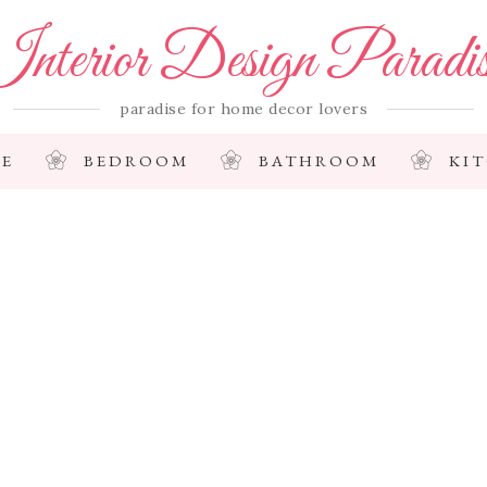
nterior Design Paradi
paradise for home decor lovers
E
BEDROOM
BATHROOM
KI