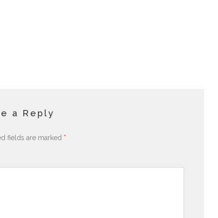
e a Reply
ed fields are marked
*