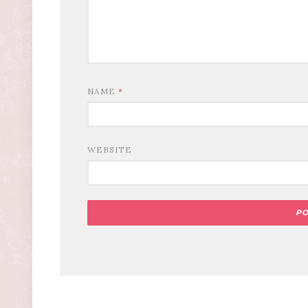
NAME
*
WEBSITE