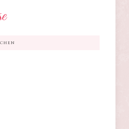
se
TCHEN