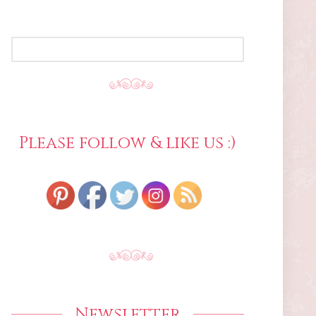
SEARCH
FOR:
Please follow & like us :)
Newsletter