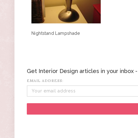
Nightstand Lampshade
Get Interior Design articles in your inbox
EMAIL ADDRESS: