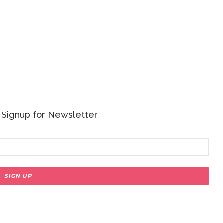
 - Signup for Newsletter