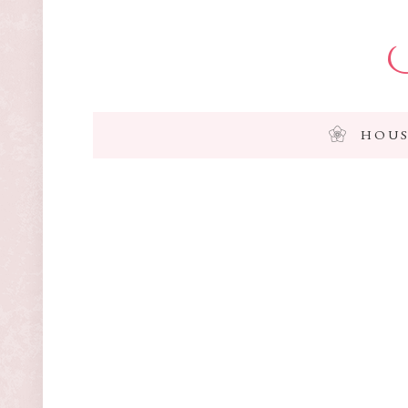
I
HOUS