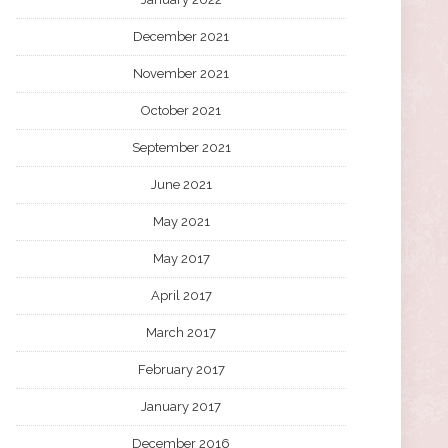
December 2021
November 2021
October 2021
September 2021
June 2021
May 2021
May 2017
April 2017
March 2017
February 2017
January 2017
December 2016