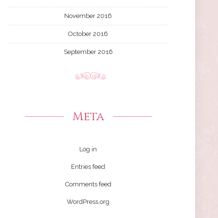
November 2016
October 2016
September 2016
Meta
Log in
Entries feed
Comments feed
WordPress.org