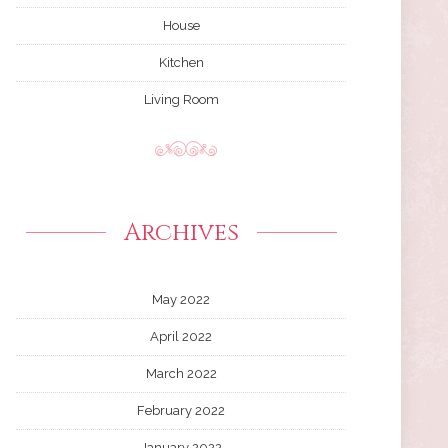
House
Kitchen
Living Room
Archives
May 2022
April 2022
March 2022
February 2022
January 2022