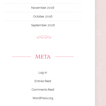
November 2016
October 2016
September 2016
Meta
Log in
Entries feed
Comments feed
WordPress.org