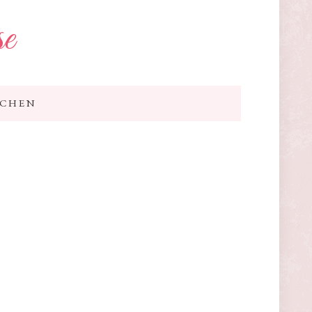
se
TCHEN