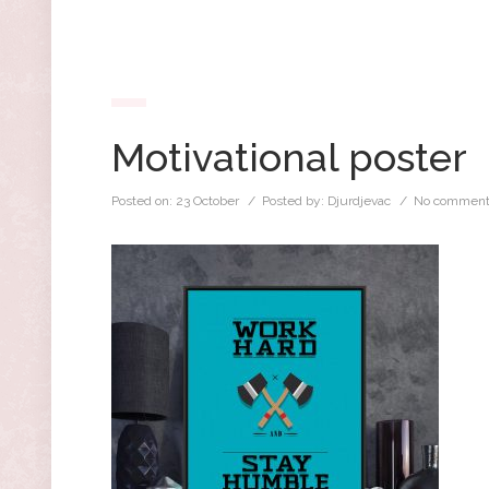
Motivational poster
Posted on:
23 October
/ Posted by:
Djurdjevac
/
No comment