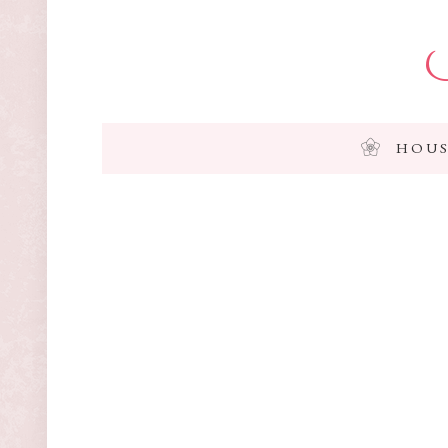
I
HOUS