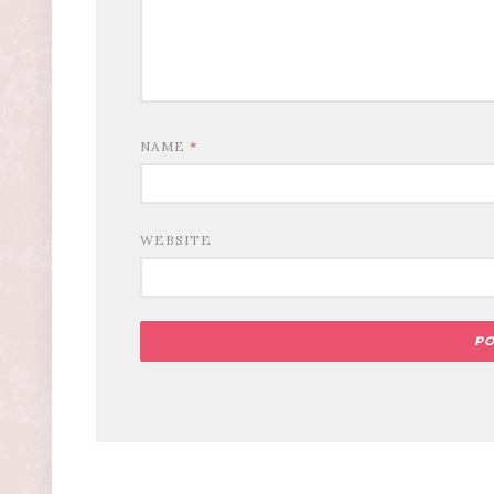
NAME
*
WEBSITE