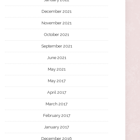
December 2021
November 2021
October 2021
September 2021
June 2021
May 2021
May 2017
April 2017
March 2017
February 2017
January 2017
December 2016