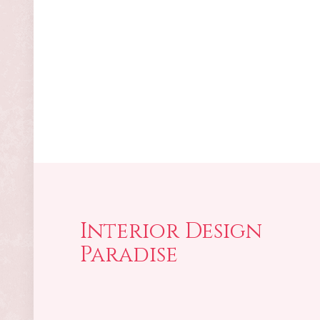
Interior Design
Paradise