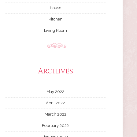
House
Kitchen
Living Room
Archives
May 2022
April 2022
March 2022
February 2022
January 2022