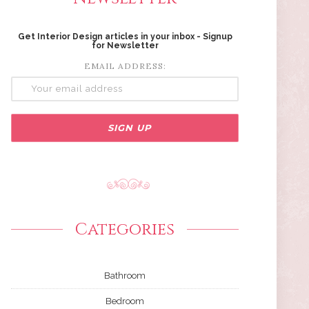
Get Interior Design articles in your inbox - Signup
for Newsletter
EMAIL ADDRESS:
Categories
Bathroom
Bedroom