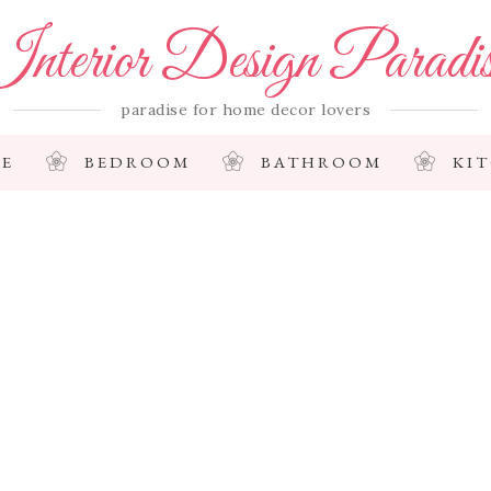
nterior Design Paradi
paradise for home decor lovers
E
BEDROOM
BATHROOM
KI