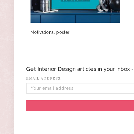
Motivational poster
Get Interior Design articles in your inbox
EMAIL ADDRESS: