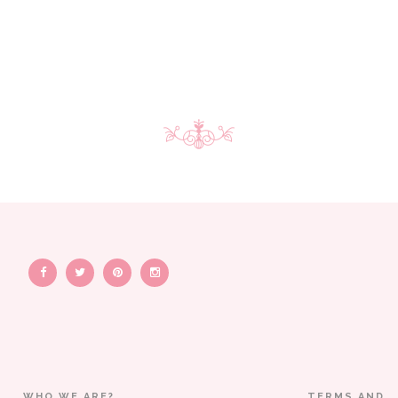
WHO WE ARE?
TERMS AND