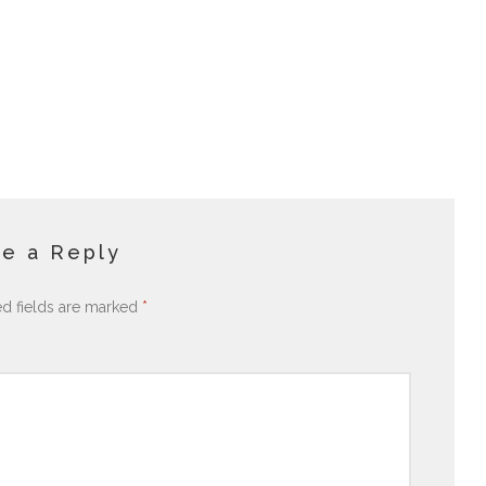
e a Reply
ed fields are marked
*