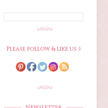
SEARCH
FOR:
Please follow & like us :)
Newsletter