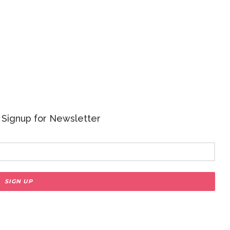
 - Signup for Newsletter