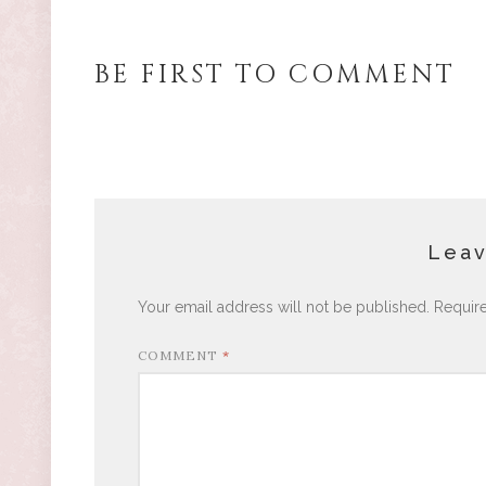
BE FIRST TO COMMENT
Leav
Your email address will not be published.
Requir
COMMENT
*