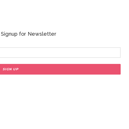
 - Signup for Newsletter