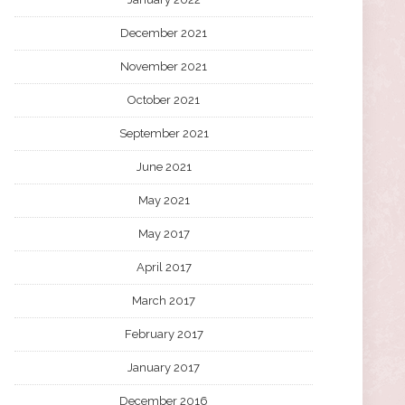
December 2021
November 2021
October 2021
September 2021
June 2021
May 2021
May 2017
April 2017
March 2017
February 2017
January 2017
December 2016