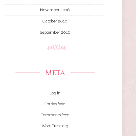
November 2016
October 2016
September 2016
Meta
Log in
Entries feed
Comments feed
WordPress.org