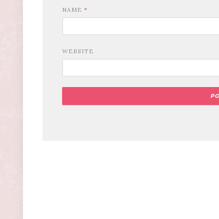
NAME
*
WEBSITE