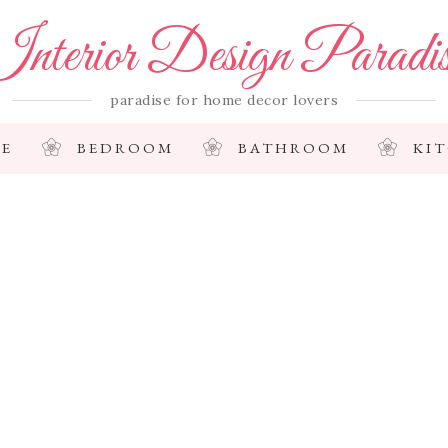
nterior Design Paradi
paradise for home decor lovers
E
BEDROOM
BATHROOM
KI