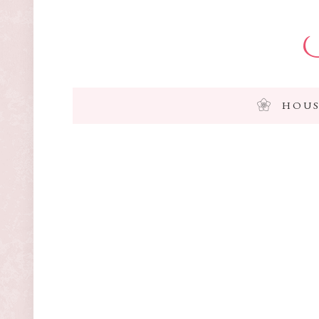
I
HOUS