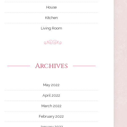
House
Kitchen
Living Room
Archives
May 2022
April 2022
March 2022
February 2022
January 2022