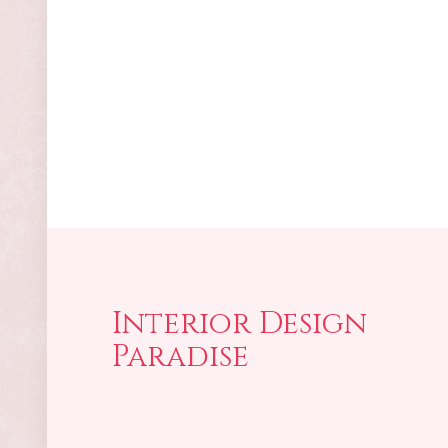
Interior Design
Paradise