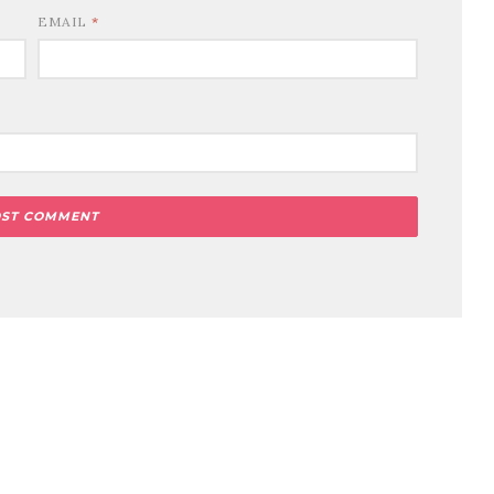
EMAIL
*