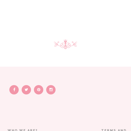
WHO WE ARE?
TERMS AND