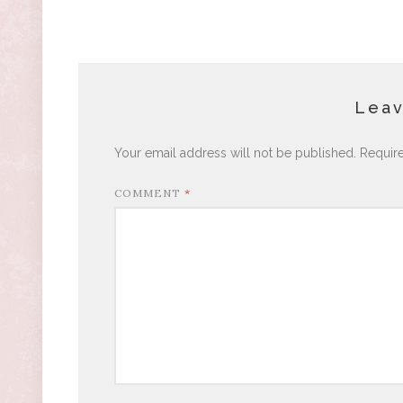
Leav
Your email address will not be published.
Requir
COMMENT
*