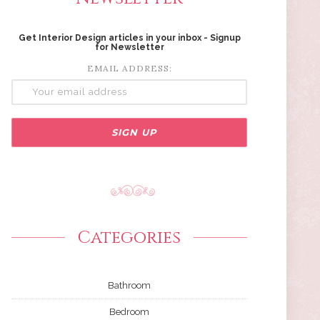
Get Interior Design articles in your inbox - Signup
for Newsletter
EMAIL ADDRESS:
Categories
Bathroom
Bedroom