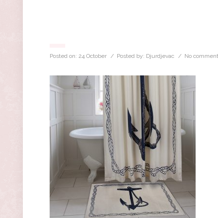
Posted on:
24 October
/ Posted by:
Djurdjevac
/
No comment