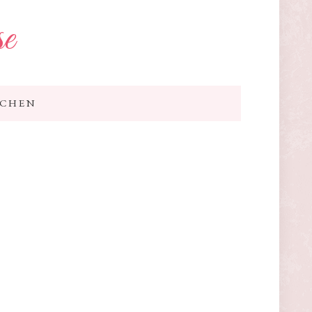
se
TCHEN