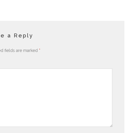
e a Reply
ed fields are marked
*