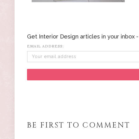
Get Interior Design articles in your inbox
EMAIL ADDRESS:
BE FIRST TO COMMENT