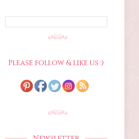
SEARCH
FOR:
Please follow & like us :)
Newsletter