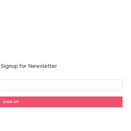
 - Signup for Newsletter