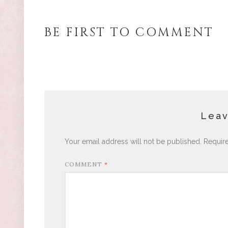
BE FIRST TO COMMENT
Leav
Your email address will not be published.
Requir
COMMENT
*