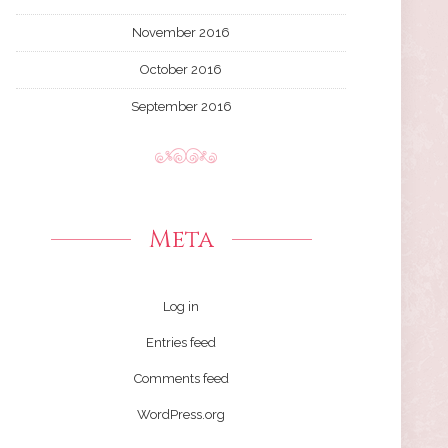
November 2016
October 2016
September 2016
Meta
Log in
Entries feed
Comments feed
WordPress.org