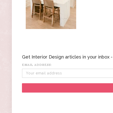
Get Interior Design articles in your inbox
EMAIL ADDRESS: