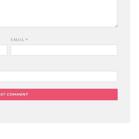
EMAIL
*