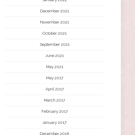
December 2021
November 2021
October 2021
September 2021
June 2021
May 2021
May 2017
April 2017
March 2017
February 2017
January 2017
December 2016