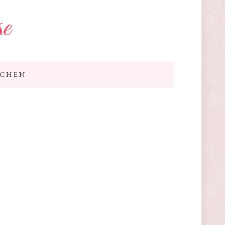
se
TCHEN