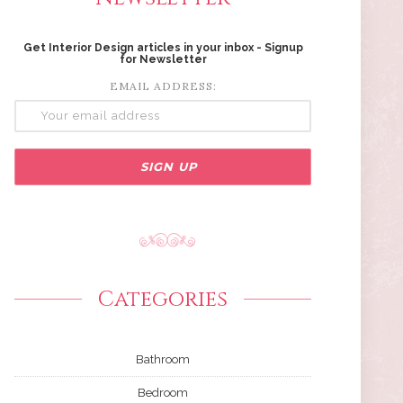
Get Interior Design articles in your inbox - Signup
for Newsletter
EMAIL ADDRESS:
Categories
Bathroom
Bedroom