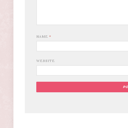
NAME
*
WEBSITE