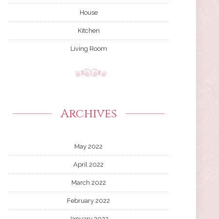
House
Kitchen
Living Room
Archives
May 2022
April 2022
March 2022
February 2022
January 2022