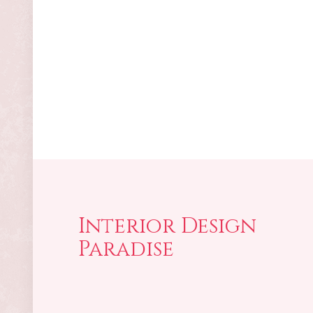
Interior Design
Paradise