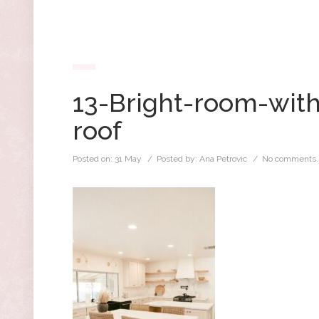
13-Bright-room-with
roof
Posted on:
31 May
/ Posted by:
Ana Petrovic
/
No comments.