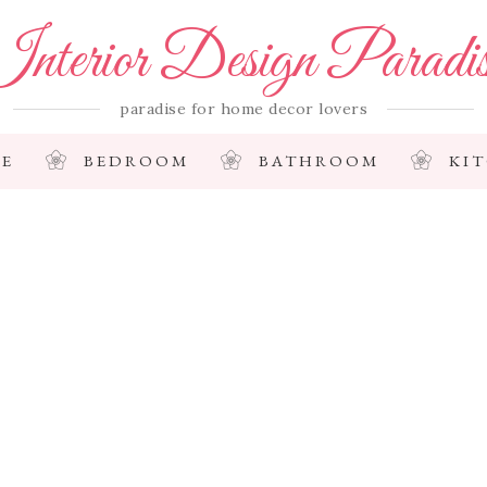
nterior Design Paradi
paradise for home decor lovers
E
BEDROOM
BATHROOM
KI