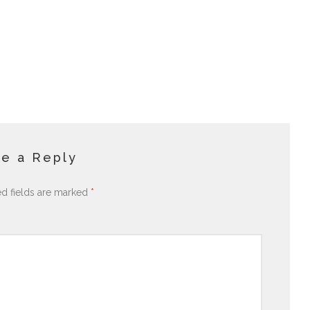
e a Reply
ed fields are marked
*