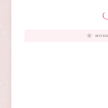
I
HOUS