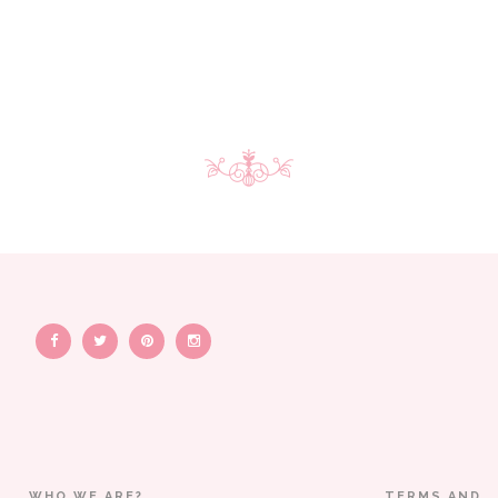
WHO WE ARE?
TERMS AND