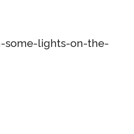
-some-lights-on-the-