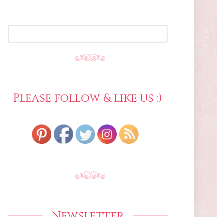
SEARCH
FOR:
Please follow & like us :)
Newsletter