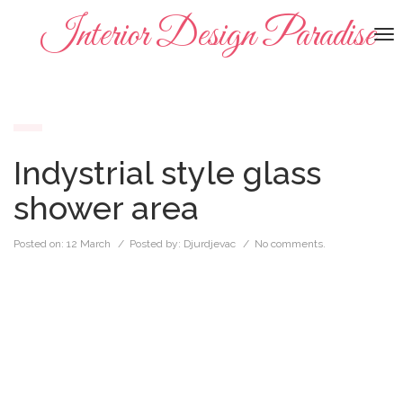
Interior Design Paradise
To
na
Indystrial style glass
shower area
Posted on:
12 March
/ Posted by:
Djurdjevac
/
No comments.