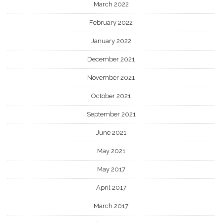
March 2022
February 2022
January 2022
December 2021
November 2021
October 2021
September 2021
June 2021
May 2021
May 2017
April 2017
March 2017