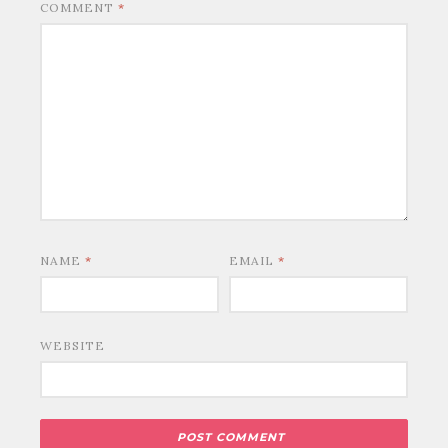
COMMENT
*
NAME
*
EMAIL
*
WEBSITE