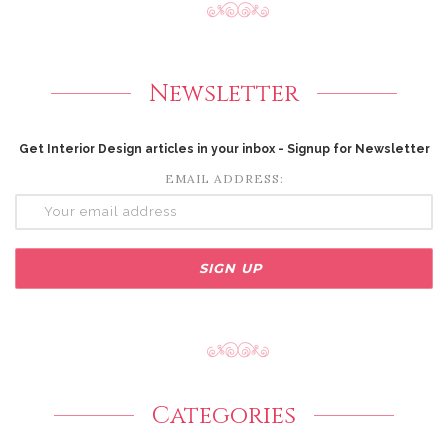
Newsletter
Get Interior Design articles in your inbox - Signup for Newsletter
EMAIL ADDRESS:
Categories