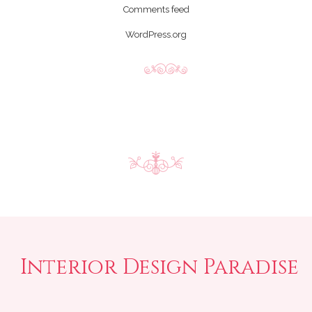
Comments feed
WordPress.org
Interior Design Paradise