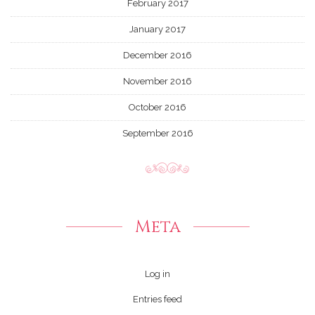
February 2017
January 2017
December 2016
November 2016
October 2016
September 2016
Meta
Log in
Entries feed