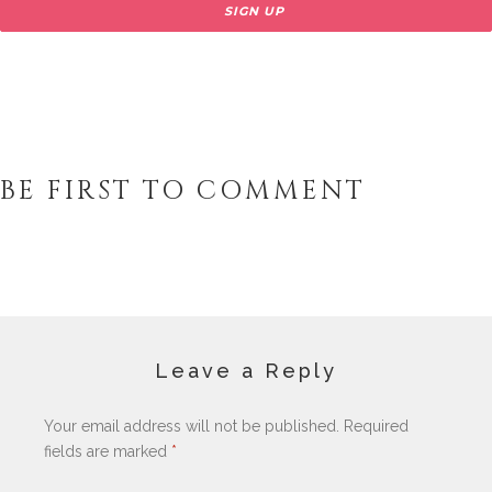
BE FIRST TO COMMENT
Leave a Reply
Your email address will not be published.
Required
fields are marked
*