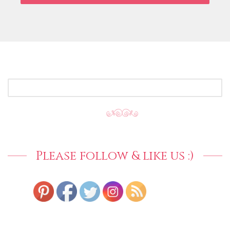
SEARCH
FOR:
Please follow & like us :)