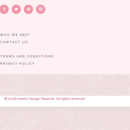
WHO WE ARE?
CONTACT US
TERMS AND CONDITIONS
PRIVACY POLICY
© 2026 Interior Design Paradise. All rights reserved.