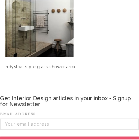
Indystrial style glass shower area
Get Interior Design articles in your inbox - Signup
for Newsletter
EMAIL ADDRESS: