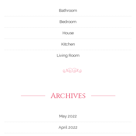
Bathroom
Bedroom
House
Kitchen
Living Room
Archives
May 2022
April 2022