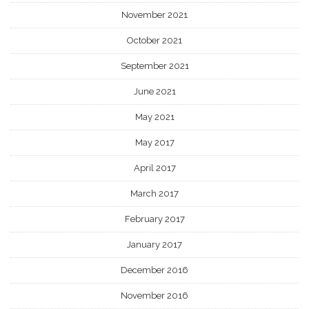
November 2021
October 2021
September 2021
June 2021
May 2021
May 2017
April 2017
March 2017
February 2017
January 2017
December 2016
November 2016