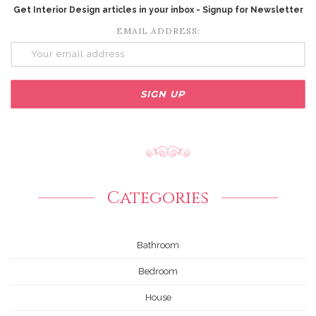
Get Interior Design articles in your inbox - Signup for Newsletter
EMAIL ADDRESS:
Categories
Bathroom
Bedroom
House