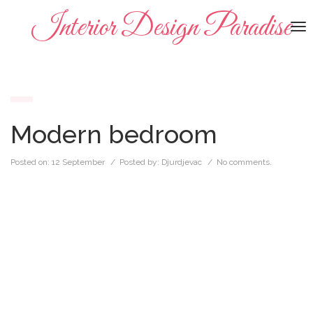
Interior Design Paradise
To
na
Modern bedroom
Posted on:
12 September
/ Posted by:
Djurdjevac
/
No comments.