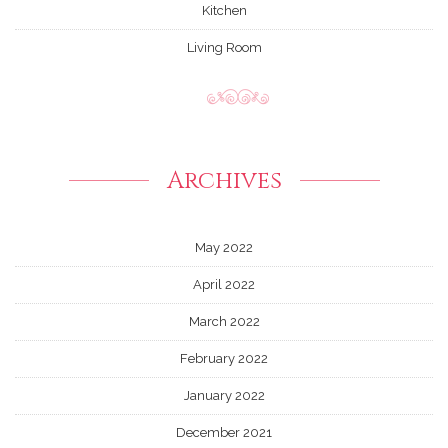
Kitchen
Living Room
Archives
May 2022
April 2022
March 2022
February 2022
January 2022
December 2021