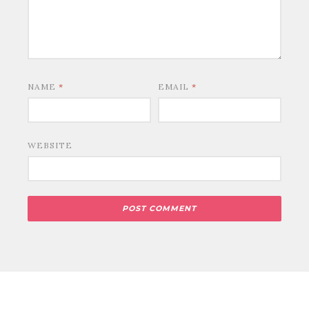
NAME
*
EMAIL
*
WEBSITE