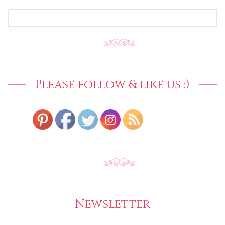
SEARCH
FOR:
Please follow & like us :)
Newsletter