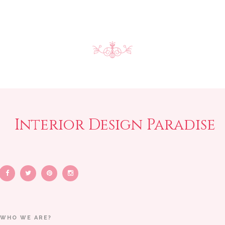
Interior Design Paradise
WHO WE ARE?