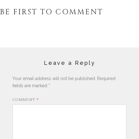
BE FIRST TO COMMENT
Leave a Reply
Your email address will not be published.
Required
fields are marked
*
COMMENT
*