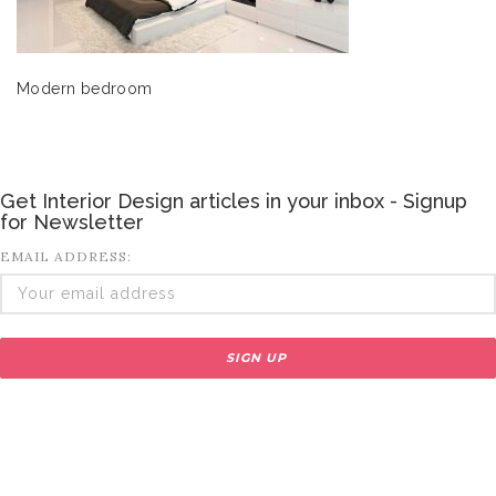
Modern bedroom
Get Interior Design articles in your inbox - Signup
for Newsletter
EMAIL ADDRESS: