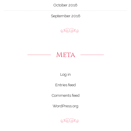
October 2016
September 2016
Meta
Log in
Entries feed
Comments feed
WordPress.org