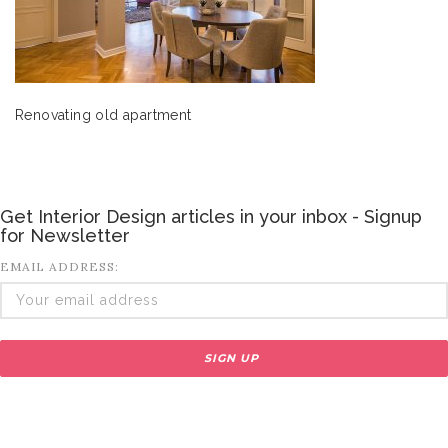
Renovating old apartment
Get Interior Design articles in your inbox - Signup
for Newsletter
EMAIL ADDRESS: