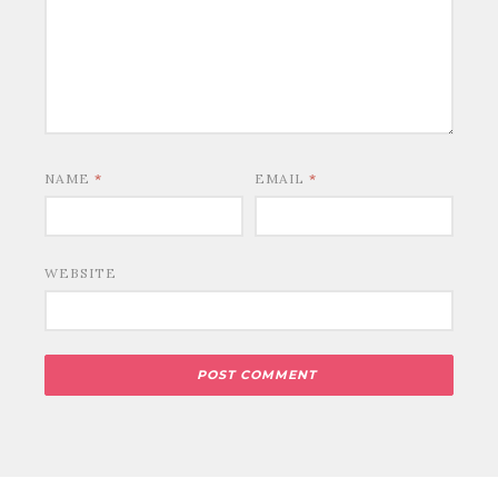
NAME
*
EMAIL
*
WEBSITE