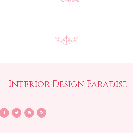
Interior Design Paradise