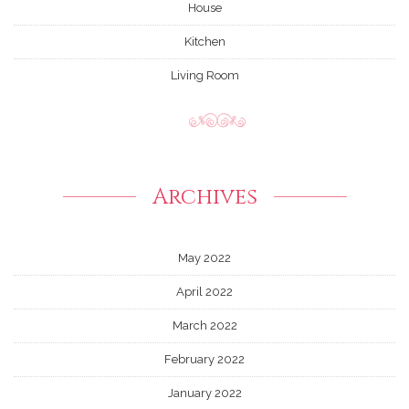
House
Kitchen
Living Room
Archives
May 2022
April 2022
March 2022
February 2022
January 2022