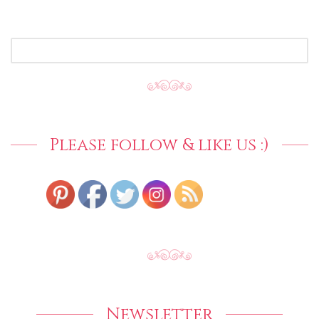
SEARCH
FOR:
Please follow & like us :)
Newsletter