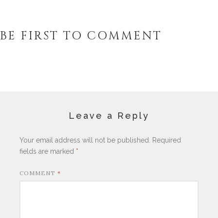
BE FIRST TO COMMENT
Leave a Reply
Your email address will not be published.
Required
fields are marked
*
COMMENT
*