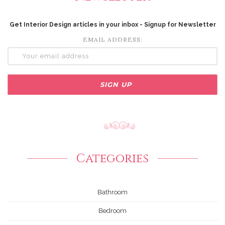
Get Interior Design articles in your inbox - Signup for Newsletter
EMAIL ADDRESS:
Categories
Bathroom
Bedroom