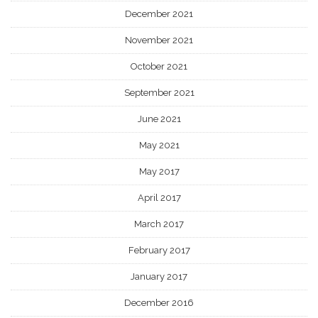
December 2021
November 2021
October 2021
September 2021
June 2021
May 2021
May 2017
April 2017
March 2017
February 2017
January 2017
December 2016