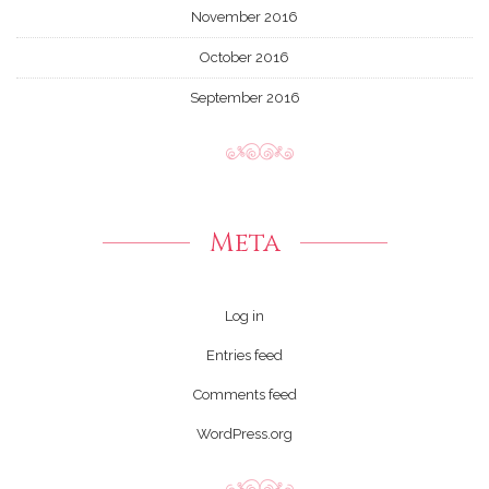
November 2016
October 2016
September 2016
Meta
Log in
Entries feed
Comments feed
WordPress.org