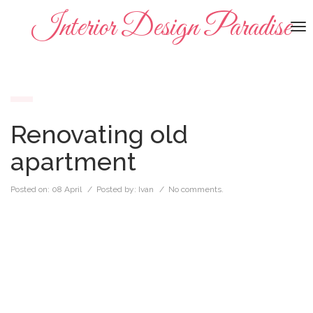
Interior Design Paradise
To
na
Renovating old
apartment
Posted on:
08 April
/ Posted by:
Ivan
/
No comments.