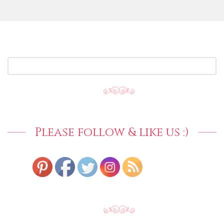
SEARCH
FOR:
Please follow & like us :)