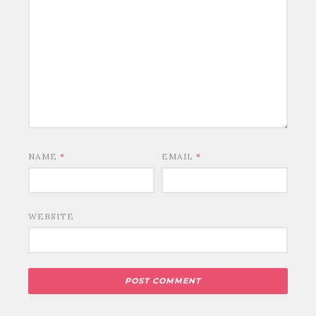
NAME
*
EMAIL
*
WEBSITE