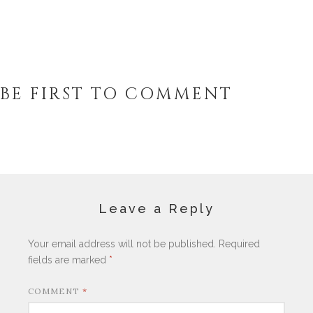
BE FIRST TO COMMENT
Leave a Reply
Your email address will not be published.
Required
fields are marked
*
COMMENT
*