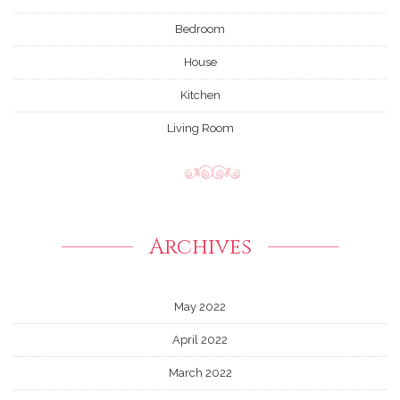
Bedroom
House
Kitchen
Living Room
Archives
May 2022
April 2022
March 2022