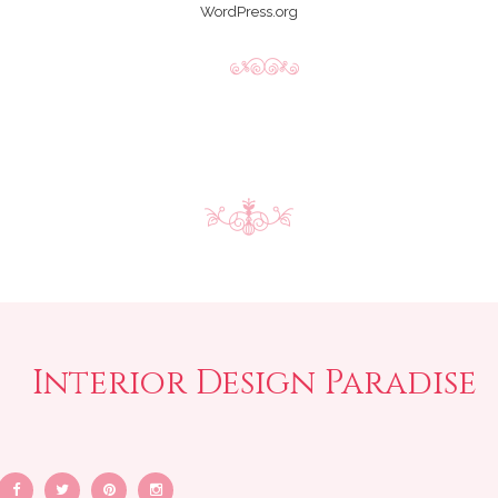
WordPress.org
Interior Design Paradise