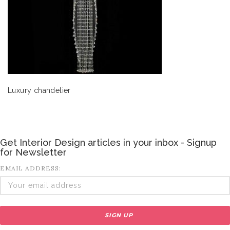
Luxury chandelier
Get Interior Design articles in your inbox - Signup
for Newsletter
EMAIL ADDRESS: