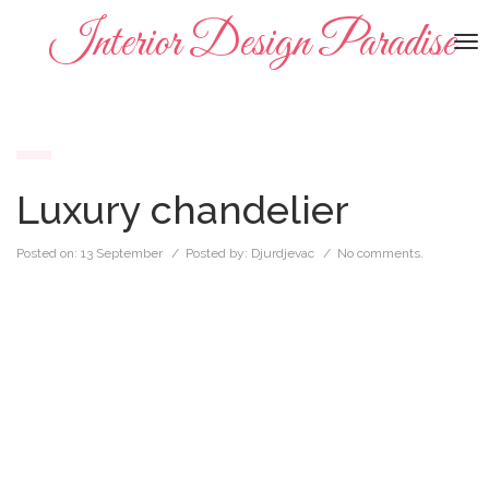
Interior Design Paradise
To
na
Luxury chandelier
Posted on:
13 September
/ Posted by:
Djurdjevac
/
No comments.