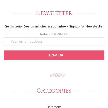
Newsletter
Get Interior Design articles in your inbox - Signup for Newsletter
EMAIL ADDRESS:
Categories
Bathroom