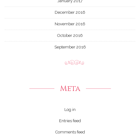
January 2017
December 2016
November 2016
October 2016
September 2016
Meta
Log in
Entries feed
Comments feed