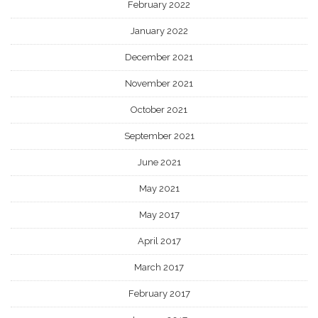
February 2022
January 2022
December 2021
November 2021
October 2021
September 2021
June 2021
May 2021
May 2017
April 2017
March 2017
February 2017