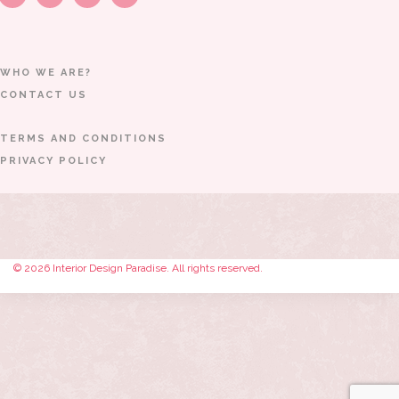
WHO WE ARE?
CONTACT US
TERMS AND CONDITIONS
PRIVACY POLICY
© 2026 Interior Design Paradise. All rights reserved.