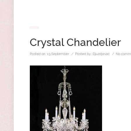
Crystal Chandelier
Posted on:
13 September
/ Posted by:
Djurdjevac
/
No comm