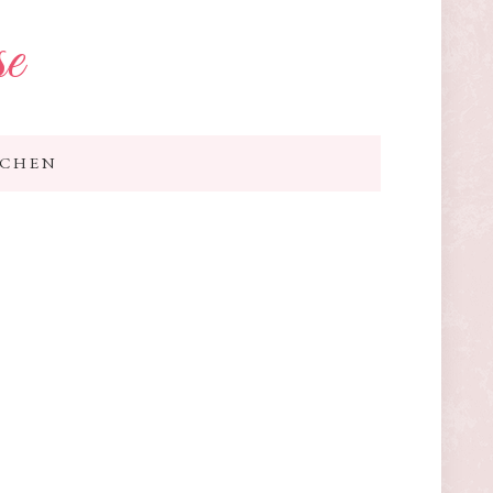
se
TCHEN