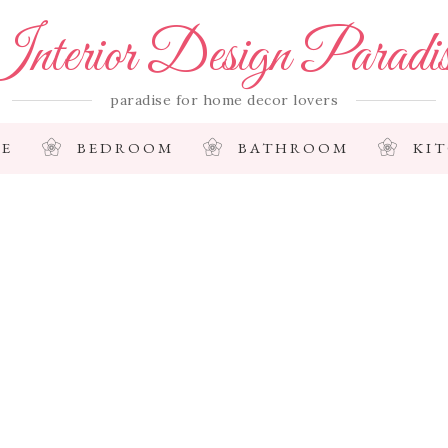
nterior Design Paradi
paradise for home decor lovers
E
BEDROOM
BATHROOM
KI