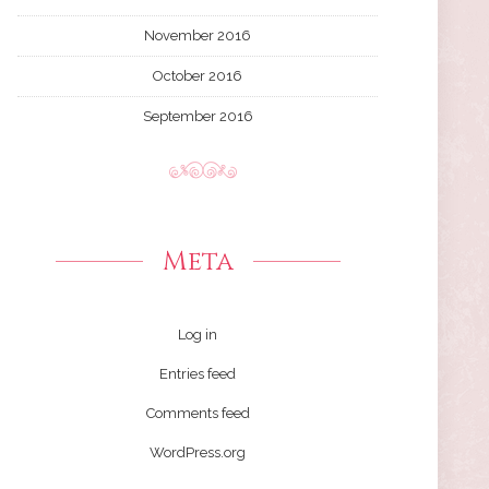
November 2016
October 2016
September 2016
Meta
Log in
Entries feed
Comments feed
WordPress.org