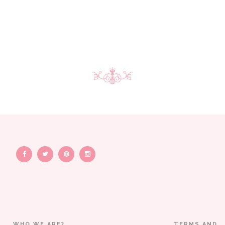
WHO WE ARE?
TERMS AND