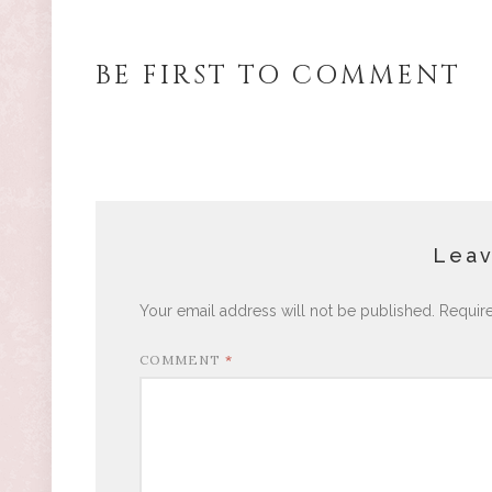
BE FIRST TO COMMENT
Leav
Your email address will not be published.
Requir
COMMENT
*