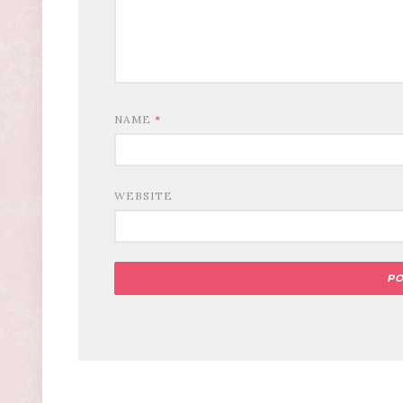
NAME
*
WEBSITE