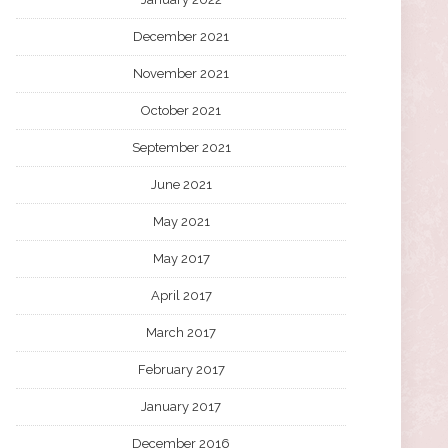
December 2021
November 2021
October 2021
September 2021
June 2021
May 2021
May 2017
April 2017
March 2017
February 2017
January 2017
December 2016