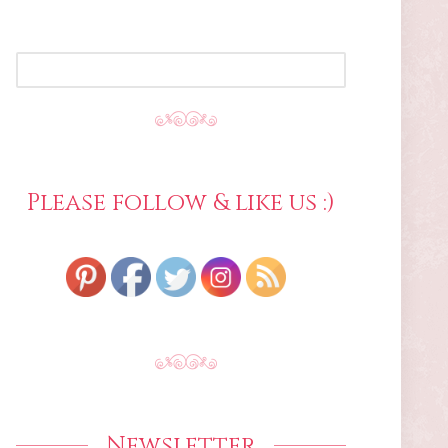
SEARCH
FOR:
Please follow & like us :)
Newsletter