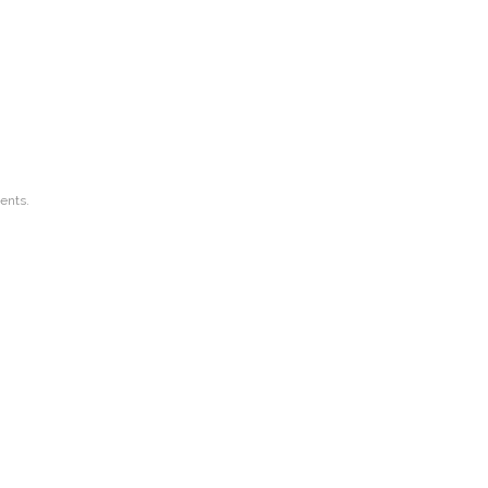
ents.