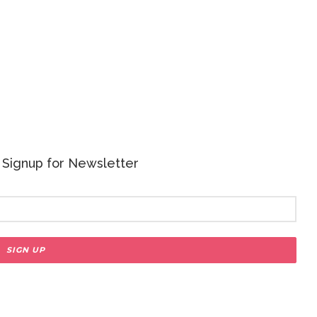
 - Signup for Newsletter