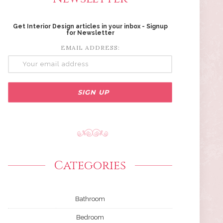
Get Interior Design articles in your inbox - Signup
for Newsletter
EMAIL ADDRESS:
Categories
Bathroom
Bedroom