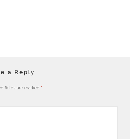
e a Reply
ed fields are marked
*