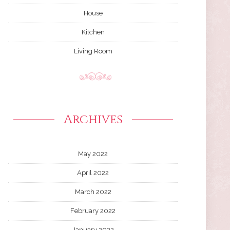
House
Kitchen
Living Room
Archives
May 2022
April 2022
March 2022
February 2022
January 2022