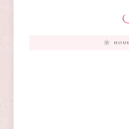
I
HOUS