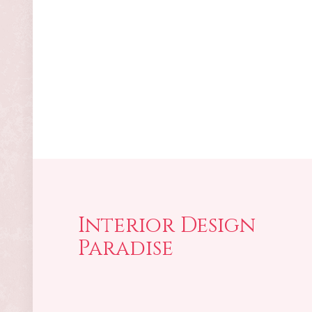
Interior Design
Paradise