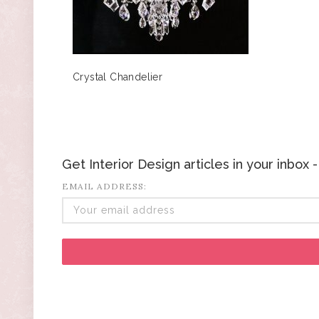
Crystal Chandelier
Get Interior Design articles in your inbox
EMAIL ADDRESS: