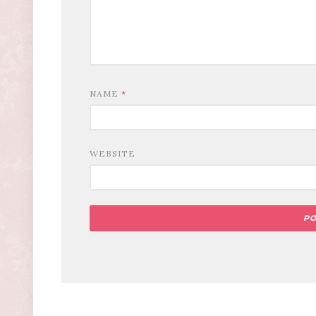
NAME
*
WEBSITE