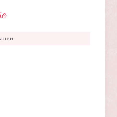
se
TCHEN