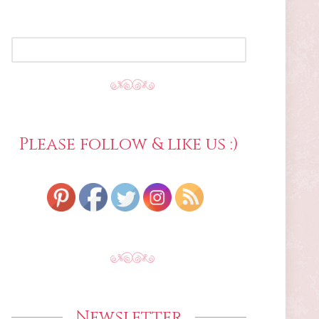
SEARCH
FOR:
Please follow & like us :)
Newsletter