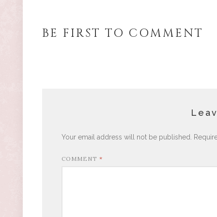
BE FIRST TO COMMENT
Leav
Your email address will not be published.
Requir
COMMENT
*