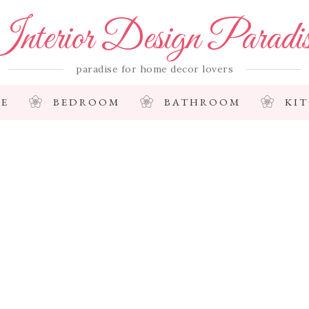
nterior Design Paradi
paradise for home decor lovers
E
BEDROOM
BATHROOM
KI