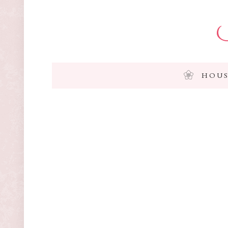
I
HOUS