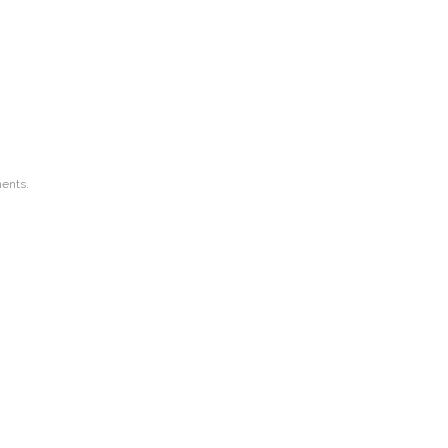
ents.