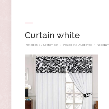
Curtain white
Posted on:
10 September
/ Posted by:
Djurdjevac
/
No comm