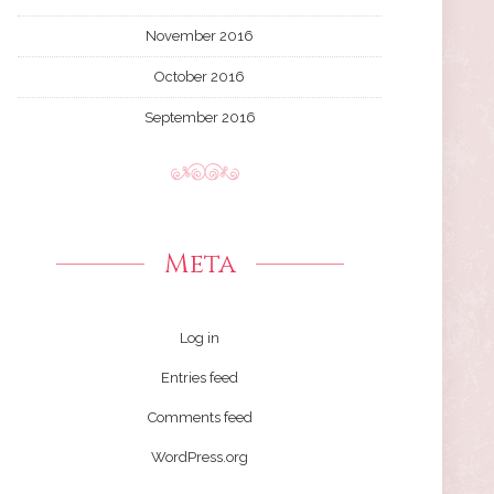
November 2016
October 2016
September 2016
Meta
Log in
Entries feed
Comments feed
WordPress.org