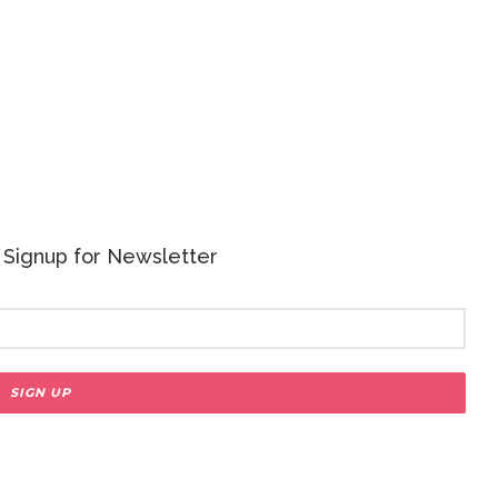
 - Signup for Newsletter