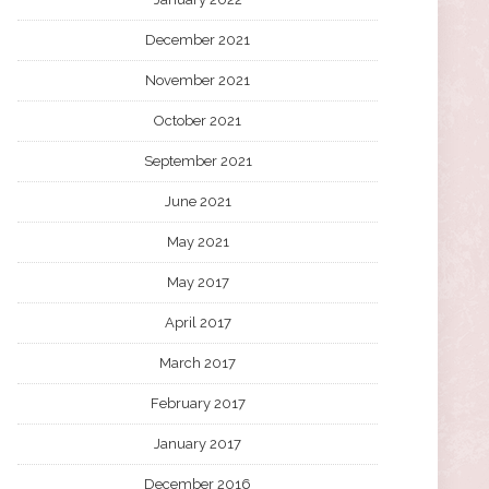
December 2021
November 2021
October 2021
September 2021
June 2021
May 2021
May 2017
April 2017
March 2017
February 2017
January 2017
December 2016