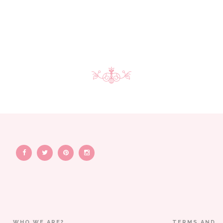
WHO WE ARE?
TERMS AND