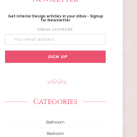
Get Interior Design articles in your inbox - Signup
for Newsletter
EMAIL ADDRESS:
Categories
Bathroom
Bedroom