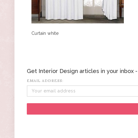
Curtain white
Get Interior Design articles in your inbox
EMAIL ADDRESS: