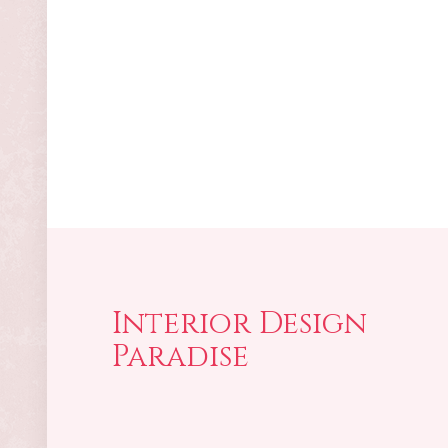
Interior Design
Paradise