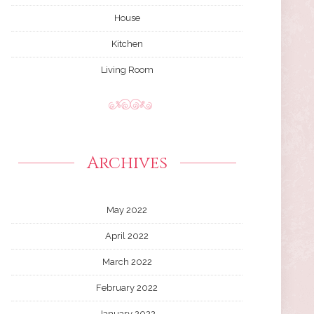
House
Kitchen
Living Room
Archives
May 2022
April 2022
March 2022
February 2022
January 2022