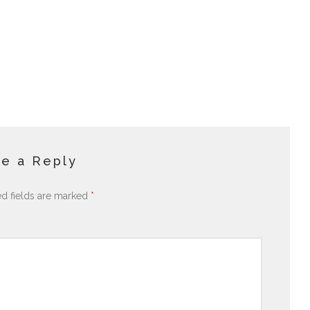
e a Reply
ed fields are marked
*