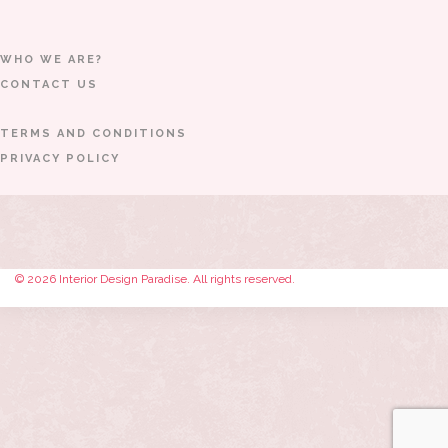
WHO WE ARE?
CONTACT US
TERMS AND CONDITIONS
PRIVACY POLICY
© 2026 Interior Design Paradise. All rights reserved.