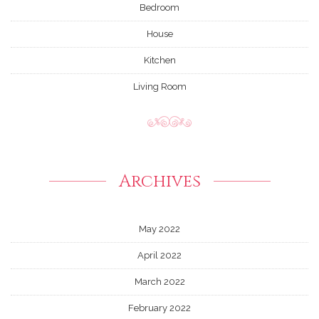
Bedroom
House
Kitchen
Living Room
Archives
May 2022
April 2022
March 2022
February 2022