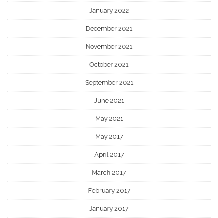
January 2022
December 2021
November 2021
October 2021
September 2021
June 2021
May 2021
May 2017
April 2017
March 2017
February 2017
January 2017