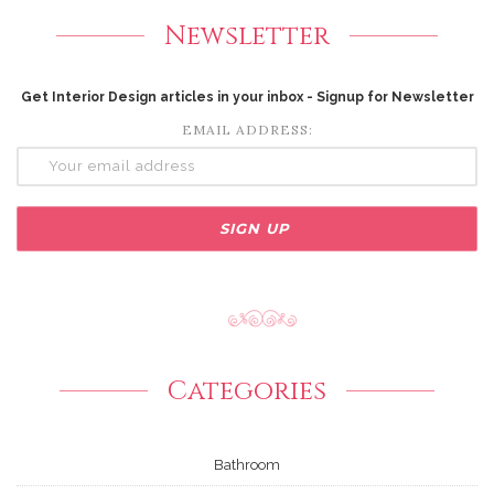
Newsletter
Get Interior Design articles in your inbox - Signup for Newsletter
EMAIL ADDRESS:
Categories
Bathroom