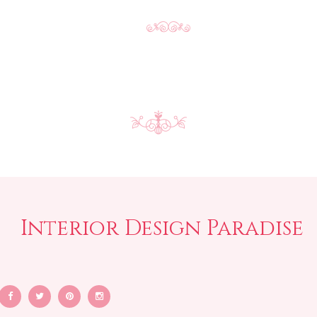
Interior Design Paradise