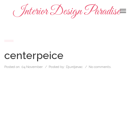
Interior Design Paradise
To
na
centerpeice
Posted on:
04 November
/ Posted by:
Djurdjevac
/
No comments.