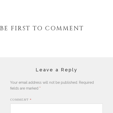
BE FIRST TO COMMENT
Leave a Reply
Your email address will not be published.
Required
fields are marked
*
COMMENT
*