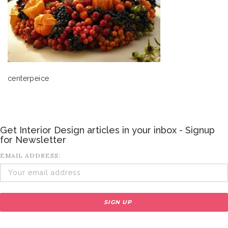
centerpeice
Get Interior Design articles in your inbox - Signup
for Newsletter
EMAIL ADDRESS: