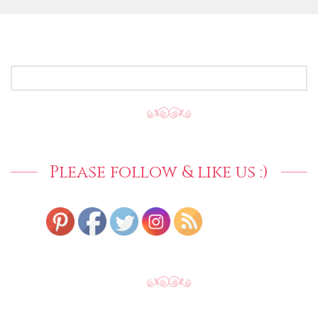
SEARCH
FOR:
Please follow & like us :)