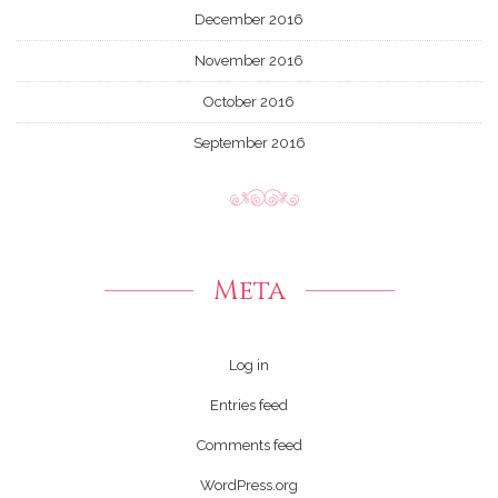
December 2016
November 2016
October 2016
September 2016
Meta
Log in
Entries feed
Comments feed
WordPress.org