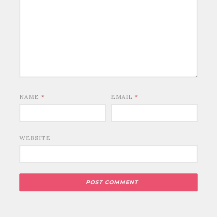
NAME
*
EMAIL
*
WEBSITE