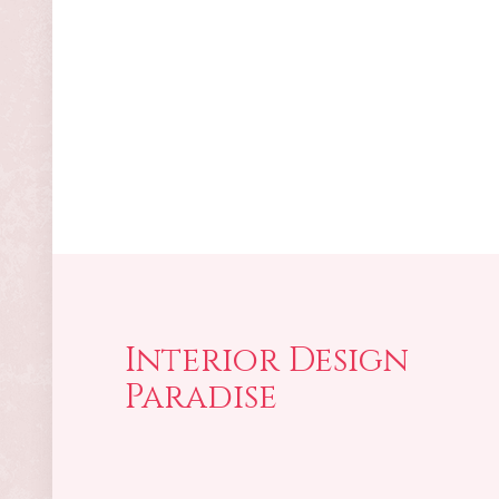
Interior Design
Paradise