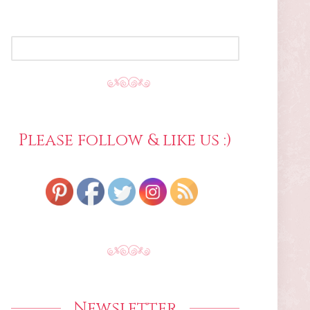
SEARCH
FOR:
Please follow & like us :)
Newsletter