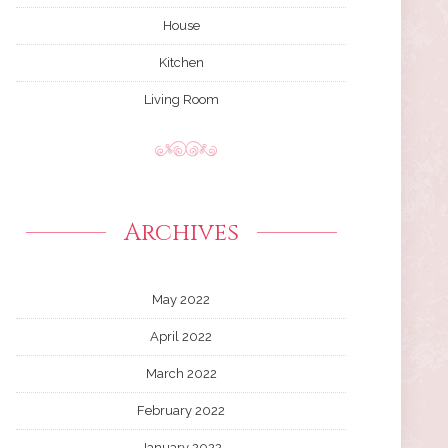
House
Kitchen
Living Room
Archives
May 2022
April 2022
March 2022
February 2022
January 2022