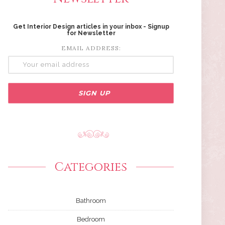
Get Interior Design articles in your inbox - Signup
for Newsletter
EMAIL ADDRESS:
Categories
Bathroom
Bedroom