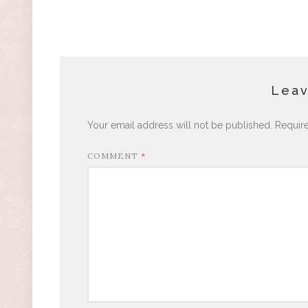
Leav
Your email address will not be published.
Requir
COMMENT
*