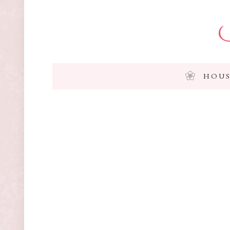
I
HOUS