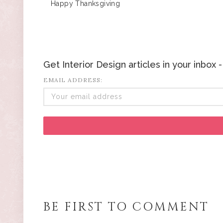
Happy Thanksgiving
Get Interior Design articles in your inbox
EMAIL ADDRESS:
BE FIRST TO COMMENT