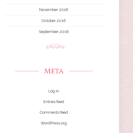
November 2016
October 2016
September 2016
Meta
Log in
Entries feed
Comments feed
WordPress.org