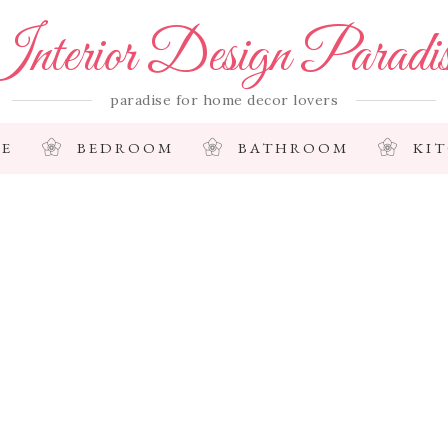
nterior Design Paradi
paradise for home decor lovers
E
BEDROOM
BATHROOM
KI