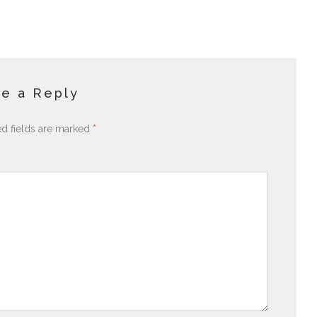
e a Reply
ed fields are marked
*