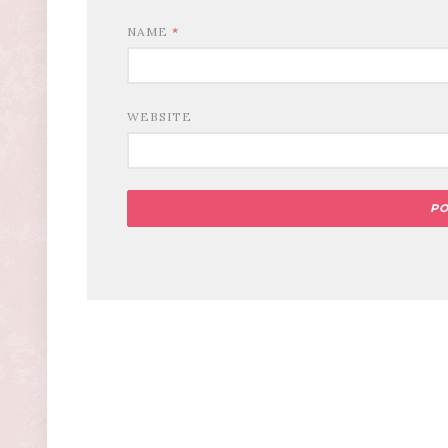
NAME
*
WEBSITE