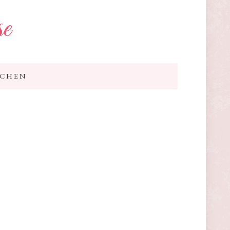
se
TCHEN