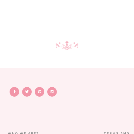
WHO WE ARE?
TERMS AND