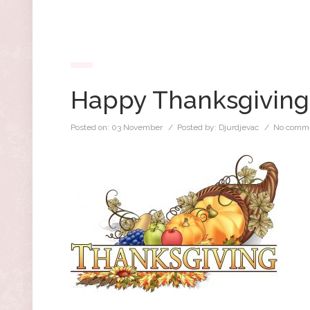
Happy Thanksgiving
Posted on:
03 November
/ Posted by:
Djurdjevac
/
No comme