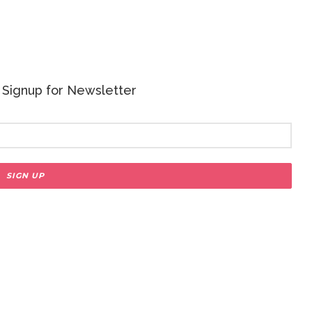
 - Signup for Newsletter