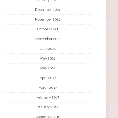
December 2021
November 2021
October 2021
September 2021
June 2021
May 2021
May 2017
April 2017
March 2017
February 2017
January 2017
December 2016